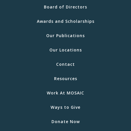
Board of Directors
Awards and Scholarships
Our Publications
Our Locations
Contact
Resources
Work At MOSAIC
Ways to Give
Donate Now