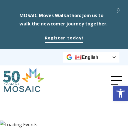
MOSAIC Moves Walkathon: Join us to
walk the newcomer journey together.
Register today!
English
Op