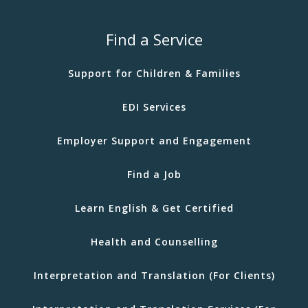
Find a Service
Support for Children & Families
EDI Services
Employer Support and Engagement
Find a Job
Learn English & Get Certified
Health and Counselling
Interpretation and Translation (For Clients)