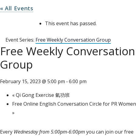
« All Events
This event has passed.
Event Series:
Free Weekly Conversation Group
Free Weekly Conversation
Group
February 15, 2023 @ 5:00 pm
6:00 pm
-
«
Qi Gong Exercise 氣功班
Free Online English Conversation Circle for PR Women
»
Every
Wednesday from 5:00pm-6:00pm
you can join our free