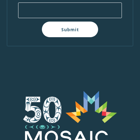
Submit