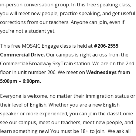
in-person conversation group. In this free speaking class,
you will meet new people, practice speaking, and get useful
corrections from our teachers. Anyone can join, even if
you’re not a student yet.
This free MOSAIC Engage class is held at
#206-2555
Commercial Drive.
Our campus is right across from the
Commercial/Broadway SkyTrain station. We are on the 2nd
floor in unit number 206. We meet on
Wednesdays from
5:00pm – 6:00pm.
Everyone is welcome, no matter their immigration status or
their level of English. Whether you are a new English
speaker or more experienced, you can join the class! Come
see our campus, meet our teachers, meet new people, and
learn something new! You must be 18+ to join. We ask all