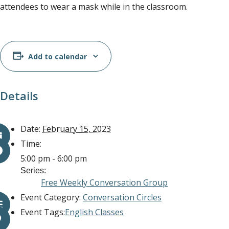
attendees to wear a mask while in the classroom.
Add to calendar
Details
Date:
February 15, 2023
Time:
5:00 pm - 6:00 pm
Series:
Free Weekly Conversation Group
Event Category:
Conversation Circles
Event Tags:
English Classes