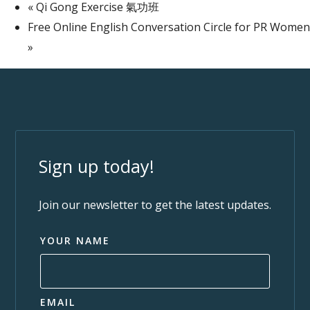
«
Qi Gong Exercise 氣功班
Free Online English Conversation Circle for PR Women
»
Sign up today!
Join our newsletter to get the latest updates.
YOUR NAME
EMAIL