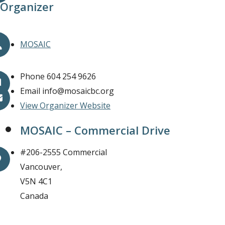
Organizer
MOSAIC
Phone
604 254 9626
Email
info@mosaicbc.org
View Organizer Website
MOSAIC – Commercial Drive
#206-2555 Commercial
Vancouver
,
V5N 4C1
Canada