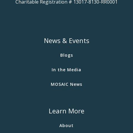
Charitable Registration # 13017-8130-RR0001
News & Events
Blogs
In the Media
MOSAIC News
Learn More
About