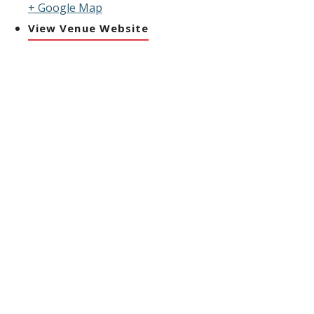
+ Google Map
View Venue Website