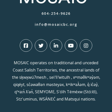
604-254-9626
info@mosaicbc.org
MOSAIC operates on traditional and unceded
Coast Salish Territories, the ancestral lands of
the sḵwx̱wú7mesh , sel ̓íl ̓witulh , xʷməθkʷəy̓əm,
qiqéyt, sc̓əwaθən məsteyəx, kʷikʷəƛ̓əm, q̓ ic̓əy̓,
qʼʷa:n̓ ƛʼən̓, SEMYOME, S'ólh Téméxw (Stó:lō),
Stz'uminus, WSÁNEĆ and Matsqui nations.