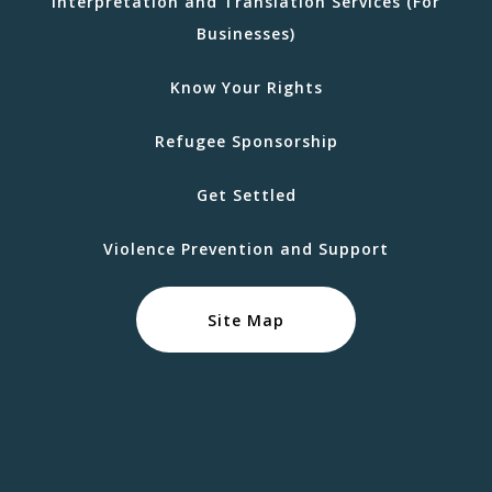
Interpretation and Translation Services (For
Businesses)
Know Your Rights
Refugee Sponsorship
Get Settled
Violence Prevention and Support
Site Map