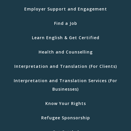
Employer Support and Engagement
Find a Job
Learn English & Get Certified
Health and Counselling
Interpretation and Translation (For Clients)
Interpretation and Translation Services (For
Businesses)
Know Your Rights
Refugee Sponsorship