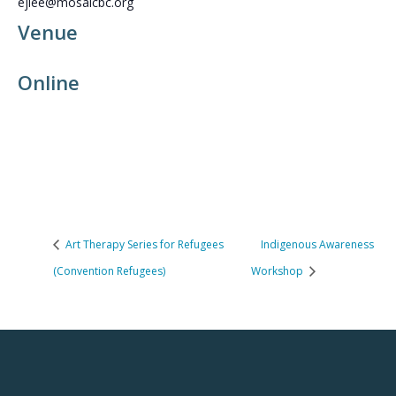
ejlee@mosaicbc.org
Venue
Online
Art Therapy Series for Refugees
Indigenous Awareness
(Convention Refugees)
Workshop