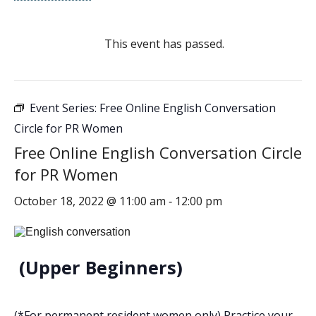
This event has passed.
Event Series:
Free Online English Conversation
Circle for PR Women
Free Online English Conversation Circle
for PR Women
October 18, 2022 @ 11:00 am
12:00 pm
-
(Upper Beginners)
(*For permanent resident women only) Practice your