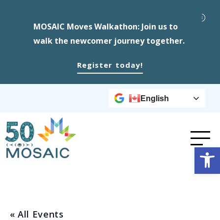
MOSAIC Moves Walkathon: Join us to
walk the newcomer journey together.
Register today!
English
Op
« All Events