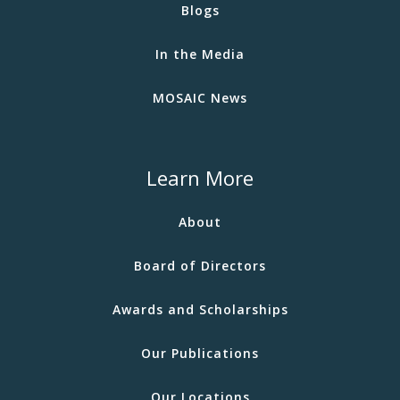
Blogs
In the Media
MOSAIC News
Learn More
About
Board of Directors
Awards and Scholarships
Our Publications
Our Locations