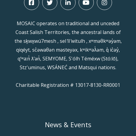
MOSAIC operates on traditional and unceded
Coast Salish Territories, the ancestral lands of
the sḵwx̱wú7mesh , sel ̓íl ̓witulh , xʷməθkʷəy̓əm,
qiqéyt, sc̓əwaθən məsteyəx, kʷikʷəƛ̓əm, q̓ ic̓əy̓,
qʼʷa:n̓ ƛʼən̓, SEMYOME, S'ólh Téméxw (Stó:lō),
Stz'uminus, WSÁNEĆ and Matsqui nations.
Charitable Registration # 13017-8130-RR0001
News & Events