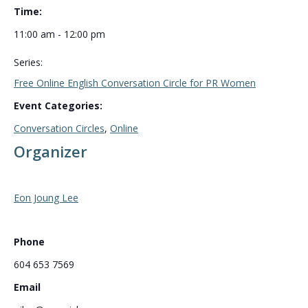
Time:
11:00 am - 12:00 pm
Series:
Free Online English Conversation Circle for PR Women
Event Categories:
Conversation Circles
,
Online
Organizer
Eon Joung Lee
Phone
604 653 7569
Email