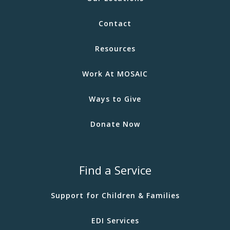
Contact
Resources
Work At MOSAIC
Ways to Give
Donate Now
Find a Service
Support for Children & Families
EDI Services