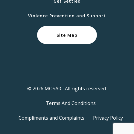
Get Settled
Violence Prevention and Support
Site Map
© 2026 MOSAIC. All rights reserved.
Terms And Conditions
Compliments and Complaints
Privacy Policy