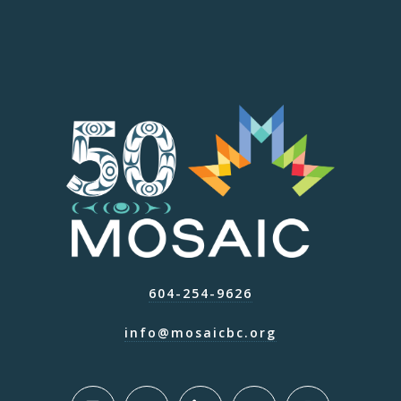
604-254-9626
info@mosaicbc.org