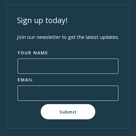
Sign up today!
Join our newsletter to get the latest updates.
YOUR NAME
EMAIL
Submit