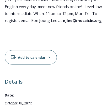
English every day, meet new friends online! Level: low
to intermediate When: 11 am to 12 pm, Mon-Fri To
register: email Eon Joung Lee at
ejlee@mosaicbc.org
Add to calendar
Details
Date:
October 18, 2022