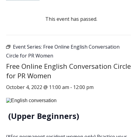
This event has passed.
Event Series:
Free Online English Conversation
Circle for PR Women
Free Online English Conversation Circle
for PR Women
October 4, 2022 @ 11:00 am
12:00 pm
-
(Upper Beginners)
(*For permanent resident women only) Practice your