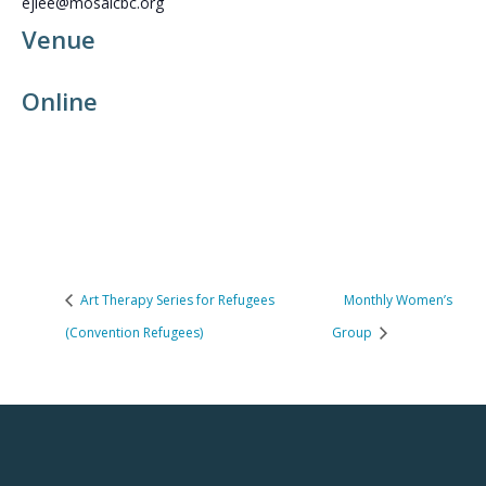
ejlee@mosaicbc.org
Venue
Online
Art Therapy Series for Refugees
Monthly Women’s
(Convention Refugees)
Group