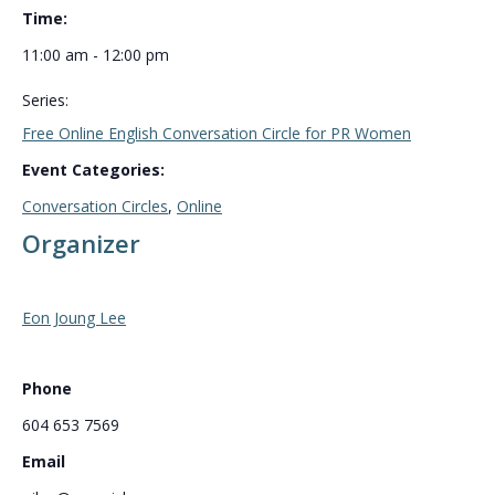
Time:
11:00 am - 12:00 pm
Series:
Free Online English Conversation Circle for PR Women
Event Categories:
Conversation Circles
,
Online
Organizer
Eon Joung Lee
Phone
604 653 7569
Email