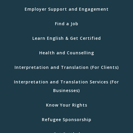
Employer Support and Engagement
Find a Job
Learn English & Get Certified
Health and Counselling
Interpretation and Translation (For Clients)
Interpretation and Translation Services (For
Businesses)
Know Your Rights
Refugee Sponsorship