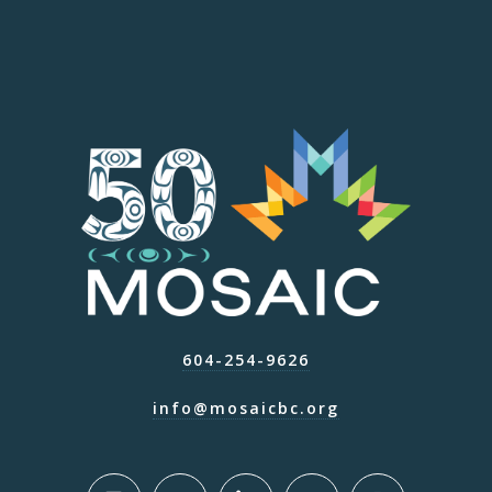
604-254-9626
info@mosaicbc.org