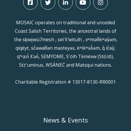
MOSAIC operates on traditional and unceded
Coast Salish Territories, the ancestral lands of
the sḵwx̱wú7mesh , sel ̓íl ̓witulh , xʷməθkʷəy̓əm,
qiqéyt, sc̓əwaθən məsteyəx, kʷikʷəƛ̓əm, q̓ ic̓əy̓,
qʼʷa:n̓ ƛʼən̓, SEMYOME, S'ólh Téméxw (Stó:lō),
Stz'uminus, WSÁNEĆ and Matsqui nations.
Charitable Registration # 13017-8130-RR0001
News & Events