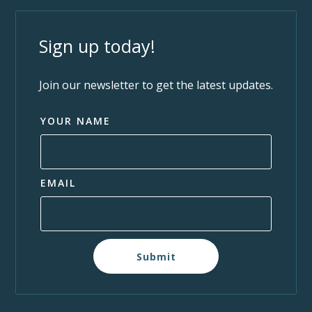
Sign up today!
Join our newsletter to get the latest updates.
YOUR NAME
EMAIL
Submit