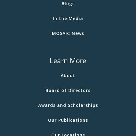
Blogs
In the Media
MOSAIC News
Learn More
About
Board of Directors
Awards and Scholarships
Our Publications
Our Locations