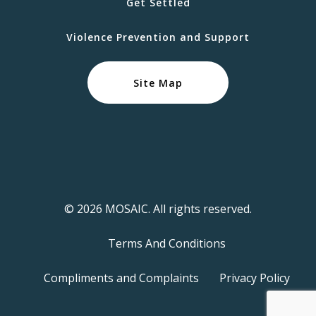
Get Settled
Violence Prevention and Support
Site Map
© 2026 MOSAIC. All rights reserved.
Terms And Conditions
Compliments and Complaints
Privacy Policy