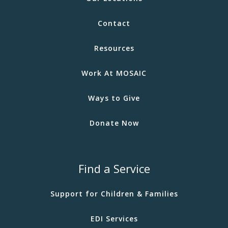
Contact
Resources
Work At MOSAIC
Ways to Give
Donate Now
Find a Service
Support for Children & Families
EDI Services