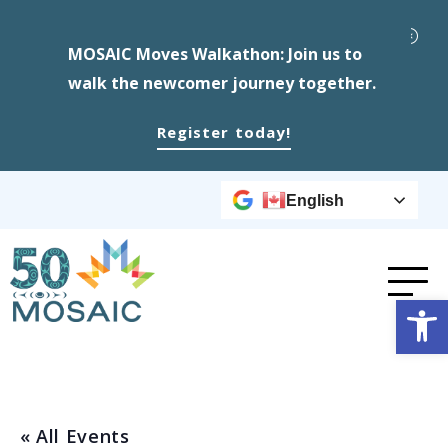
MOSAIC Moves Walkathon: Join us to
walk the newcomer journey together.
Register today!
English
Op
« All Events