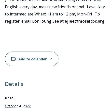
English every day, meet new friends online! Level: low
to intermediate When: 11 am to 12 pm, Mon-Fri To
register: email Eon Joung Lee at
ejlee@mosaicbc.org
Add to calendar
Details
Date:
October 4, 2022