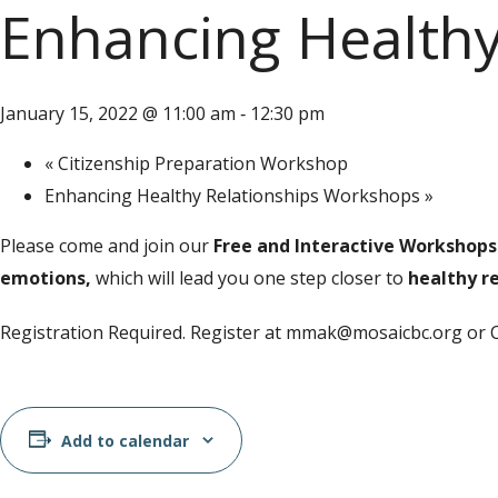
Enhancing Healthy
January 15, 2022 @ 11:00 am
12:30 pm
-
«
Citizenship Preparation Workshop
Enhancing Healthy Relationships Workshops
»
Please come and join our
Free and Interactive
Workshops
emotions,
which will lead you one step closer to
healthy re
Registration Required. Register at mmak@mosaicbc.org or 
Add to calendar