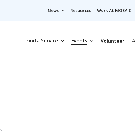
News
Resources
Work At MOSAIC
Find a Service
Events
A
Volunteer
s