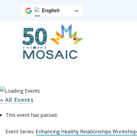
English
« All Events
This event has passed.
Event Series:
Enhancing Healthy Relationships Workshop