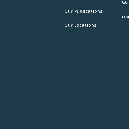
Wa
Our Publications
Do
Our Locations