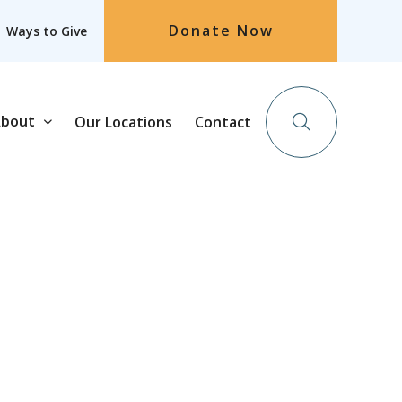
Donate Now
Ways to Give
bout
Our Locations
Contact