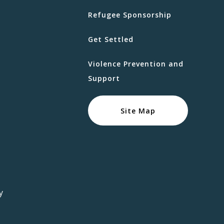
Refugee Sponsorship
Get Settled
Violence Prevention and
Support
Site Map
y