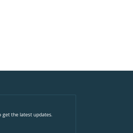
o get the latest updates.