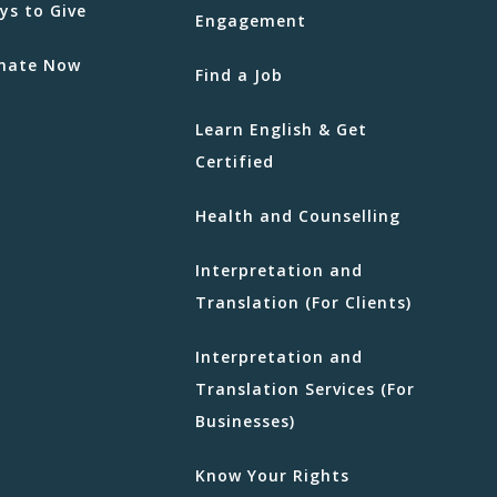
ys to Give
Engagement
nate Now
Find a Job
Learn English & Get
Certified
Health and Counselling
Interpretation and
Translation (For Clients)
Interpretation and
Translation Services (For
Businesses)
Know Your Rights