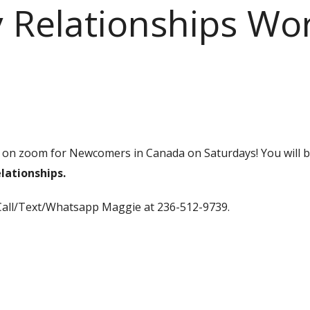
 Relationships Wo
on zoom for Newcomers in Canada on Saturdays! You will 
lationships.
Call/Text/Whatsapp Maggie at 236-512-9739.