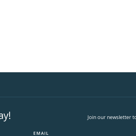
ay!
Join our newsletter t
EMAIL