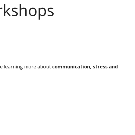
rkshops
be learning more about
communication, stress and