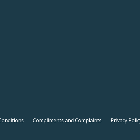
Conditions
Compliments and Complaints
Privacy Polic