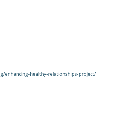
ng/enhancing-healthy-relationships-project/