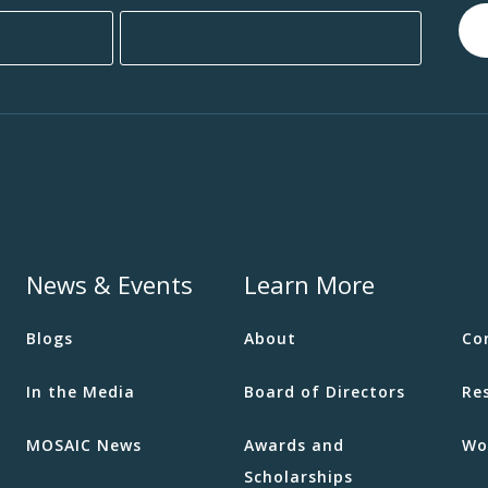
News & Events
Learn More
Blogs
About
Co
In the Media
Board of Directors
Re
MOSAIC News
Awards and
Wo
Scholarships