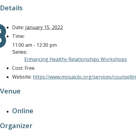
Details
Date:
January 15, 2022
Time:
11:00 am - 12:30 pm
Series:
Enhancing Healthy Relationships Workshops
Cost:
Free
Website:
https://www.mosaicbc.org/services/counselli
Venue
Online
Organizer