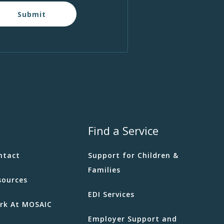
Submit
Find a Service
ntact
Support for Children &
Families
sources
EDI Services
rk At MOSAIC
Employer Support and