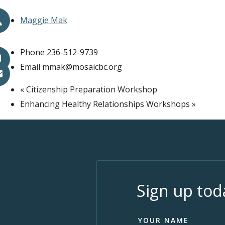
Maggie Mak
Phone
236-512-9739
Email
mmak@mosaicbc.org
«
Citizenship Preparation Workshop
Enhancing Healthy Relationships Workshops
»
Sign up tod
YOUR NAME