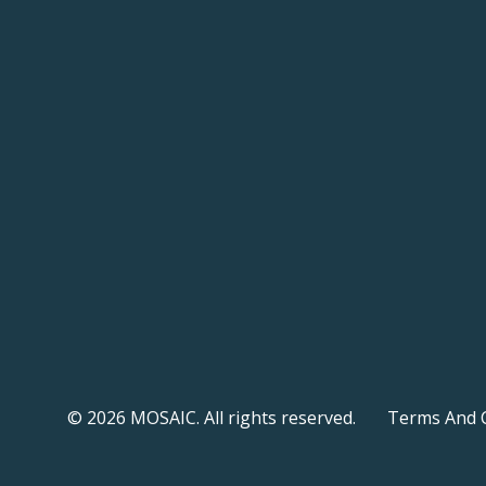
© 2026 MOSAIC. All rights reserved.
Terms And 