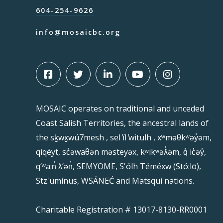
604-254-9626
info@mosaicbc.org
MOSAIC operates on traditional and unceded
Coast Salish Territories, the ancestral lands of
the sḵwx̱wú7mesh , sel ̓íl ̓witulh , xʷməθkʷəy̓əm,
qiqéyt, sc̓əwaθən məsteyəx, kʷikʷəƛ̓əm, q̓ ic̓əy̓,
qʼʷa:n̓ ƛʼən̓, SEMYOME, S'ólh Téméxw (Stó:lō),
Stz'uminus, WSÁNEĆ and Matsqui nations.
Charitable Registration # 13017-8130-RR0001