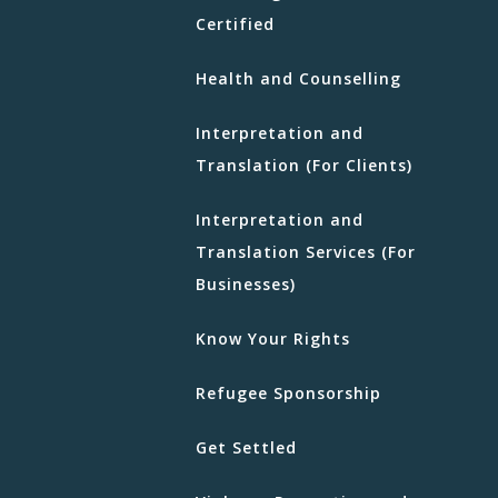
Certified
Health and Counselling
Interpretation and
Translation (For Clients)
Interpretation and
Translation Services (For
Businesses)
Know Your Rights
Refugee Sponsorship
Get Settled