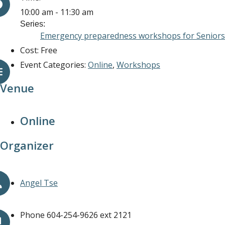
10:00 am - 11:30 am
Series:
Emergency preparedness workshops for Seniors 
Cost:
Free
Event Categories:
Online
,
Workshops
Venue
Online
Organizer
Angel Tse
Phone
604-254-9626 ext 2121