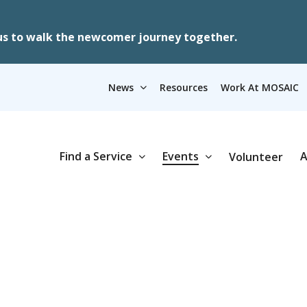
us to walk the newcomer journey together.
News
Resources
Work At MOSAIC
Find a Service
Events
A
Volunteer