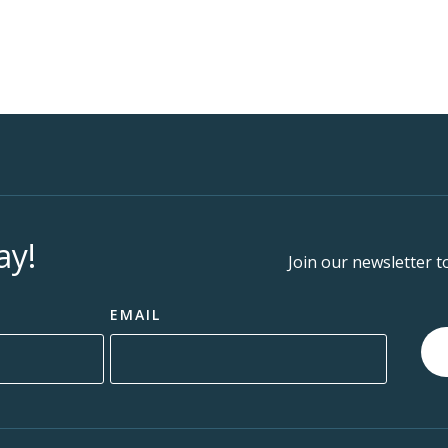
ay!
Join our newsletter t
EMAIL