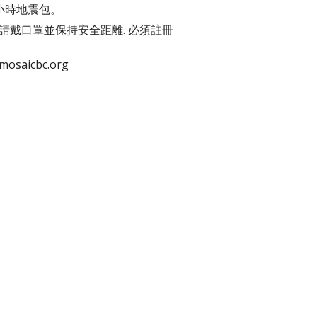
2小時地震包。
肥. 請戴口罩並保持安全距離. 必須註冊
saicbc.org