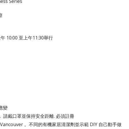
ess Series
察
 10:00 至上午11:30舉行
應變
堆肥. 請戴口罩並保持安全距離. 必須註冊
Road, Vancouver 。不同的有機家居清潔劑並示範 DIY 自己動手做