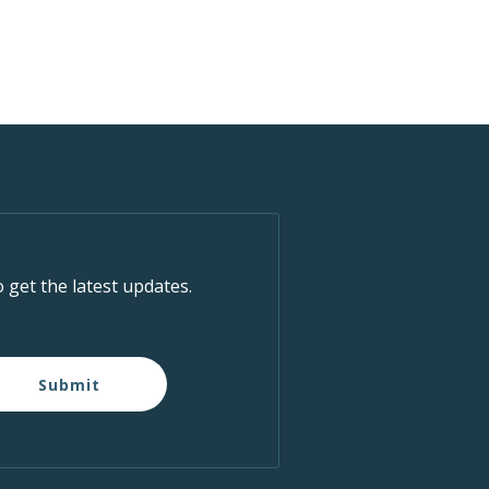
o get the latest updates.
Submit