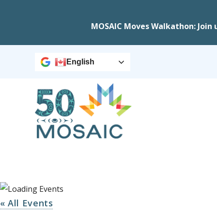
MOSAIC Moves Walkathon: Join 
English
« All Events