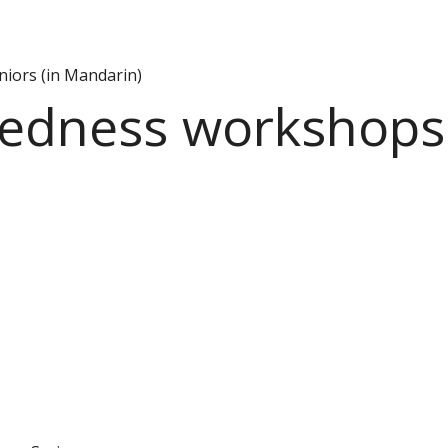
iors (in Mandarin)
dness workshops f