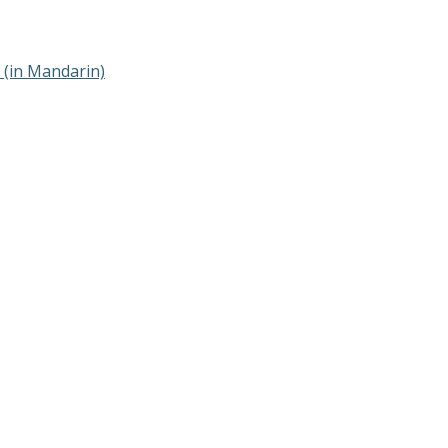
(in Mandarin)