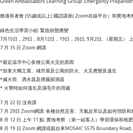
Green Ambassadors Learning Group: Emergency Preparedn
務適長者會 (55歲或以上) 國語講座( Zoom在線平台）和實地考
綠色生活學習小組: 緊急狀態應變
7月15日，29日，8月12日，19日，26日, 9月2日, （星期五） 上午
7 月 15 日 Zoom 網課:
*最近温市中心多橦公寓火災的原因
*加拿大獨立屋、城市屋及公寓的防火、火災應變及逃生
*滅火筒、洒水器及煙霧探測器
* 火警時如何逃生及濕毛巾的用處
7 月 22 日 沒有課
7 月 29日 Zoom網課: 各種自然災害、天氣反常以及如何預防和
8 月 12 日 上午 11 點: 實地考察 （第一組客人）學習環保和
8 月 19 日 Zoom 網課或親自來MOSAIC 5575 Boundary 