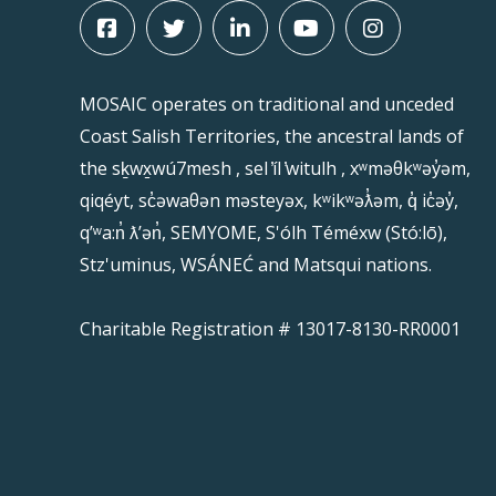
MOSAIC operates on traditional and unceded
Coast Salish Territories, the ancestral lands of
the sḵwx̱wú7mesh , sel ̓íl ̓witulh , xʷməθkʷəy̓əm,
qiqéyt, sc̓əwaθən məsteyəx, kʷikʷəƛ̓əm, q̓ ic̓əy̓,
qʼʷa:n̓ ƛʼən̓, SEMYOME, S'ólh Téméxw (Stó:lō),
Stz'uminus, WSÁNEĆ and Matsqui nations.
Charitable Registration # 13017-8130-RR0001