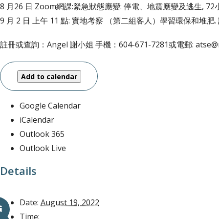
8 月26 日 Zoom網課:緊急狀態應變: 停電、地震應變及逃生, 7
9 月 2 日 上午 11 點: 實地考察 （第二組客人）學習環保和堆
註冊或查詢：Angel 謝小姐 手機：604-671-7281或電郵: atse@mo
Add to calendar
Google Calendar
iCalendar
Outlook 365
Outlook Live
Details
Date:
August 19, 2022
Time: