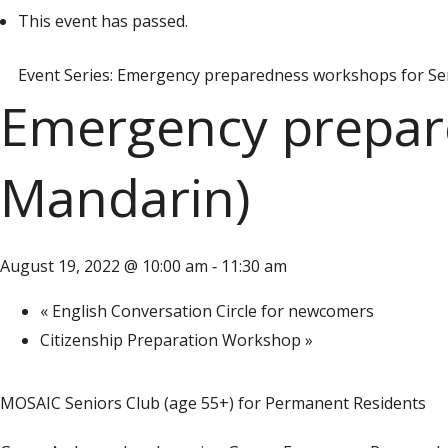
This event has passed.
Event Series:
Emergency preparedness workshops for Sen
Emergency prepare
Mandarin)
August 19, 2022 @ 10:00 am
11:30 am
-
«
English Conversation Circle for newcomers
Citizenship Preparation Workshop
»
MOSAIC Seniors Club (age 55+) for Permanent Residents