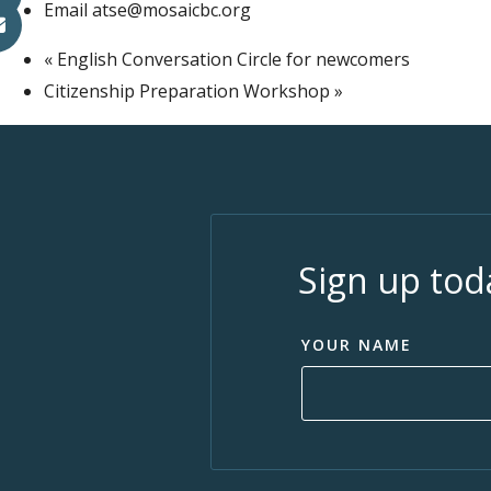
Email
atse@mosaicbc.org
«
English Conversation Circle for newcomers
Citizenship Preparation Workshop
»
Sign up tod
YOUR NAME