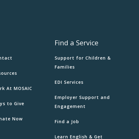
Find a Service
ntact
Support for Children &
Families
sources
EDI Services
rk At MOSAIC
Employer Support and
ys to Give
Engagement
nate Now
Find a Job
Learn English & Get