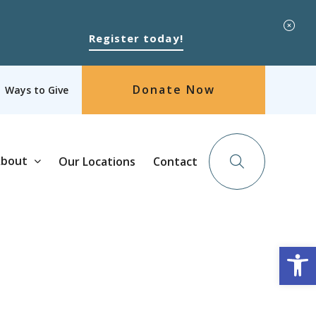
Register today!
Donate Now
Ways to Give
bout
Our Locations
Contact
Op