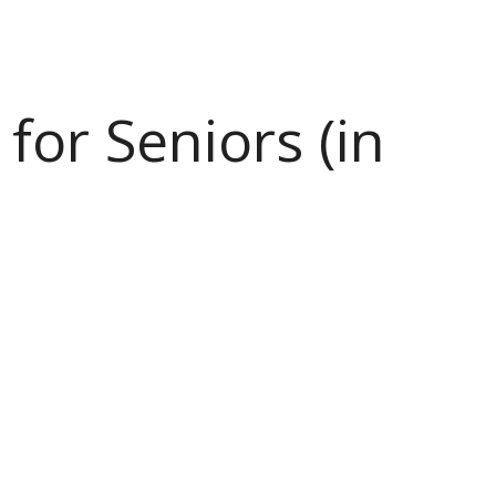
or Seniors (in