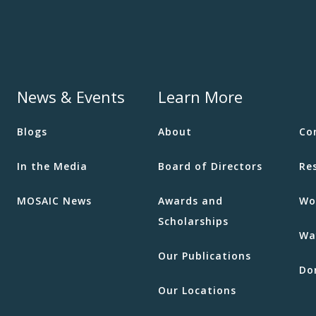
News & Events
Learn More
Blogs
About
Co
In the Media
Board of Directors
Re
MOSAIC News
Awards and
Wo
Scholarships
Wa
Our Publications
Do
Our Locations