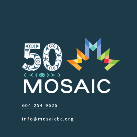
604-254-9626
info@mosaicbc.org