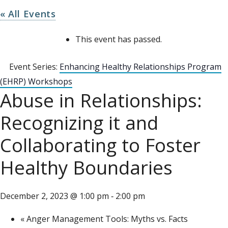
« All Events
This event has passed.
Event Series:
Enhancing Healthy Relationships Program
(EHRP) Workshops
Abuse in Relationships:
Recognizing it and
Collaborating to Foster
Healthy Boundaries
December 2, 2023 @ 1:00 pm
2:00 pm
-
«
Anger Management Tools: Myths vs. Facts