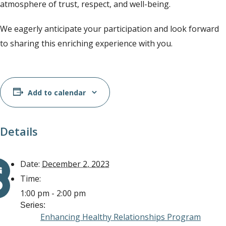
atmosphere of trust, respect, and well-being.
We eagerly anticipate your participation and look forward
to sharing this enriching experience with you.
Add to calendar
Details
Date:
December 2, 2023
Time:
1:00 pm - 2:00 pm
Series:
Enhancing Healthy Relationships Program