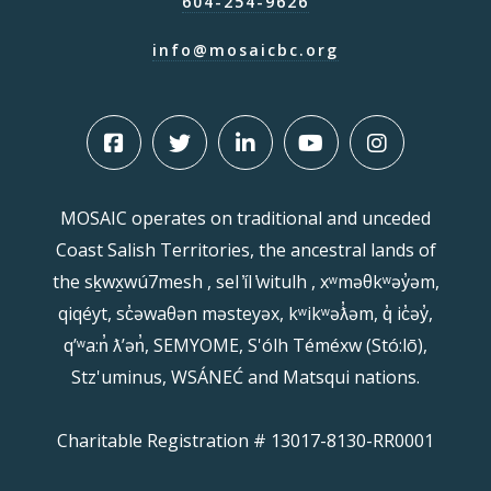
604-254-9626
info@mosaicbc.org
MOSAIC operates on traditional and unceded
Coast Salish Territories, the ancestral lands of
the sḵwx̱wú7mesh , sel ̓íl ̓witulh , xʷməθkʷəy̓əm,
qiqéyt, sc̓əwaθən məsteyəx, kʷikʷəƛ̓əm, q̓ ic̓əy̓,
qʼʷa:n̓ ƛʼən̓, SEMYOME, S'ólh Téméxw (Stó:lō),
Stz'uminus, WSÁNEĆ and Matsqui nations.
Charitable Registration # 13017-8130-RR0001