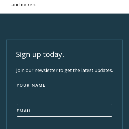
and more
»
Sign up today!
Join our newsletter to get the latest updates.
YOUR NAME
EMAIL