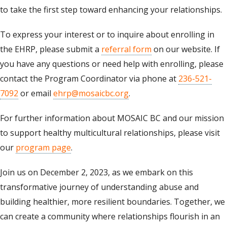
to take the first step toward enhancing your relationships.
To express your interest or to inquire about enrolling in
the EHRP, please submit a
referral form
on our website. If
you have any questions or need help with enrolling, please
contact the Program Coordinator via phone at
236-521-
7092
or email
ehrp@mosaicbc.org
.
For further information about MOSAIC BC and our mission
to support healthy multicultural relationships, please visit
our
program page
.
Join us on December 2, 2023, as we embark on this
transformative journey of understanding abuse and
building healthier, more resilient boundaries. Together, we
can create a community where relationships flourish in an