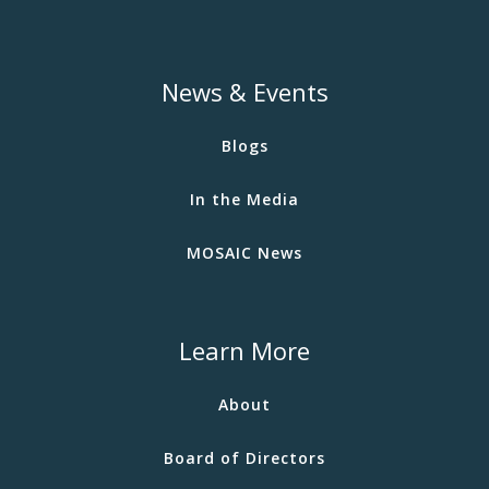
News & Events
Blogs
In the Media
MOSAIC News
Learn More
About
Board of Directors