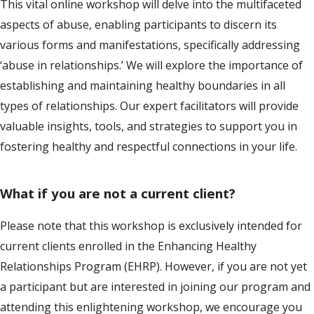
This vital online workshop will delve into the multifaceted
aspects of abuse, enabling participants to discern its
various forms and manifestations, specifically addressing
‘abuse in relationships.’ We will explore the importance of
establishing and maintaining healthy boundaries in all
types of relationships. Our expert facilitators will provide
valuable insights, tools, and strategies to support you in
fostering healthy and respectful connections in your life.
What if you are not a current client?
Please note that this workshop is exclusively intended for
current clients enrolled in the Enhancing Healthy
Relationships Program (EHRP). However, if you are not yet
a participant but are interested in joining our program and
attending this enlightening workshop, we encourage you