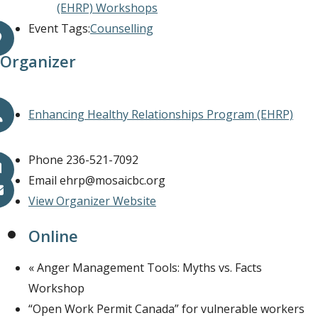
(EHRP) Workshops
Event Tags:
Counselling
Organizer
Enhancing Healthy Relationships Program (EHRP)
Phone
236-521-7092
Email
ehrp@mosaicbc.org
View Organizer Website
Online
«
Anger Management Tools: Myths vs. Facts
Workshop
“Open Work Permit Canada” for vulnerable workers