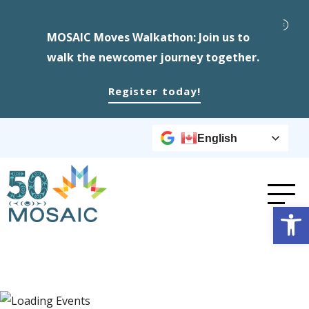
MOSAIC Moves Walkathon: Join us to
walk the newcomer journey together.
Register today!
English
Op