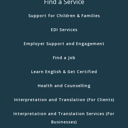
Find a Service
Support for Children & Families
EDI Services
Employer Support and Engagement
Find a Job
Learn English & Get Certified
Health and Counselling
Interpretation and Translation (For Clients)
Interpretation and Translation Services (For
Businesses)