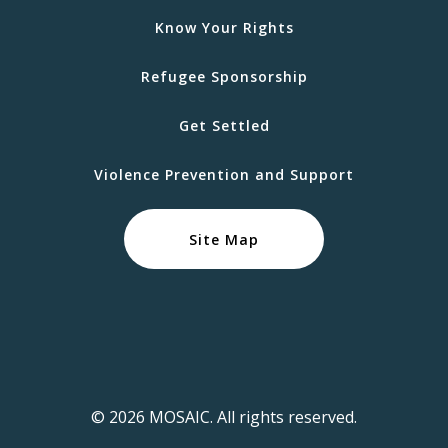
Know Your Rights
Refugee Sponsorship
Get Settled
Violence Prevention and Support
Site Map
© 2026 MOSAIC. All rights reserved.