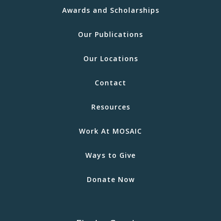
Awards and Scholarships
Our Publications
Our Locations
Contact
Resources
Work At MOSAIC
Ways to Give
Donate Now