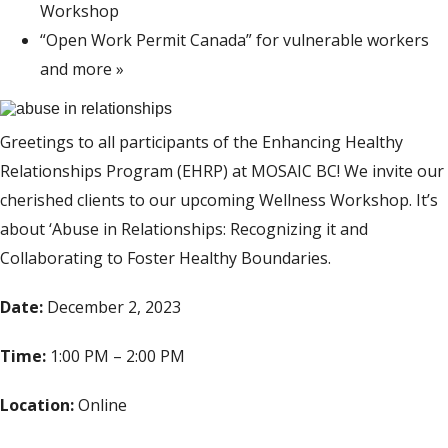
Workshop
“Open Work Permit Canada” for vulnerable workers
and more
»
Greetings to all participants of the Enhancing Healthy
Relationships Program (EHRP) at MOSAIC BC! We invite our
cherished clients to our upcoming Wellness Workshop. It’s
about ‘Abuse in Relationships: Recognizing it and
Collaborating to Foster Healthy Boundaries.
Date:
December 2, 2023
Time:
1:00 PM – 2:00 PM
Location:
Online