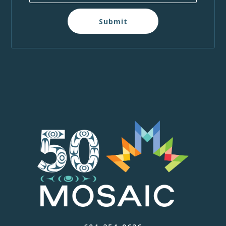
Submit