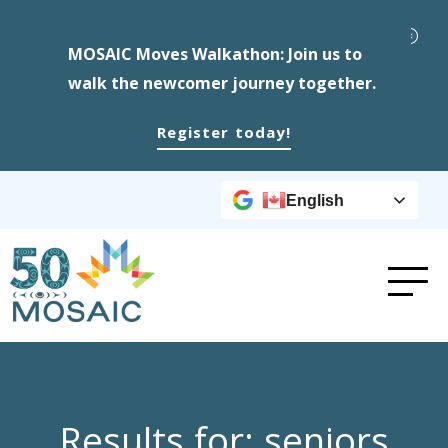
MOSAIC Moves Walkathon: Join us to
walk the newcomer journey together.
Register today!
English
Results for: seniors