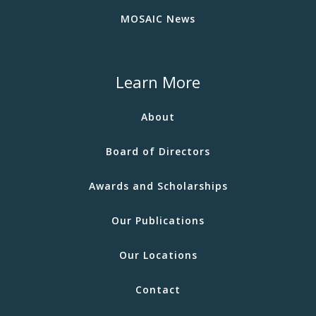
MOSAIC News
Learn More
About
Board of Directors
Awards and Scholarships
Our Publications
Our Locations
Contact