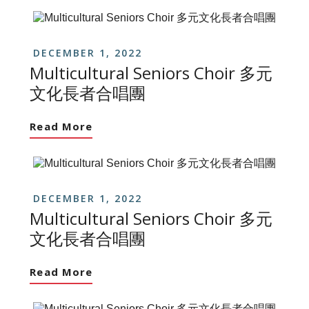
DECEMBER 1, 2022
Multicultural Seniors Choir 多元
文化長者合唱團
Read More
DECEMBER 1, 2022
Multicultural Seniors Choir 多元
文化長者合唱團
Read More