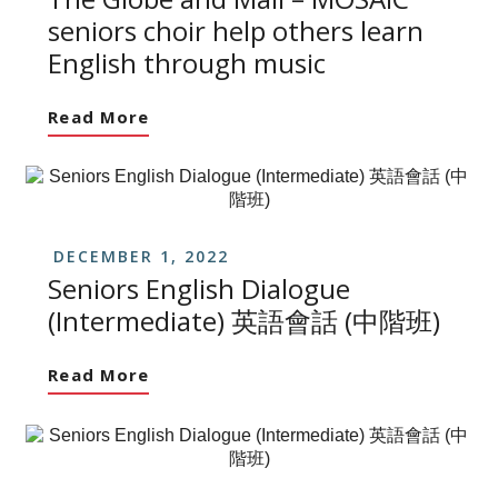
seniors choir help others learn
English through music
Read More
DECEMBER 1, 2022
Seniors English Dialogue
(Intermediate) 英語會話 (中階班)
Read More