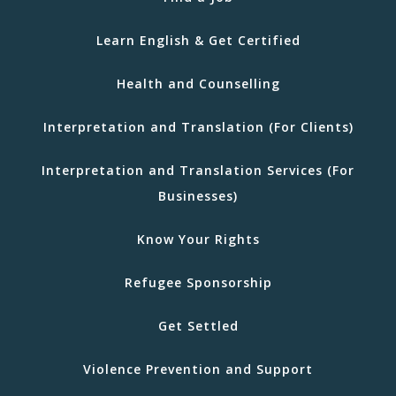
Learn English & Get Certified
Health and Counselling
Interpretation and Translation (For Clients)
Interpretation and Translation Services (For
Businesses)
Know Your Rights
Refugee Sponsorship
Get Settled
Violence Prevention and Support