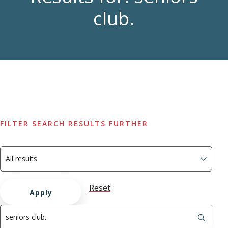
club.
FILTER SEARCH RESULTS FURTHER
Reset