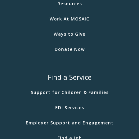
Resources
Work At MOSAIC
Ways to Give
Donate Now
Find a Service
Support for Children & Families
EDI Services
Employer Support and Engagement
Find a Job