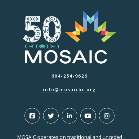
604-254-9626
info@mosaicbc.org
MOSAIC operates on traditional and unceded