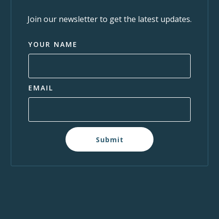
Join our newsletter to get the latest updates.
YOUR NAME
EMAIL
Submit