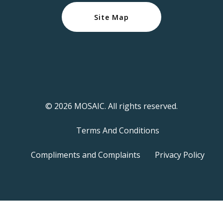
Site Map
© 2026 MOSAIC. All rights reserved.
Terms And Conditions
Compliments and Complaints
Privacy Policy