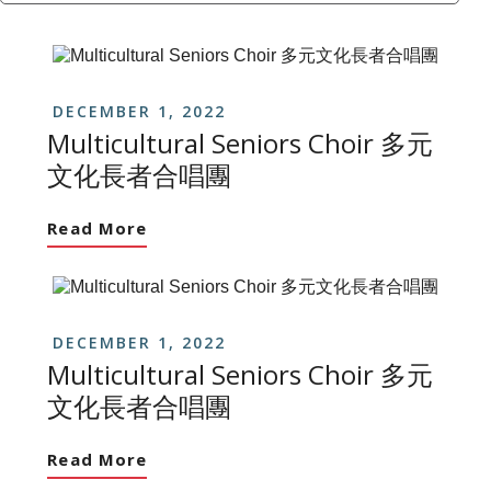
DECEMBER 1, 2022
Multicultural Seniors Choir 多元
文化長者合唱團
Read More
DECEMBER 1, 2022
Multicultural Seniors Choir 多元
文化長者合唱團
Read More