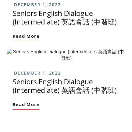
DECEMBER 1, 2022
Seniors English Dialogue
(Intermediate) 英語會話 (中階班)
Read More
DECEMBER 1, 2022
Seniors English Dialogue
(Intermediate) 英語會話 (中階班)
Read More