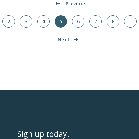
Previous
2
3
4
5
6
7
8
…
Next
Sign up today!