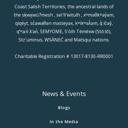
Coast Salish Territories, the ancestral lands of
the sḵwx̱wú7mesh , sel ̓íl ̓witulh , xʷməθkʷəy̓əm,
qiqéyt, sc̓əwaθən məsteyəx, kʷikʷəƛ̓əm, q̓ ic̓əy̓,
qʼʷa:n̓ ƛʼən̓, SEMYOME, S'ólh Téméxw (Stó:lō),
Stz'uminus, WSÁNEĆ and Matsqui nations.
Charitable Registration # 13017-8130-RR0001
News & Events
Blogs
In the Media