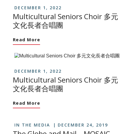
DECEMBER 1, 2022
Multicultural Seniors Choir 多元
文化長者合唱團
Read More
DECEMBER 1, 2022
Multicultural Seniors Choir 多元
文化長者合唱團
Read More
IN THE MEDIA
DECEMBER 24, 2019
The Globe and Mail – MOSAIC