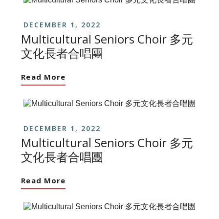
DECEMBER 1, 2022
Multicultural Seniors Choir 多元
文化長者合唱團
Read More
DECEMBER 1, 2022
Multicultural Seniors Choir 多元
文化長者合唱團
Read More