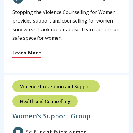
Stopping the Violence Counselling for Women
provides support and counselling for women
survivors of violence or abuse. Learn about our
safe space for women.
Learn More
Violence Prevention and Support
Health and Counselling
Women’s Support Group
Self-identifying women