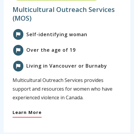
Multicultural Outreach Services
(MOS)
Self-identifying woman
Over the age of 19
Living in Vancouver or Burnaby
Multicultural Outreach Services provides
support and resources for women who have
experienced violence in Canada.
Learn More