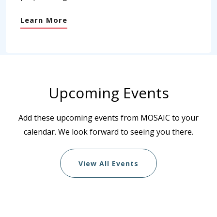
Learn More
Upcoming Events
Add these upcoming events from MOSAIC to your
calendar. We look forward to seeing you there.
View All Events
List