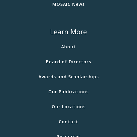
MOSAIC News
Learn More
About
Board of Directors
Awards and Scholarships
Our Publications
Our Locations
Contact
Resources