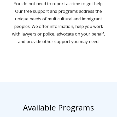
You do not need to report a crime to get help.
Our free support and programs address the
unique needs of multicultural and immigrant
peoples. We offer information, help you work
with lawyers or police, advocate on your behalf,
and provide other support you may need.
Available Programs