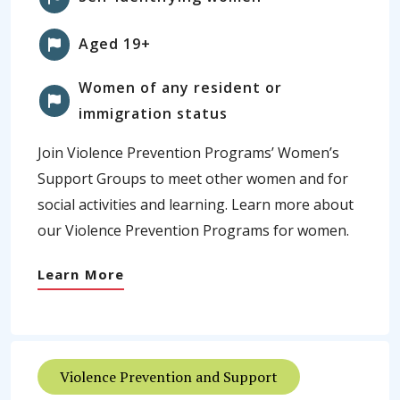
Aged 19+
Women of any resident or
immigration status
Join Violence Prevention Programs’ Women’s
Support Groups to meet other women and for
social activities and learning. Learn more about
our Violence Prevention Programs for women.
Learn More
Violence Prevention and Support