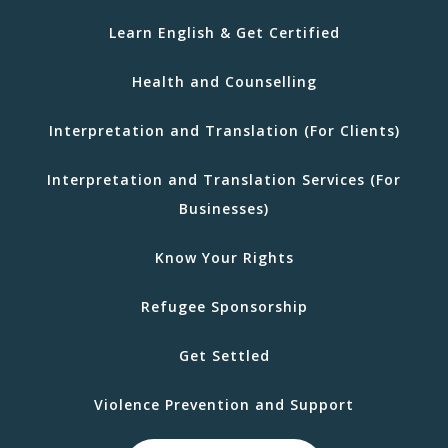
Learn English & Get Certified
Health and Counselling
Interpretation and Translation (For Clients)
Interpretation and Translation Services (For
Businesses)
Know Your Rights
Refugee Sponsorship
Get Settled
Violence Prevention and Support