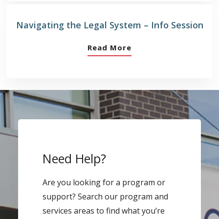
Navigating the Legal System – Info Session
Read More
Need Help?
Are you looking for a program or
support? Search our program and
services areas to find what you’re