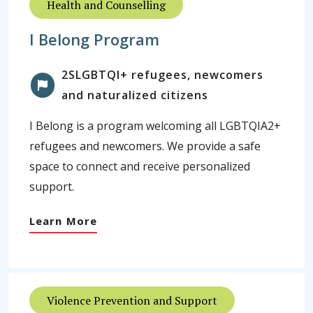
Health and Counselling
I Belong Program
2SLGBTQI+ refugees, newcomers
and naturalized citizens
I Belong is a program welcoming all LGBTQIA2+
refugees and newcomers. We provide a safe
space to connect and receive personalized
support.
Learn More
Violence Prevention and Support