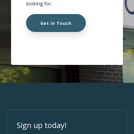
looking for.
Get in Touch
Sign up today!