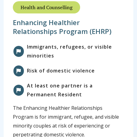
Health and Counselling
Enhancing Healthier
Relationships Program (EHRP)
Immigrants, refugees, or visible
minorities
Risk of domestic violence
At least one partner is a
Permanent Resident
The Enhancing Healthier Relationships
Program is for immigrant, refugee, and visible
minority couples at risk of experiencing or
perpetrating domestic violence.