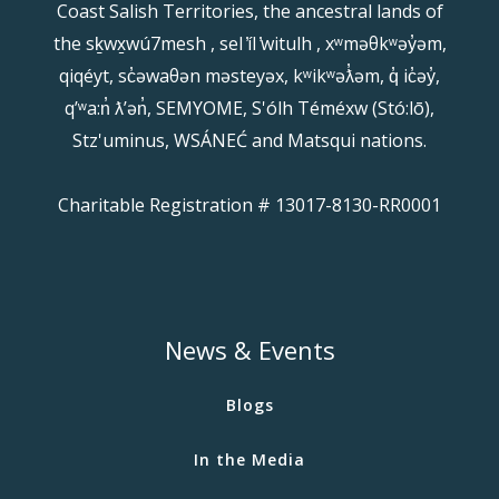
Coast Salish Territories, the ancestral lands of
the sḵwx̱wú7mesh , sel ̓íl ̓witulh , xʷməθkʷəy̓əm,
qiqéyt, sc̓əwaθən məsteyəx, kʷikʷəƛ̓əm, q̓ ic̓əy̓,
qʼʷa:n̓ ƛʼən̓, SEMYOME, S'ólh Téméxw (Stó:lō),
Stz'uminus, WSÁNEĆ and Matsqui nations.
Charitable Registration # 13017-8130-RR0001
News & Events
Blogs
In the Media