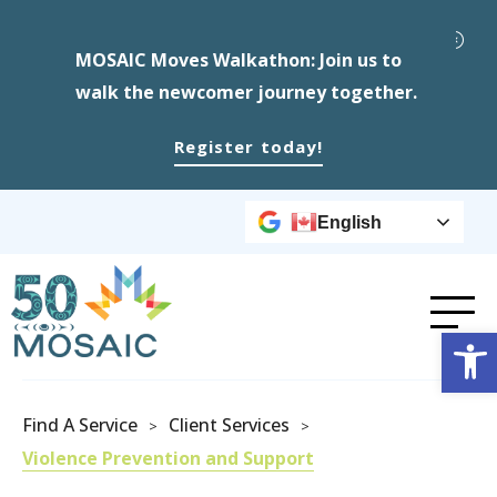
MOSAIC Moves Walkathon: Join us to
walk the newcomer journey together.
Register today!
English
Op
Find A Service
Client Services
>
>
Violence Prevention and Support