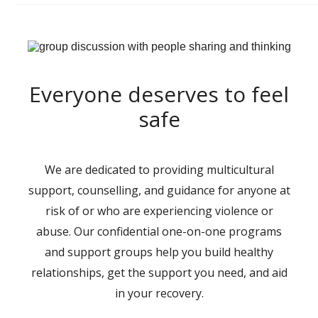
Everyone deserves to feel
safe
We are dedicated to providing multicultural
support, counselling, and guidance for anyone at
risk of or who are experiencing violence or
abuse. Our confidential one-on-one programs
and support groups help you build healthy
relationships, get the support you need, and aid
in your recovery.