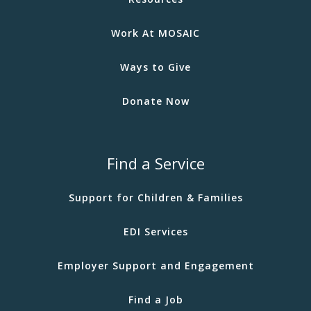
Work At MOSAIC
Ways to Give
Donate Now
Find a Service
Support for Children & Families
EDI Services
Employer Support and Engagement
Find a Job