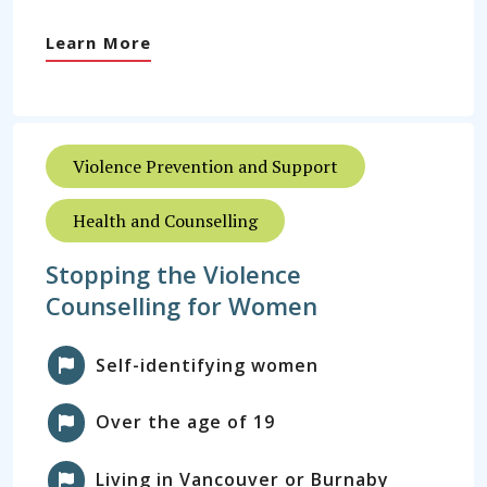
Learn More
Violence Prevention and Support
Health and Counselling
Stopping the Violence
Counselling for Women
Self-identifying women
Over the age of 19
Living in Vancouver or Burnaby