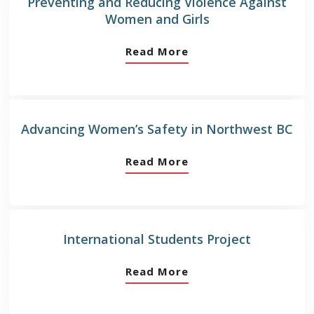
Preventing and Reducing Violence Against
Women and Girls
Read More
Advancing Women’s Safety in Northwest BC
Read More
International Students Project
Read More