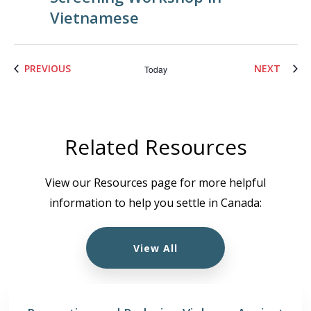
Vietnamese
EVENTS
EVENT
PREVIOUS
NEXT
Today
Related Resources
View our Resources page for more helpful
information to help you settle in Canada:
View All