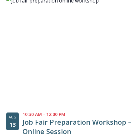
10:30 AM
-
12:00 PM
AUG
Job Fair Preparation Workshop –
13
Online Session