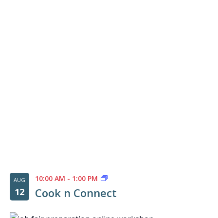
of
events
in
Photo
View
10:00 AM
-
1:00 PM
AUG
Cook n Connect
12