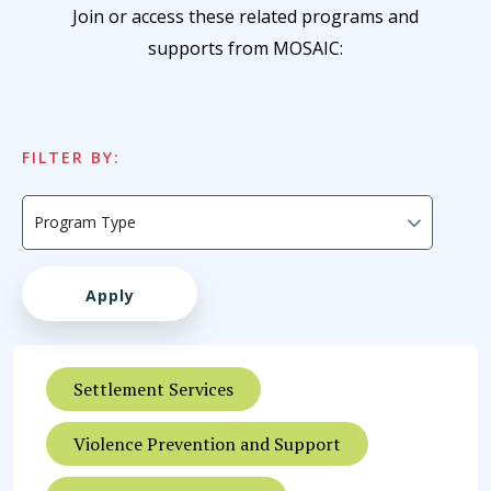
Join or access these related programs and
supports from MOSAIC:
FILTER BY:
Settlement Services
Violence Prevention and Support