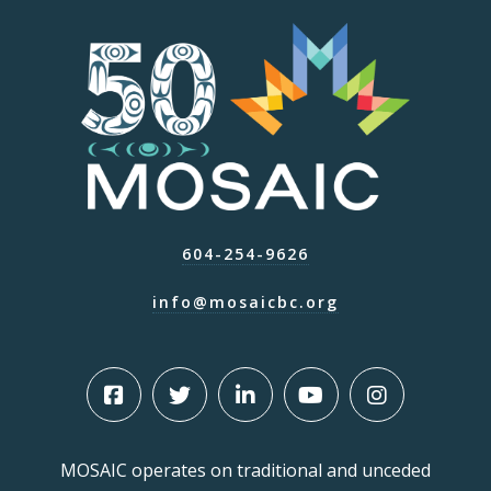
604-254-9626
info@mosaicbc.org
MOSAIC operates on traditional and unceded