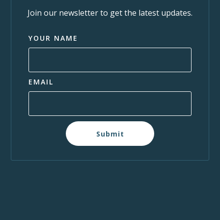
Join our newsletter to get the latest updates.
YOUR NAME
EMAIL
Submit