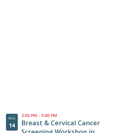
2:00 PM
-
5:00 PM
AUG
Breast & Cervical Cancer
14
Screening Workshop in