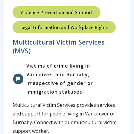
Violence Prevention and Support
Legal Information and Workplace Rights
Multicultural Victim Services
(MVS)
Victims of crime living in
Vancouver and Burnaby,
irrespective of gender or
immigration statuses
Multicultural Victim Services provides services
and support for people living in Vancouver or
Burnaby. Connect with our multicultural victim
support worker.