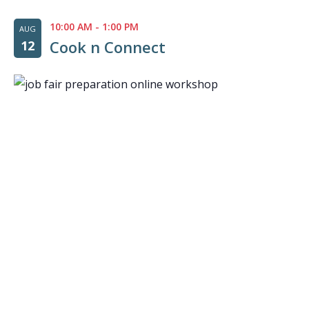
10:00 AM
-
1:00 PM
AUG
Cook n Connect
12