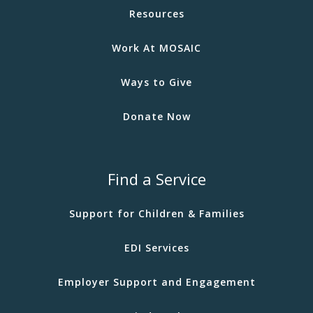
Resources
Work At MOSAIC
Ways to Give
Donate Now
Find a Service
Support for Children & Families
EDI Services
Employer Support and Engagement