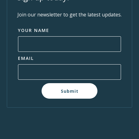
Join our newsletter to get the latest updates.
YOUR NAME
EMAIL
Submit