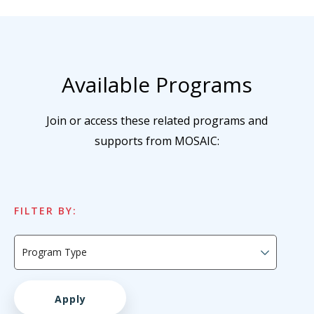
Available Programs
Join or access these related programs and
supports from MOSAIC:
FILTER BY: