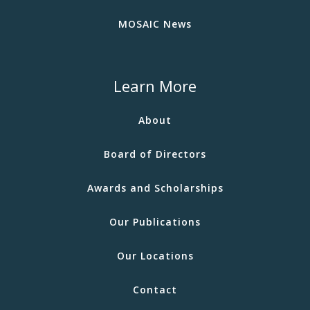
MOSAIC News
Learn More
About
Board of Directors
Awards and Scholarships
Our Publications
Our Locations
Contact