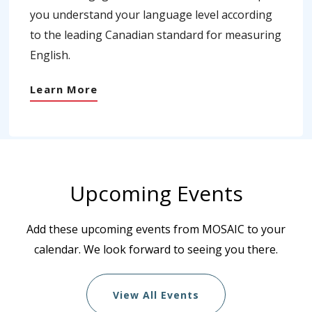
you understand your language level according
to the leading Canadian standard for measuring
English.
Learn More
Upcoming Events
Add these upcoming events from MOSAIC to your
calendar. We look forward to seeing you there.
View All Events