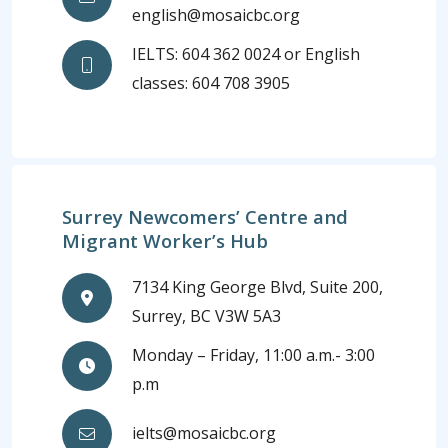
english@mosaicbc.org
IELTS: 604 362 0024 or English
classes: 604 708 3905
Surrey Newcomers’ Centre and
Migrant Worker’s Hub
7134 King George Blvd, Suite 200,
Surrey, BC V3W 5A3
Monday – Friday, 11:00 a.m.- 3:00
p.m
ielts@mosaicbc.org