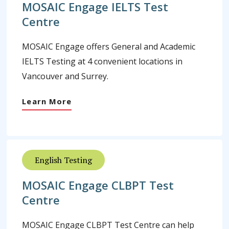
MOSAIC Engage IELTS Test
Centre
MOSAIC Engage offers General and Academic
IELTS Testing at 4 convenient locations in
Vancouver and Surrey.
Learn More
English Testing
MOSAIC Engage CLBPT Test
Centre
MOSAIC Engage CLBPT Test Centre can help