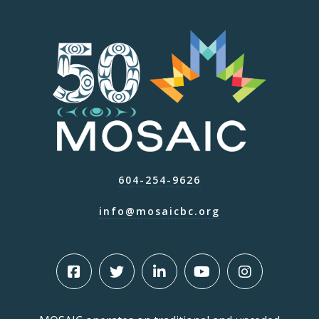
604-254-9626
info@mosaicbc.org