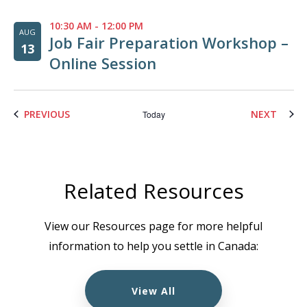
10:30 AM
-
12:00 PM
AUG
Job Fair Preparation Workshop –
13
Online Session
EVENTS
EVENT
PREVIOUS
NEXT
Today
Related Resources
View our Resources page for more helpful
information to help you settle in Canada:
View All