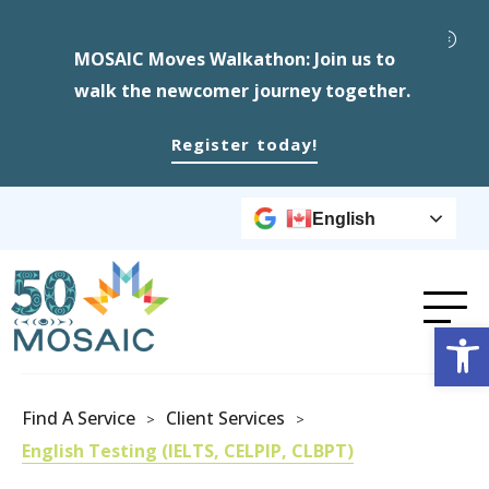
MOSAIC Moves Walkathon: Join us to
walk the newcomer journey together.
Register today!
English
Op
Find A Service
Client Services
>
>
English Testing (IELTS, CELPIP, CLBPT)