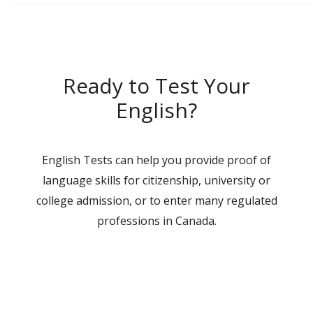
Ready to Test Your
English?
English Tests can help you provide proof of
language skills for citizenship, university or
college admission, or to enter many regulated
professions in Canada.