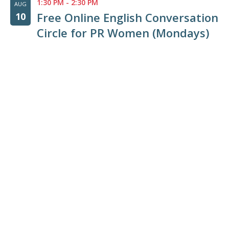
1:30 PM
-
2:30 PM
AUG
Free Online English Conversation
10
Circle for PR Women (Mondays)