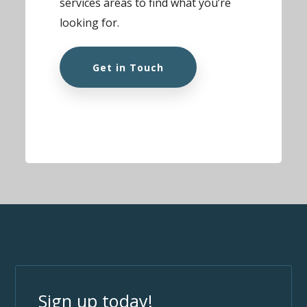
services areas to find what you’re
looking for.
Get in Touch
Sign up today!