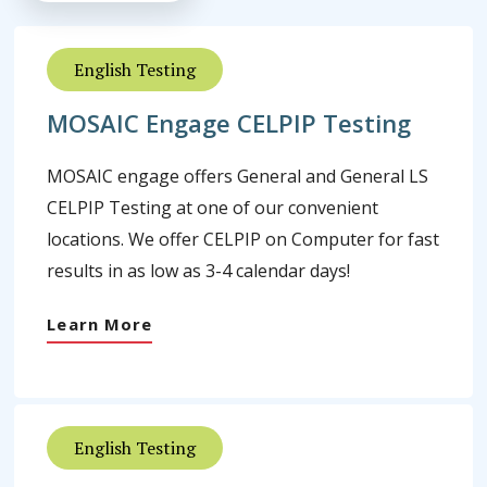
English Testing
MOSAIC Engage CELPIP Testing
MOSAIC engage offers General and General LS
CELPIP Testing at one of our convenient
locations. We offer CELPIP on Computer for fast
results in as low as 3-4 calendar days!
Learn More
English Testing