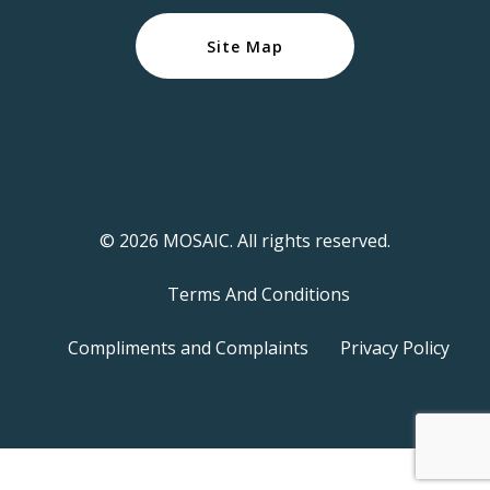
Site Map
© 2026 MOSAIC. All rights reserved.
Terms And Conditions
Compliments and Complaints
Privacy Policy