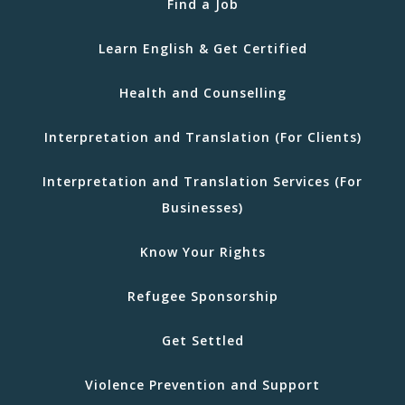
Find a Job
Learn English & Get Certified
Health and Counselling
Interpretation and Translation (For Clients)
Interpretation and Translation Services (For
Businesses)
Know Your Rights
Refugee Sponsorship
Get Settled
Violence Prevention and Support