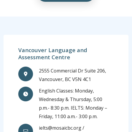
Vancouver Language and
Assessment Centre
2555 Commercial Dr Suite 206,
Vancouver, BC V5N 4C1
English Classes: Monday,
Wednesday & Thursday, 5:00
p.m.- 8:30 p.m. IELTS: Monday –
Friday, 11:00 a.m.- 3:00 p.m.
ielts@mosaicbc.org /