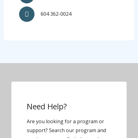
604 362-0024
Need Help?
Are you looking for a program or
support? Search our program and