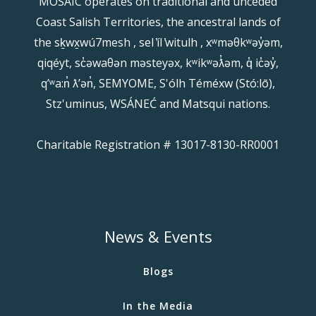
MOSAIC operates on traditional and unceded
Coast Salish Territories, the ancestral lands of
the sḵwx̱wú7mesh , sel ̓íl ̓witulh , xʷməθkʷəy̓əm,
qiqéyt, sc̓əwaθən məsteyəx, kʷikʷəƛ̓əm, q̓ ic̓əy̓,
qʼʷa:n̓ ƛʼən̓, SEMYOME, S'ólh Téméxw (Stó:lō),
Stz'uminus, WSÁNEĆ and Matsqui nations.
Charitable Registration # 13017-8130-RR0001
News & Events
Blogs
In the Media