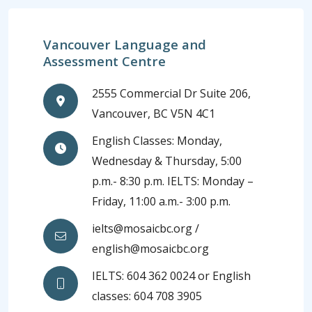
Vancouver Language and
Assessment Centre
2555 Commercial Dr Suite 206,
Vancouver, BC V5N 4C1
English Classes: Monday,
Wednesday & Thursday, 5:00
p.m.- 8:30 p.m. IELTS: Monday –
Friday, 11:00 a.m.- 3:00 p.m.
ielts@mosaicbc.org /
english@mosaicbc.org
IELTS: 604 362 0024 or English
classes: 604 708 3905