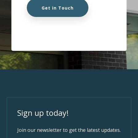
Get in Touch
Sign up today!
Join our newsletter to get the latest updates.