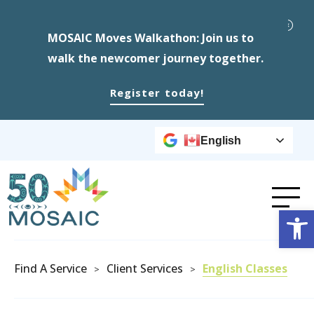
MOSAIC Moves Walkathon: Join us to
walk the newcomer journey together.
Register today!
English
Op
Find A Service
Client Services
English Classes
>
>