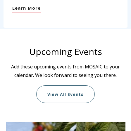
Learn More
Upcoming Events
Add these upcoming events from MOSAIC to your
calendar. We look forward to seeing you there.
View All Events
List