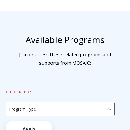
Available Programs
Join or access these related programs and
supports from MOSAIC:
FILTER BY: