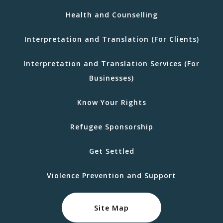
Health and Counselling
Interpretation and Translation (For Clients)
Interpretation and Translation Services (For
Businesses)
Know Your Rights
Refugee Sponsorship
Get Settled
Violence Prevention and Support
Site Map