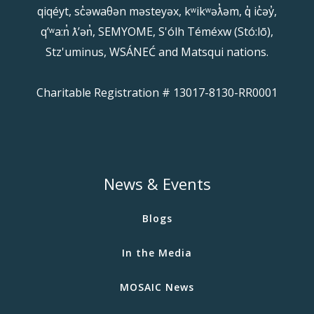
qiqéyt, sc̓əwaθən məsteyəx, kʷikʷəƛ̓əm, q̓ ic̓əy̓,
qʼʷa:n̓ ƛʼən̓, SEMYOME, S'ólh Téméxw (Stó:lō),
Stz'uminus, WSÁNEĆ and Matsqui nations.
Charitable Registration # 13017-8130-RR0001
News & Events
Blogs
In the Media
MOSAIC News