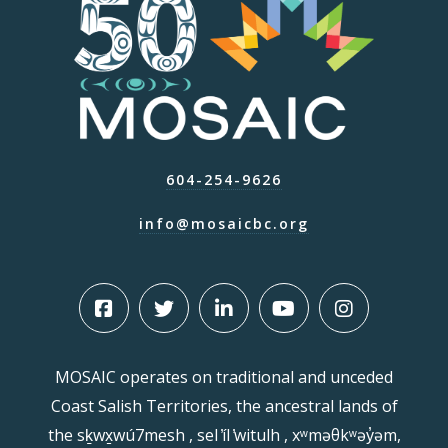
604-254-9626
info@mosaicbc.org
MOSAIC operates on traditional and unceded
Coast Salish Territories, the ancestral lands of
the sḵwx̱wú7mesh , sel ̓íl ̓witulh , xʷməθkʷəy̓əm,