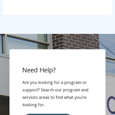
Need Help?
Are you looking for a program or
support? Search our program and
services areas to find what you’re
looking for.