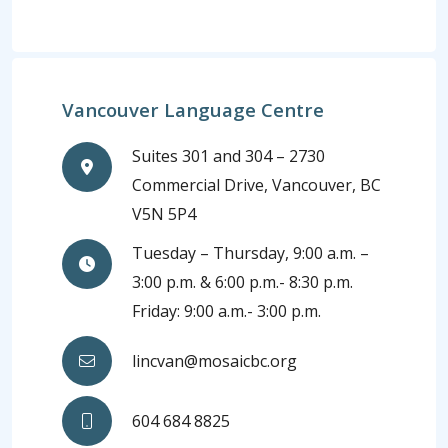
Vancouver Language Centre
Suites 301 and 304 – 2730
Commercial Drive, Vancouver, BC
V5N 5P4
Tuesday – Thursday, 9:00 a.m. –
3:00 p.m. & 6:00 p.m.- 8:30 p.m.
Friday: 9:00 a.m.- 3:00 p.m.
lincvan@mosaicbc.org
604 684 8825