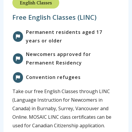
English Classes
Free English Classes (LINC)
Permanent residents aged 17
years or older
Newcomers approved for
Permanent Residency
Convention refugees
Take our free English Classes through LINC
(Language Instruction for Newcomers in
Canada) in Burnaby, Surrey, Vancouver and
Online. MOSAIC LINC class certificates can be
used for Canadian Citizenship application.