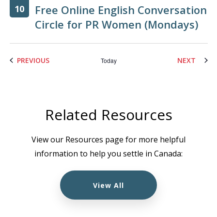
Free Online English Conversation
10
Circle for PR Women (Mondays)
EVENTS
EVENT
PREVIOUS
NEXT
Today
Related Resources
View our Resources page for more helpful
information to help you settle in Canada:
View All