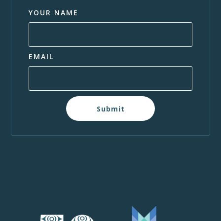
YOUR NAME
EMAIL
Submit