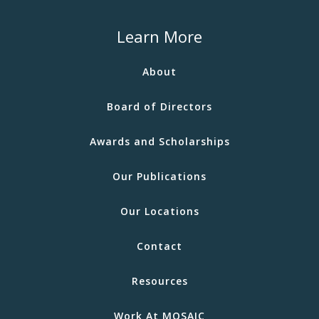
Learn More
About
Board of Directors
Awards and Scholarships
Our Publications
Our Locations
Contact
Resources
Work At MOSAIC