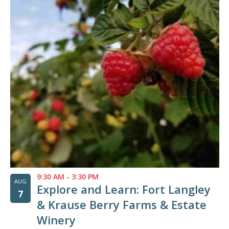
of
events
in
Photo
View
9:30 AM
-
3:30 PM
AUG
Explore and Learn: Fort Langley
7
& Krause Berry Farms & Estate
Winery