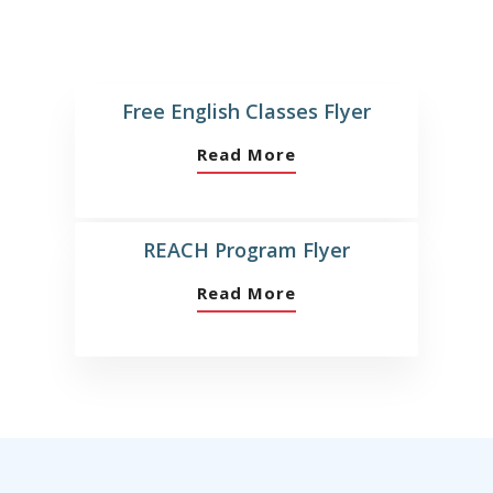
Free English Classes Flyer
Read More
REACH Program Flyer
Read More