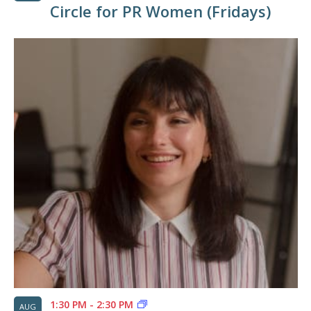
Circle for PR Women (Fridays)
1:30 PM
-
2:30 PM
AUG