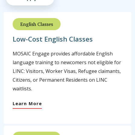
English Classes
Low-Cost English Classes
MOSAIC Engage provides affordable English
language training to newcomers not eligible for
LINC: Visitors, Worker Visas, Refugee claimants,
Citizens, or Permanent Residents on LINC
waitlists.
Learn More