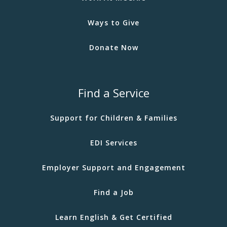
Ways to Give
Donate Now
Find a Service
Support for Children & Families
EDI Services
Employer Support and Engagement
Find a Job
Learn English & Get Certified