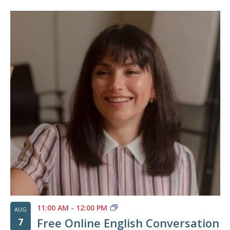
11:00 AM
-
12:00 PM
AUG
Free Online English Conversation
7