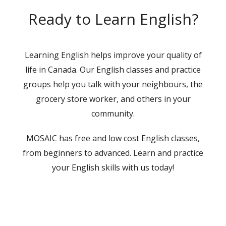
Ready to Learn English?
Learning English helps improve your quality of
life in Canada. Our English classes and practice
groups help you talk with your neighbours, the
grocery store worker, and others in your
community.
MOSAIC has free and low cost English classes,
from beginners to advanced. Learn and practice
your English skills with us today!