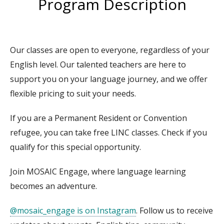
Program Description
Our classes are open to everyone, regardless of your
English level. Our talented teachers are here to
support you on your language journey, and we offer
flexible pricing to suit your needs.
If you are a Permanent Resident or Convention
refugee, you can take free LINC classes. Check if you
qualify for this special opportunity.
Join MOSAIC Engage, where language learning
becomes an adventure.
@mosaic_engage is on Instagram
. Follow us to receive