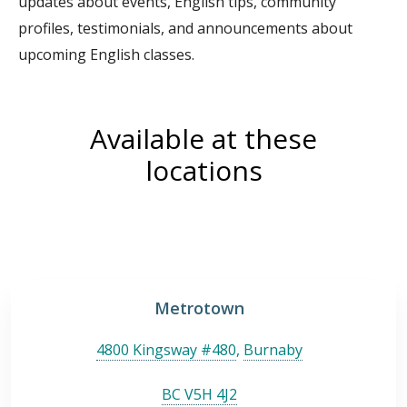
updates about events, English tips, community
profiles, testimonials, and announcements about
upcoming English classes.
Available at these
locations
Metrotown
4800 Kingsway #480
,
Burnaby
BC V5H 4J2