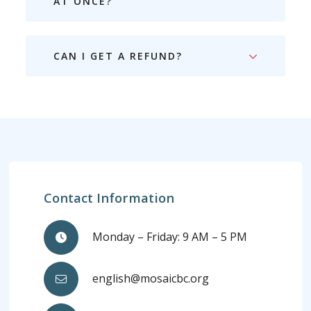
AT ONCE?
CAN I GET A REFUND?
Contact Information
Monday – Friday: 9 AM – 5 PM
english@mosaicbc.org