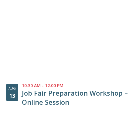
10:30 AM
-
12:00 PM
AUG
Job Fair Preparation Workshop –
13
Online Session