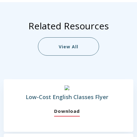
Related Resources
View All
Low-Cost English Classes Flyer
Download