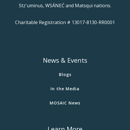
Stz'uminus, WSÁNEĆ and Matsqui nations.
Charitable Registration # 13017-8130-RR0001
News & Events
Blogs
In the Media
MOSAIC News
Learn More