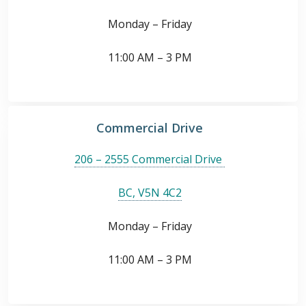
Monday – Friday
11:00 AM – 3 PM
Commercial Drive
206 – 2555 Commercial Drive
BC, V5N 4C2
Monday – Friday
11:00 AM – 3 PM