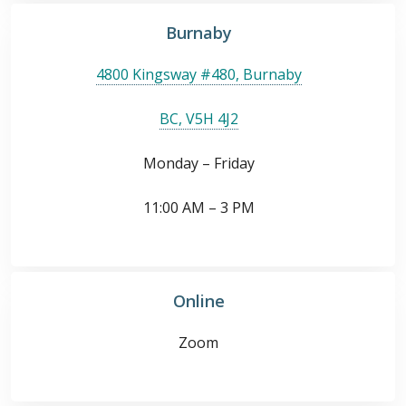
Burnaby
4800 Kingsway #480, Burnaby
BC, V5H 4J2
Monday – Friday
11:00 AM – 3 PM
Online
Zoom