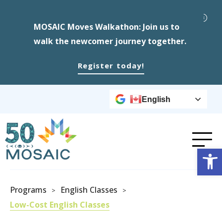
MOSAIC Moves Walkathon: Join us to
walk the newcomer journey together.
Register today!
English
Op
Programs
English Classes
>
>
Low-Cost English Classes