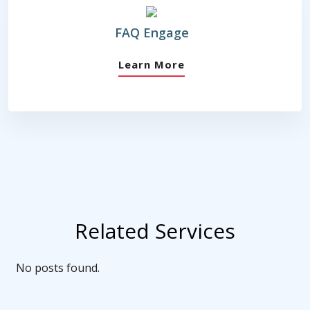
FAQ Engage
Learn More
Related Services
No posts found.