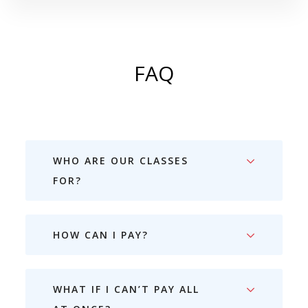
FAQ
WHO ARE OUR CLASSES
FOR?
HOW CAN I PAY?
WHAT IF I CAN’T PAY ALL