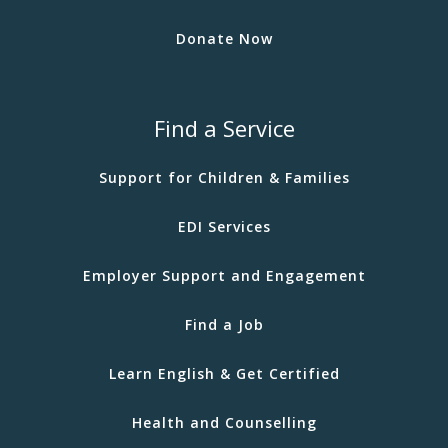
Donate Now
Find a Service
Support for Children & Families
EDI Services
Employer Support and Engagement
Find a Job
Learn English & Get Certified
Health and Counselling