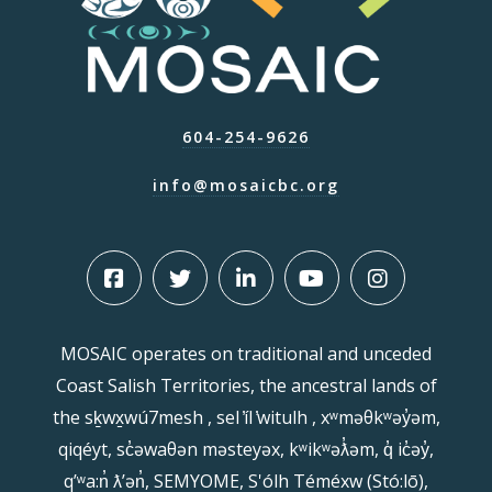
604-254-9626
info@mosaicbc.org
MOSAIC operates on traditional and unceded
Coast Salish Territories, the ancestral lands of
the sḵwx̱wú7mesh , sel ̓íl ̓witulh , xʷməθkʷəy̓əm,
qiqéyt, sc̓əwaθən məsteyəx, kʷikʷəƛ̓əm, q̓ ic̓əy̓,
qʼʷa:n̓ ƛʼən̓, SEMYOME, S'ólh Téméxw (Stó:lō),