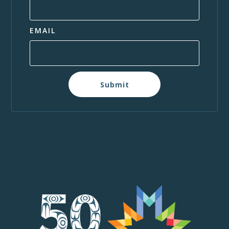
EMAIL
Submit