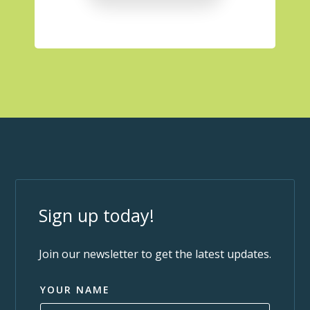
Sign up today!
Join our newsletter to get the latest updates.
YOUR NAME