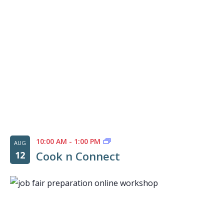
10:00 AM
-
1:00 PM
AUG
Cook n Connect
12