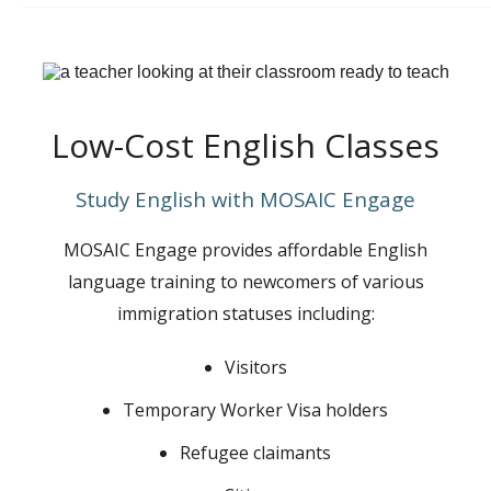
Low-Cost English Classes
Study English with MOSAIC Engage
MOSAIC Engage provides affordable English
language training to newcomers of various
immigration statuses including:
Visitors
Temporary Worker Visa holders
Refugee claimants