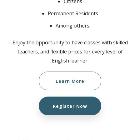
Citizens
Permanent Residents
Among others.
Enjoy the opportunity to have classes with skilled
teachers, and flexible prices for every level of
English learner.
Learn More
Register Now