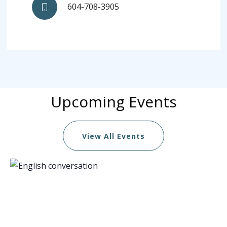
604-708-3905
Upcoming Events
View All Events
List
of
events
in