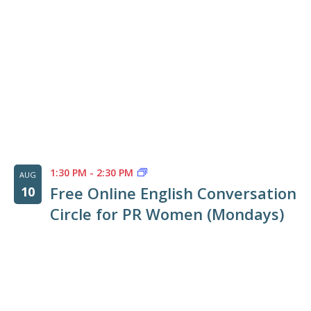
Photo
View
1:30 PM
-
2:30 PM
AUG
Free Online English Conversation
10
Circle for PR Women (Mondays)