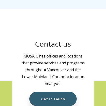
Contact us
MOSAIC has offices and locations
that provide services and programs
throughout Vancouver and the
Lower Mainland. Contact a location
near you.
Get in touch