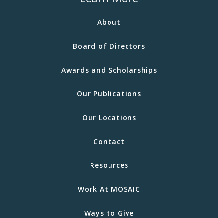
About
Board of Directors
Awards and Scholarships
Our Publications
Our Locations
Contact
Resources
Work At MOSAIC
Ways to Give