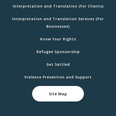
Interpretation and Translation (For Clients)
Interpretation and Translation Services (For
Businesses)
Know Your Rights
Refugee Sponsorship
Get Settled
Violence Prevention and Support
Site Map