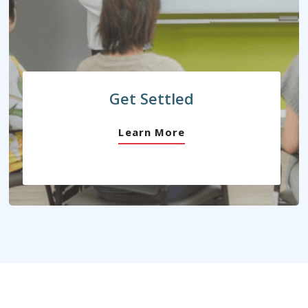
Get Settled
Learn More