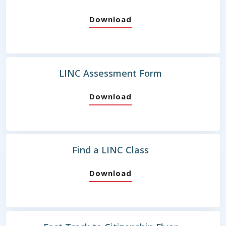
Download
LINC Assessment Form
Download
Find a LINC Class
Download