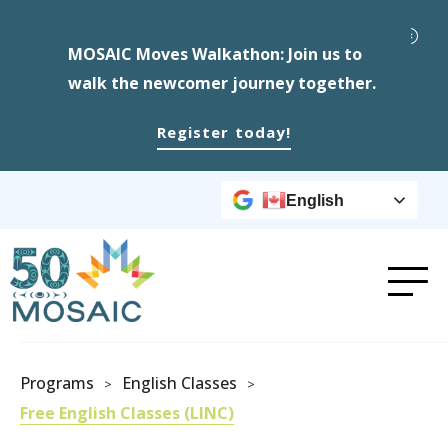
MOSAIC Moves Walkathon: Join us to
walk the newcomer journey together.
Register today!
English
Programs
English Classes
>
>
Free English Classes (LINC)