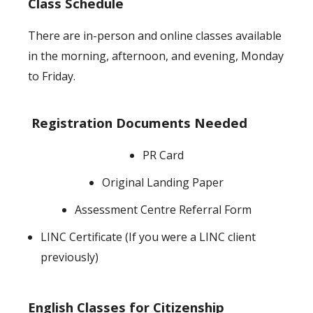
Class Schedule
There are in-person and online classes available
in the morning, afternoon, and evening, Monday
to Friday.
Registration Documents Needed
PR Card
Original Landing Paper
Assessment Centre Referral Form
LINC Certificate (If you were a LINC client
previously)
English Classes for Citizenship