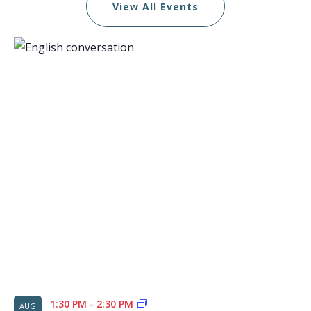
View All Events
List
of
events
in
Photo
View
1:30 PM
-
2:30 PM
AUG