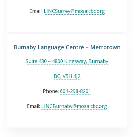
Email:
LINCSurrey@mosaicbc.org
Burnaby Language Centre – Metrotown
Suite 480 – 4800 Kingsway, Burnaby
BC, V5H 4J2
Phone:
604-298-8201
Email:
LINCBurnaby@mosaicbc.org