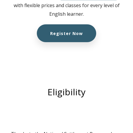
with flexible prices and classes for every level of
English learner.
Register Now
Eligibility