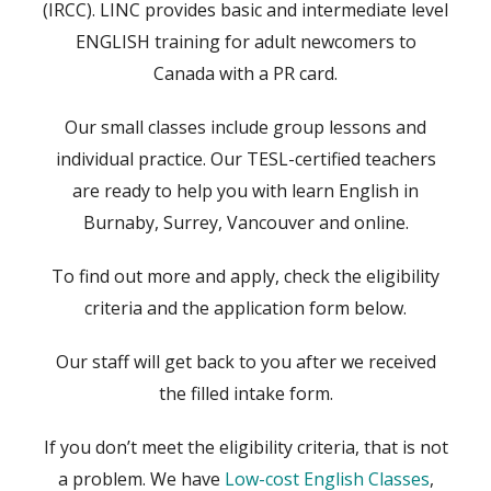
(IRCC). LINC provides basic and intermediate level
ENGLISH training for adult newcomers to
Canada with a PR card.
Our small classes include group lessons and
individual practice. Our TESL-certified teachers
are ready to help you with learn English in
Burnaby, Surrey, Vancouver and online.
To find out more and apply, check the eligibility
criteria and the application form below.
Our staff will get back to you after we received
the filled intake form.
If you don’t meet the eligibility criteria, that is not
a problem. We have
Low-cost English Classes
,