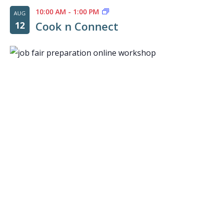
10:00 AM
-
1:00 PM
AUG
Cook n Connect
12