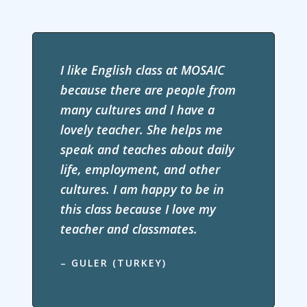
I like English class at MOSAIC
because there are people from
many cultures and I have a
lovely teacher. She helps me
speak and teaches about daily
life, employment, and other
cultures. I am happy to be in
this class because I love my
teacher and classmates.
– GULER (TURKEY)