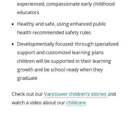
experienced, compassionate early childhood
educators
Healthy and safe, using enhanced public
health recommended safety rules
Developmentally focused: through specialized
support and customized learning plans
children will be supported in their learning
growth and be school ready when they
graduate
Check out our
Vancouver children’s stories
a
nd
watch a video about our
childcare
.