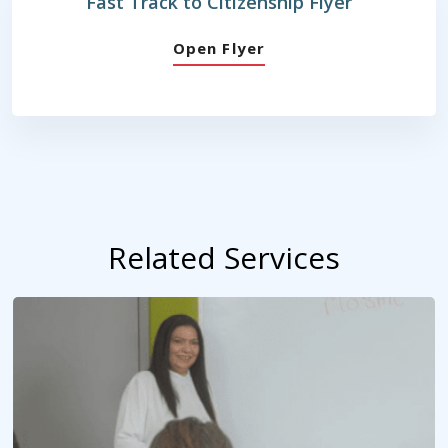
Fast Track to Citizenship Flyer
Open Flyer
Related Services