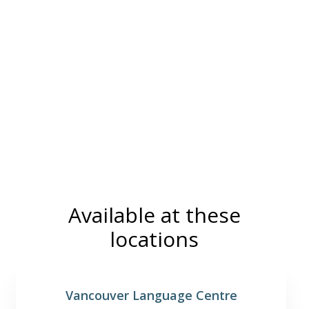
Available at these
locations
Vancouver Language Centre