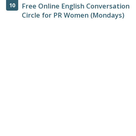
Free Online English Conversation
10
Circle for PR Women (Mondays)