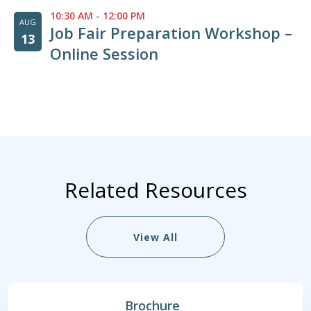
10:30 AM
-
12:00 PM
AUG
Job Fair Preparation Workshop –
13
Online Session
Related Resources
View All
Brochure