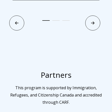
Partners
This program is supported by Immigration,
Refugees, and Citizenship Canada and accredited
through CARF.