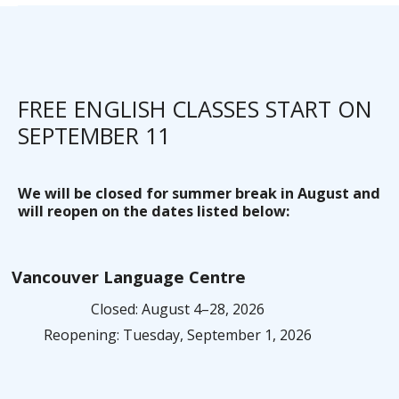
FREE ENGLISH CLASSES START ON
SEPTEMBER 11
We will be closed for summer break in August and
will reopen on the dates listed below:
Vancouver Language Centre
Closed: August 4–28, 2026
Reopening: Tuesday, September 1, 2026