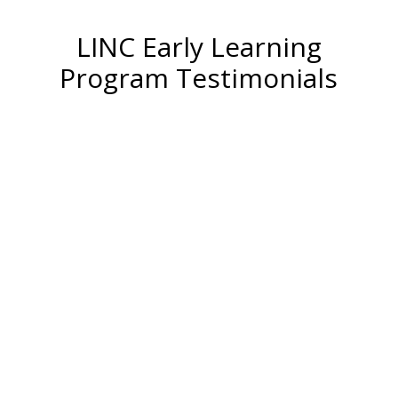
LINC Early Learning
Program Testimonials