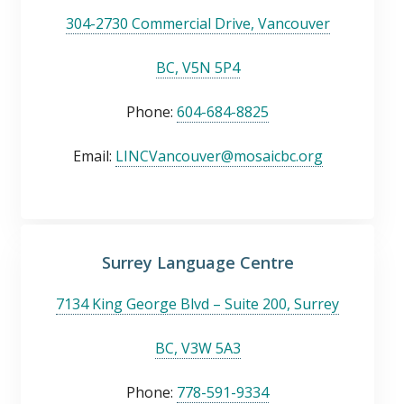
304-2730 Commercial Drive, Vancouver
BC, V5N 5P4
Phone:
604-684-8825
Email:
LINCVancouver@mosaicbc.org
Surrey Language Centre
7134 King George Blvd – Suite 200, Surrey
BC, V3W 5A3
Phone:
778-591-9334