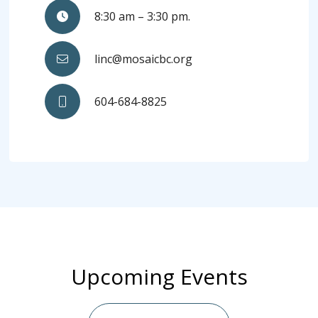
8:30 am – 3:30 pm.
linc@mosaicbc.org
604-684-8825
Upcoming Events