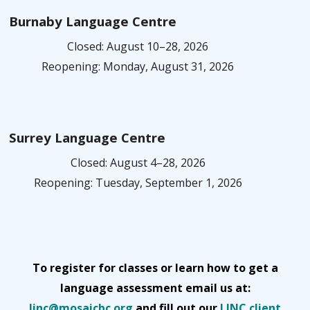
Burnaby Language Centre
Closed: August 10–28, 2026
Reopening: Monday, August 31, 2026
Surrey Language Centre
Closed: August 4–28, 2026
Reopening: Tuesday, September 1, 2026
To register for classes or learn how to get a
language assessment email us at:
linc@mosaicbc.org
and fill out our
LINC client