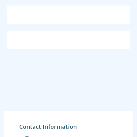
Contact Information