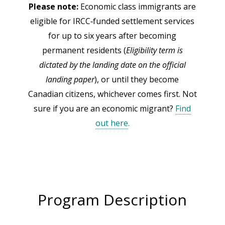
Please note:
Economic class immigrants are
eligible for IRCC‑funded settlement services
for up to six years after becoming
permanent residents (
Eligibility term is
dictated by the landing date on the official
landing paper
), or until they become
Canadian citizens, whichever comes first. Not
sure if you are an economic migrant?
Find
out here
.
Program Description