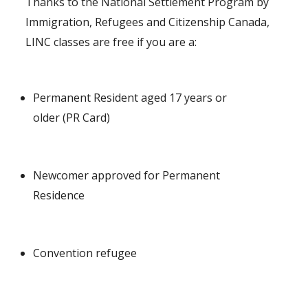
Thanks to the National Settlement Program by
Immigration, Refugees and Citizenship Canada,
LINC classes are free if you are a:
Permanent Resident aged 17 years or
older (PR Card)
Newcomer approved for Permanent
Residence
Convention refugee