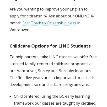
Are you wanting to improve your English to
apply for citizenship? Ask about our ONLINE 4-
month
Fast Track to Citizenship class
in
Vancouver.
Childcare Options for LINC Students
To help parents, take LINC classes, we offer free
licensed family-centered childcare programs at
our Vancouver, Surrey and Burnaby locations.
The first five years are so important for a child’s
development so our childcare programs are:
Child centered, using the BC early learning
framework our classes are taught by certified,