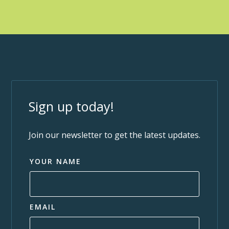
Sign up today!
Join our newsletter to get the latest updates.
YOUR NAME
EMAIL