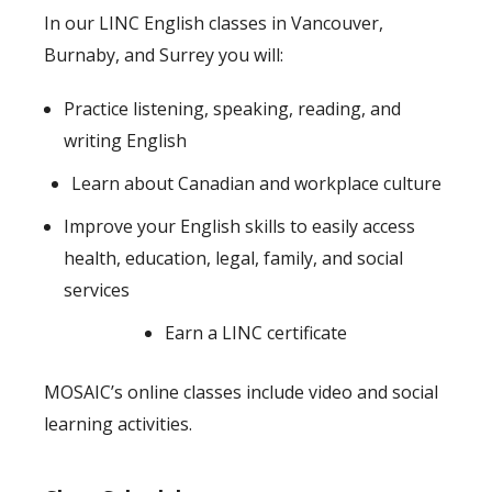
In our LINC English classes in Vancouver,
Burnaby, and Surrey you will:
Practice listening, speaking, reading, and
writing English
Learn about Canadian and workplace culture
Improve your English skills to easily access
health, education, legal, family, and social
services
Earn a LINC certificate
MOSAIC’s online classes include video and social
learning activities.