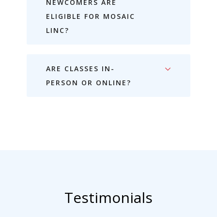
NEWCOMERS ARE
ELIGIBLE FOR MOSAIC
LINC?
ARE CLASSES IN-
PERSON OR ONLINE?
Testimonials