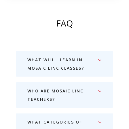
FAQ
WHAT WILL I LEARN IN
MOSAIC LINC CLASSES?
WHO ARE MOSAIC LINC
TEACHERS?
WHAT CATEGORIES OF