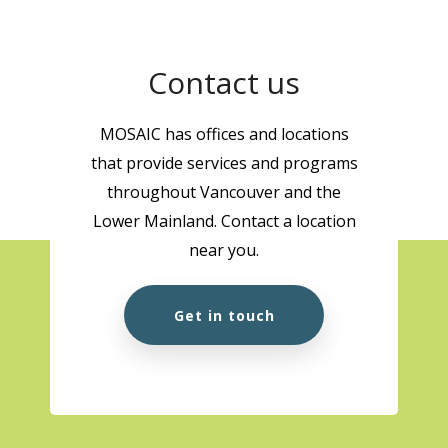
Contact us
MOSAIC has offices and locations
that provide services and programs
throughout Vancouver and the
Lower Mainland. Contact a location
near you.
Get in touch