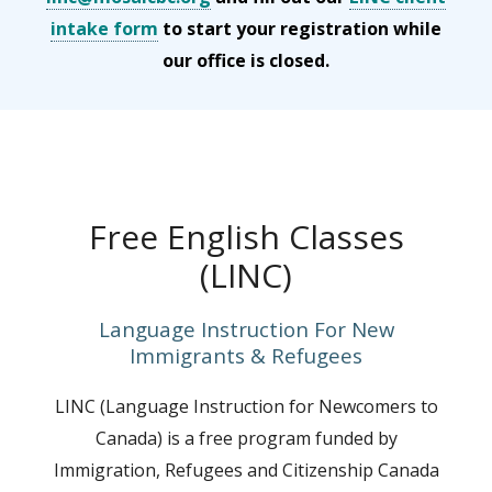
intake form
to start your registration while
our office is closed.
Free English Classes
(LINC)
Language Instruction For New
Immigrants & Refugees
LINC (Language Instruction for Newcomers to
Canada) is a free program funded by
Immigration, Refugees and Citizenship Canada