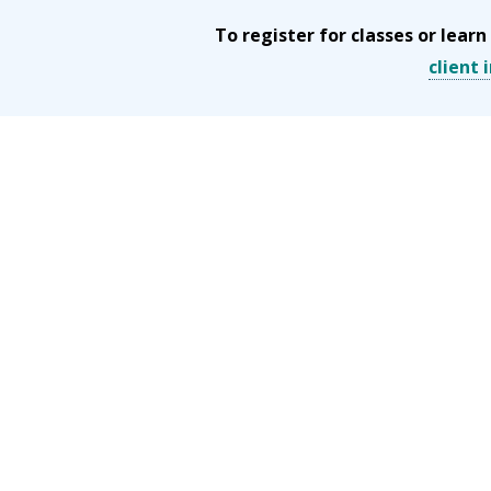
To register for classes or lea
client