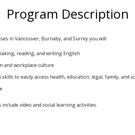
Program Description
sses in Vancouver, Burnaby, and Surrey you will:
peaking, reading, and writing English
n and workplace culture
kills to easily access health, education, legal, family, and so
te
include video and social learning activities.