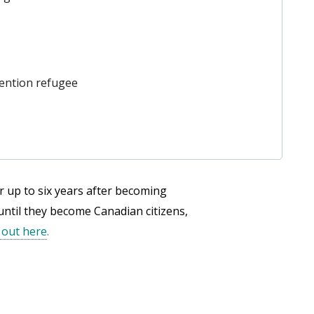
ention refugee
r up to six years after becoming
 until they become Canadian citizens,
 out here
.