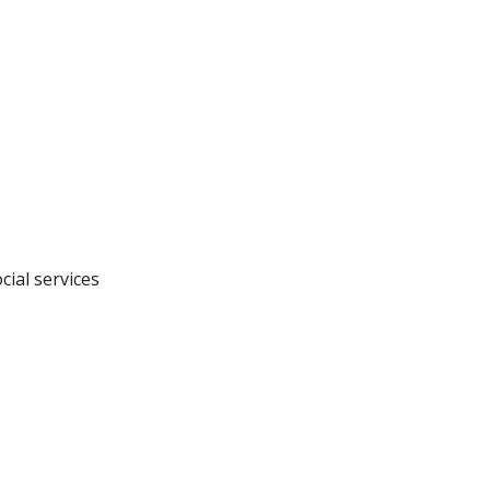
cial services