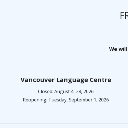
F
We will
Vancouver Language Centre
Closed: August 4–28, 2026
Reopening: Tuesday, September 1, 2026