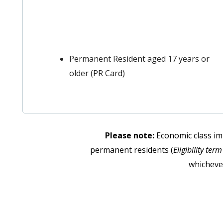
Permanent Resident aged 17 years or
older (PR Card)
Please note:
Economic class im
permanent residents (
Eligibility ter
whichever