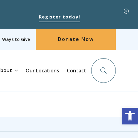
Register today!
Donate Now
Ways to Give
bout
Our Locations
Contact
Op