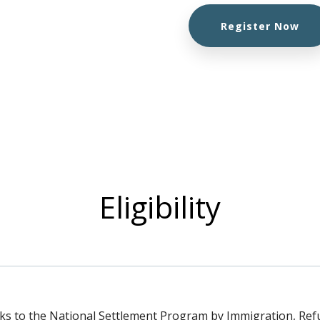
Register Now
Eligibility
s to the National Settlement Program by Immigration, Re