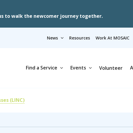
us to walk the newcomer journey together.
News
Resources
Work At MOSAIC
Find a Service
Events
A
Volunteer
sses (LINC)