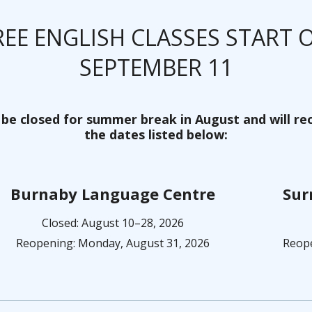
REE ENGLISH CLASSES START 
SEPTEMBER 11
 be closed for summer break in August and will r
the dates listed below:
Burnaby Language Centre
Sur
Closed: August 10–28, 2026
Reopening: Monday, August 31, 2026
Reope