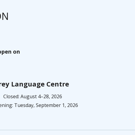
ON
eopen on
rey Language Centre
Closed: August 4–28, 2026
ning: Tuesday, September 1, 2026