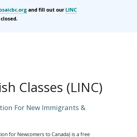
saicbc.org
and fill out our
LINC
 closed.
ish Classes (LINC)
tion For New Immigrants &
ion for Newcomers to Canada) is a free