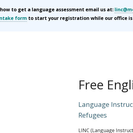
rn how to get a language assessment email us at:
linc@mo
 intake form
to start your registration while our office is
Free Engl
Language Instruc
Refugees
LINC (Language Instruct