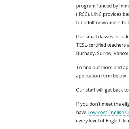
program funded by Immi
(IRCC). LINC provides ba
for adult newcomers to 
Our small classes includ
TESL-certified teachers a
Burnaby, Surrey, Vancou
To find out more and appl
application form below.
Our staff will get back t
If you don’t meet the elig
have
Low-cost English C
every level of English le