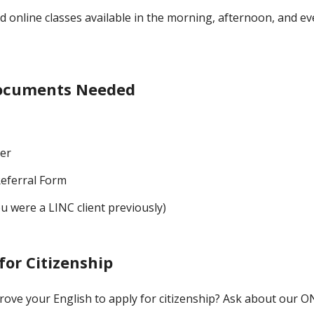
d online classes available in the morning, afternoon, and e
Documents Needed
per
eferral Form
ou were a LINC client previously)
for Citizenship
rove your English to apply for citizenship? Ask about our