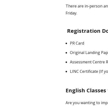
There are in-person an
Friday.
Registration 
PR Card
Original Landing Pa
Assessment Centre R
LINC Certificate (If y
English Classes 
Are you wanting to imp