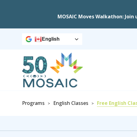
MOSAIC Moves Walkathon: Join 
English
Programs
English Classes
Free English Cla
>
>