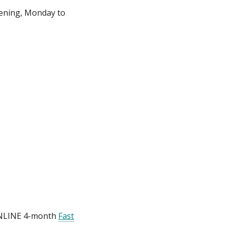
vening, Monday to
 ONLINE 4-month
Fast