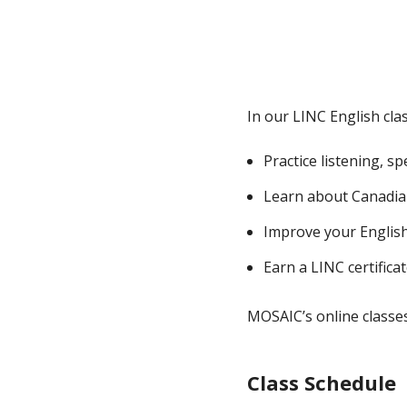
In our LINC English cla
Practice listening, s
Learn about Canadia
Improve your English s
Earn a LINC certifica
MOSAIC’s online classes 
Class Schedule