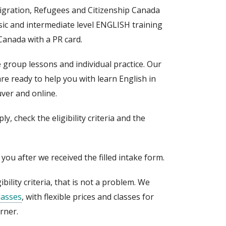
gration, Refugees and Citizenship Canada
sic and intermediate level ENGLISH training
Canada with a PR card.
e group lessons and individual practice. Our
re ready to help you with learn English in
ver and online.
y, check the eligibility criteria and the
o you after we received the filled intake form.
ibility criteria, that is not a problem. We
lasses
, with flexible prices and classes for
arner.