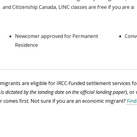
and Citizenship Canada, LINC classes are free if you are a:
Newcomer approved for Permanent
Conv
Residence
migrants are eligible for IRCC‑funded settlement services fo
m is dictated by the landing date on the official landing paper
), or
 comes first. Not sure if you are an economic migrant?
Find