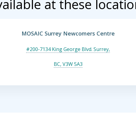
ailable at these locati
MOSAIC Surrey Newcomers Centre
#200-7134 King George Blvd. Surrey,
BC, V3W 5A3