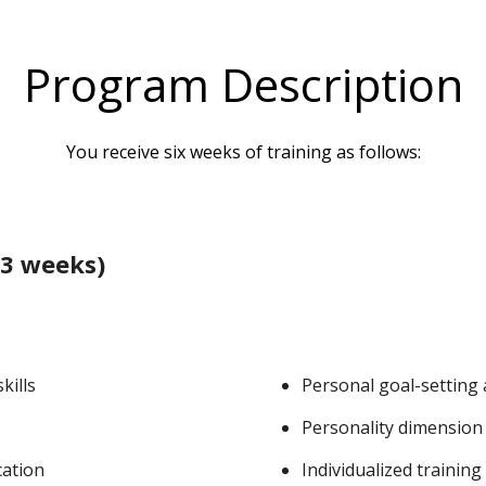
Program Description
You receive six weeks of training as follows:
3 weeks)
kills
Personal goal-setting
Personality dimension
cation
Individualized training