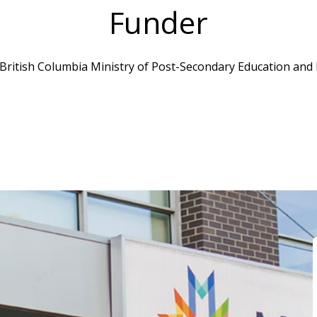
Funder
 British Columbia Ministry of Post-Secondary Education and F