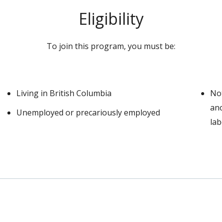
Eligibility
To join this program, you must be:
Living in British Columbia
Not
ano
Unemployed or precariously employed
la