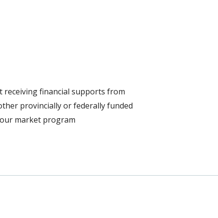
 receiving financial supports from
ther provincially or federally funded
bour market program