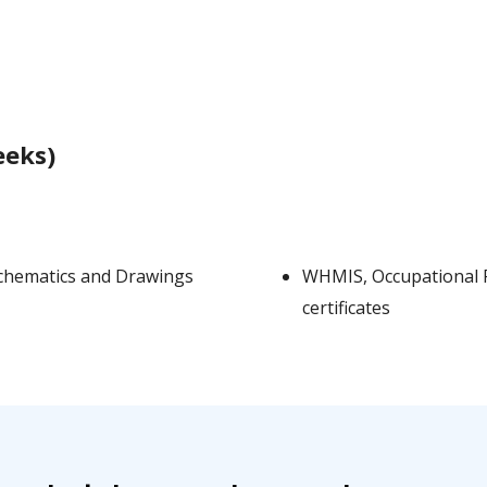
eeks)
chematics and Drawings
WHMIS, Occupational Fi
certificates