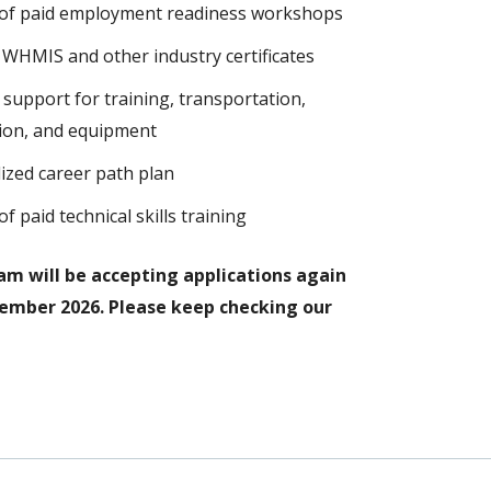
of paid employment readiness workshops
d, WHMIS and other industry certificates
l support for training, transportation,
ation, and equipment
ized career path plan
f paid technical skills training
m will be accepting applications again
tember 2026. Please keep checking our