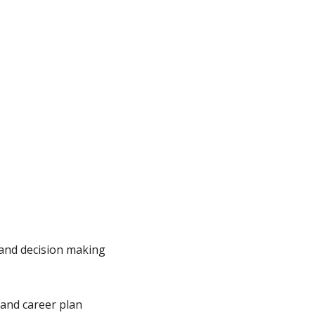
 and decision making
 and career plan