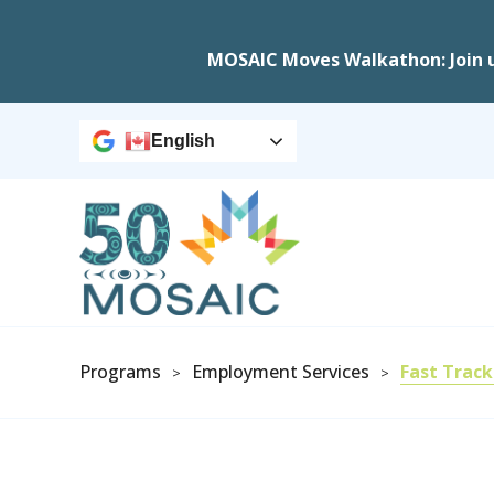
MOSAIC Moves Walkathon: Join 
English
Programs
Employment Services
Fast Track
>
>