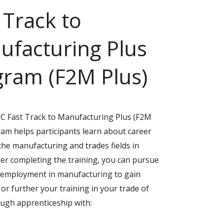
 Track to
ufacturing Plus
gram (F2M Plus)
 Fast Track to Manufacturing Plus (F2M
ram helps participants learn about career
the manufacturing and trades fields in
ter completing the training, you can pursue
l employment in manufacturing to gain
or further your training in your trade of
ough apprenticeship with: