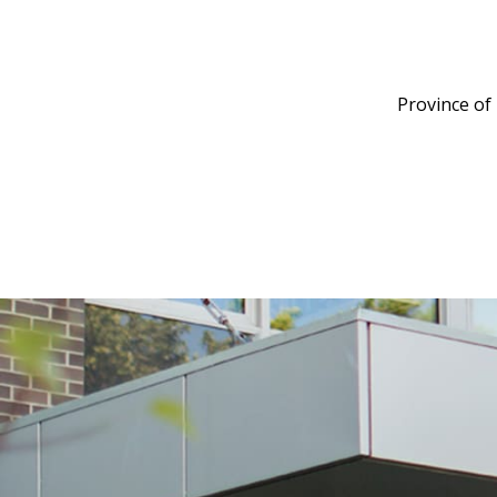
Province of