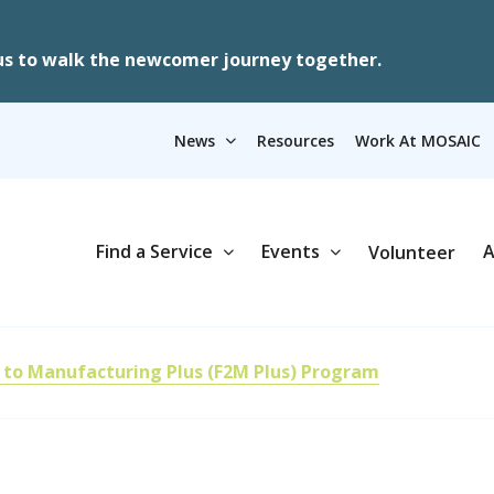
us to walk the newcomer journey together.
News
Resources
Work At MOSAIC
Find a Service
Events
A
Volunteer
 to Manufacturing Plus (F2M Plus) Program