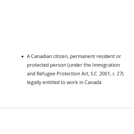
A Canadian citizen, permanent resident or
protected person (under the Immigration
and Refugee Protection Act, S.C. 2001, c. 27)
legally entitled to work in Canada