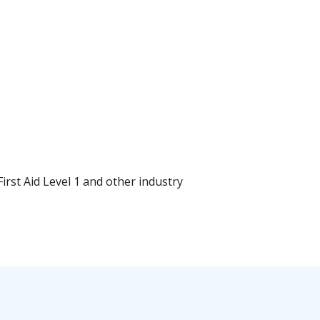
rst Aid Level 1 and other industry