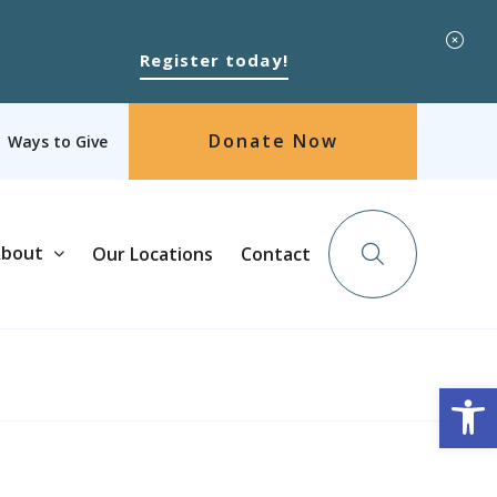
Register today!
Donate Now
Ways to Give
bout
Our Locations
Contact
Op