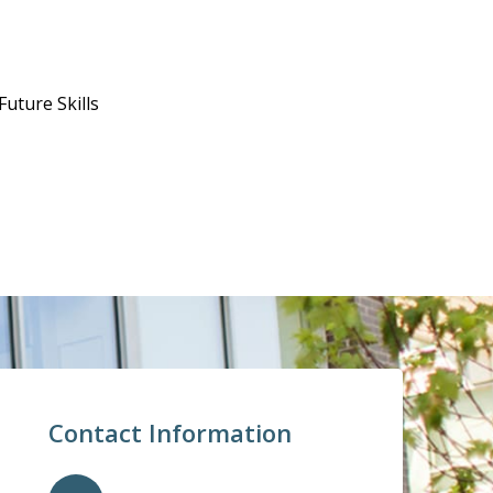
uture Skills
Contact Information