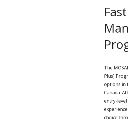
Fast
Man
Pro
The MOSAIC
Plus) Prog
options in 
Canada. Af
entry-leve
experience 
choice thr