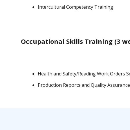
Intercultural Competency Training
Occupational Skills Training (3 w
Health and Safety/Reading Work Orders S
Production Reports and Quality Assurance