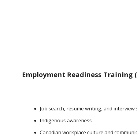
Employment Readiness Training (
Job search, resume writing, and interview s
Indigenous awareness
Canadian workplace culture and communi