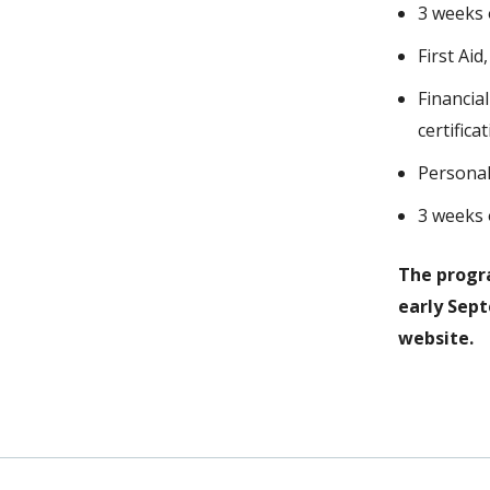
3 weeks 
First Ai
Financia
certific
Personal
3 weeks o
The progra
early Sep
website.