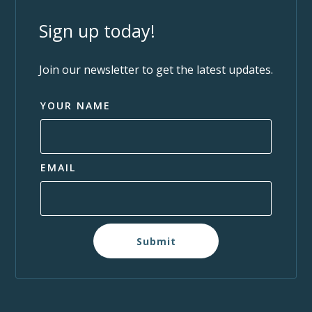
Sign up today!
Join our newsletter to get the latest updates.
YOUR NAME
EMAIL
Submit