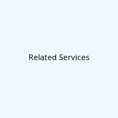
Related Services