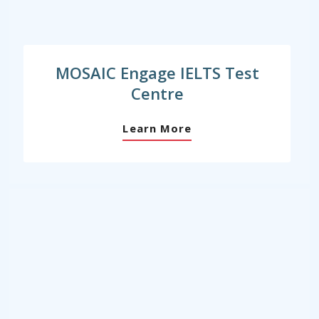
MOSAIC Engage IELTS Test
Centre
Learn More