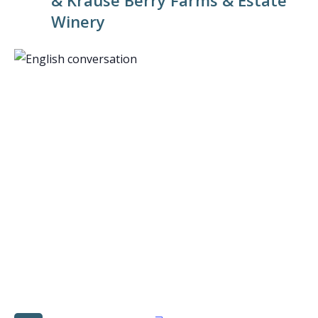
& Krause Berry Farms & Estate
Winery