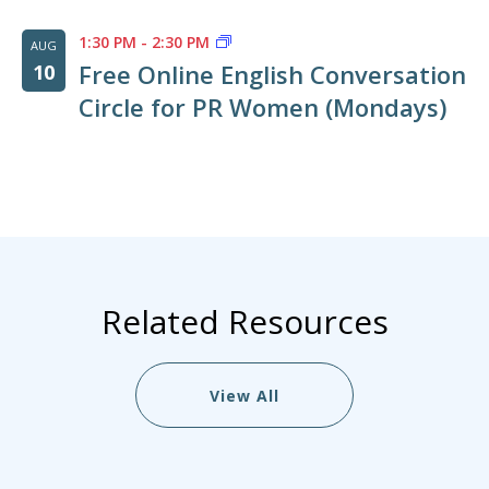
1:30 PM
-
2:30 PM
AUG
Free Online English Conversation
10
Circle for PR Women (Mondays)
Related Resources
View All