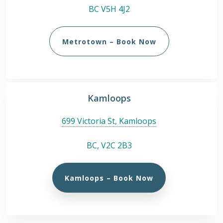
BC V5H 4J2
Metrotown – Book Now
Kamloops
699 Victoria St, Kamloops
BC, V2C 2B3
Kamloops – Book Now