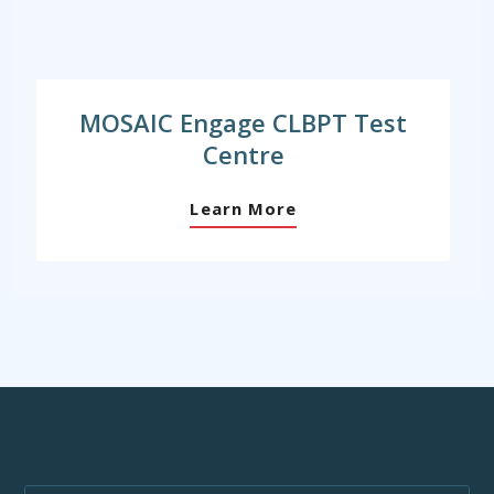
MOSAIC Engage CLBPT Test
Centre
Learn More