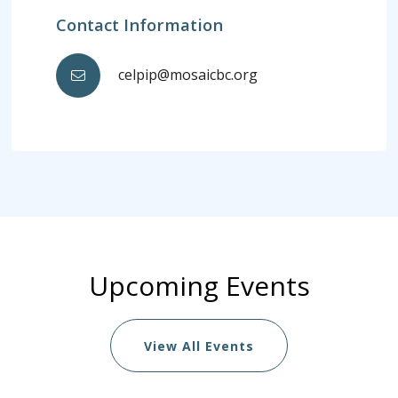
Contact Information
celpip@mosaicbc.org
Upcoming Events
View All Events