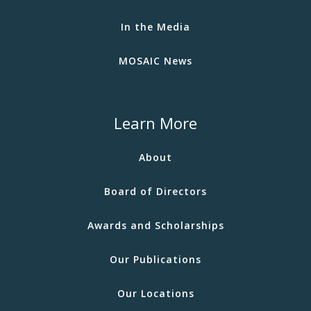
In the Media
MOSAIC News
Learn More
About
Board of Directors
Awards and Scholarships
Our Publications
Our Locations