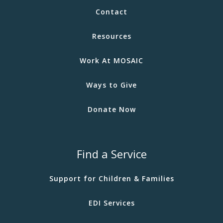
Contact
Resources
Work At MOSAIC
Ways to Give
Donate Now
Find a Service
Support for Children & Families
EDI Services