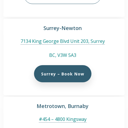
Surrey-Newton
7134 King George Blvd Unit 203, Surrey
BC, V3W 5A3
Surrey – Book Now
Metrotown, Burnaby
#454 – 4800 Kingsway