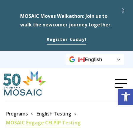
MOSAIC Moves Walkathon: Join us to
walk the newcomer journey together.
Register today!
English
Op
Programs
English Testing
>
>
MOSAIC Engage CELPIP Testing