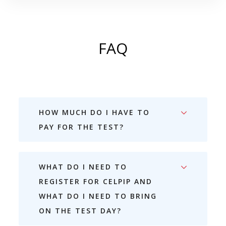
FAQ
HOW MUCH DO I HAVE TO
PAY FOR THE TEST?
WHAT DO I NEED TO
REGISTER FOR CELPIP AND
WHAT DO I NEED TO BRING
ON THE TEST DAY?