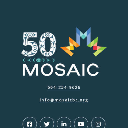
604-254-9626
info@mosaicbc.org