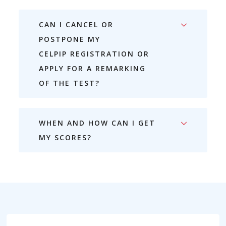
CAN I CANCEL OR
POSTPONE MY
CELPIP REGISTRATION OR
APPLY FOR A REMARKING
OF THE TEST?
WHEN AND HOW CAN I GET
MY SCORES?