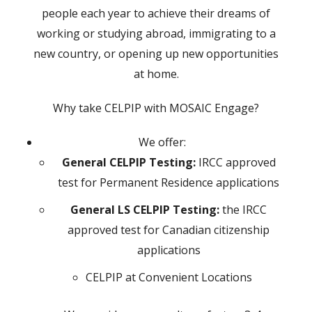
people each year to achieve their dreams of
working or studying abroad, immigrating to a
new country, or opening up new opportunities
at home.
Why take CELPIP with MOSAIC Engage?
We offer:
General CELPIP Testing:
IRCC approved
test for Permanent Residence applications
General LS CELPIP Testing:
the IRCC
approved test for Canadian citizenship
applications
CELPIP at Convenient Locations