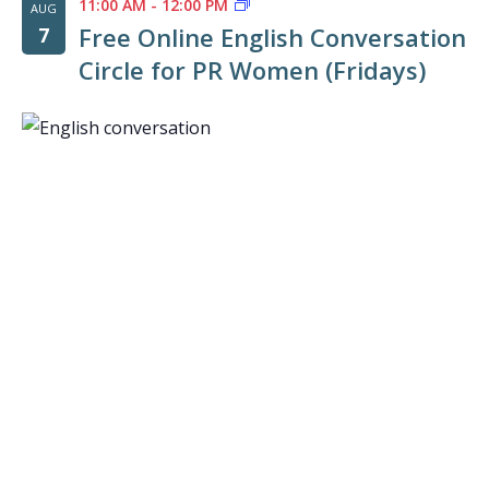
11:00 AM
-
12:00 PM
AUG
Free Online English Conversation
7
Circle for PR Women (Fridays)