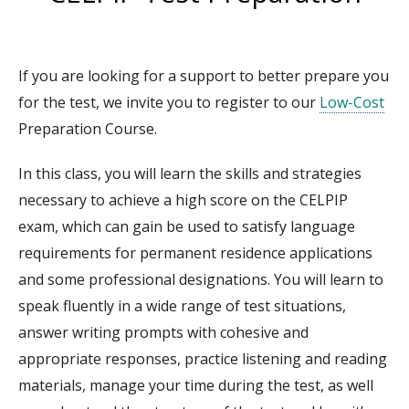
If you are looking for a support to better prepare you
for the test, we invite you to register to our
Low-Cost
Preparation Course.
In this class, you will learn the skills and strategies
necessary to achieve a high score on the CELPIP
exam, which can gain be used to satisfy language
requirements for permanent residence applications
and some professional designations. You will learn to
speak fluently in a wide range of test situations,
answer writing prompts with cohesive and
appropriate responses, practice listening and reading
materials, manage your time during the test, as well