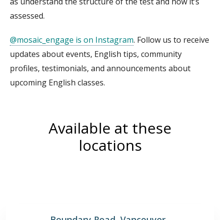
as understand the structure of the test and how it’s
assessed.
@mosaic_engage is on Instagram
. Follow us to receive
updates about events, English tips, community
profiles, testimonials, and announcements about
upcoming English classes.
Available at these
locations
Boundary Road, Vancouver