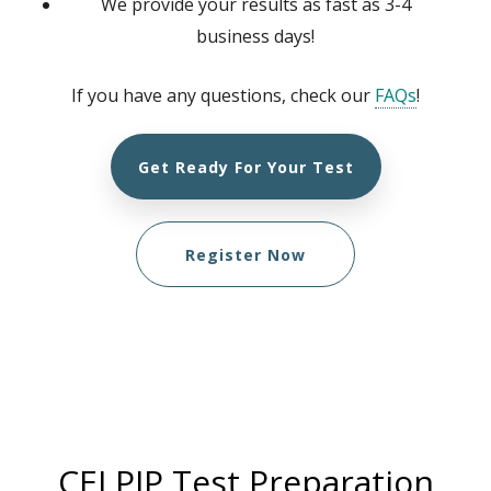
We provide your results as fast as 3-4
business days!
If you have any questions, check our
FAQs
!
Get Ready For Your Test
Register Now
CELPIP Test Preparation