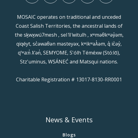
MOSAIC operates on traditional and unceded
Coast Salish Territories, the ancestral lands of
the sḵwx̱wú7mesh , sel ̓íl ̓witulh , xʷməθkʷəy̓əm,
qiqéyt, sc̓əwaθən məsteyəx, kʷikʷəƛ̓əm, q̓ ic̓əy̓,
qʼʷa:n̓ ƛʼən̓, SEMYOME, S'ólh Téméxw (Stó:lō),
Stz'uminus, WSÁNEĆ and Matsqui nations.
Charitable Registration # 13017-8130-RR0001
News & Events
Blogs