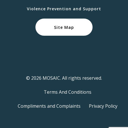
Violence Prevention and Support
Site Map
© 2026 MOSAIC. All rights reserved.
Terms And Conditions
Compliments and Complaints
Privacy Policy