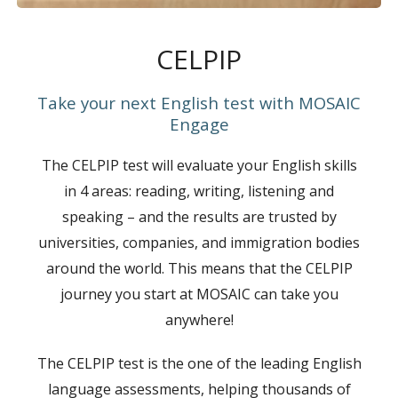
CELPIP
Take your next English test with MOSAIC
Engage
The CELPIP test will evaluate your English skills
in 4 areas: reading, writing, listening and
speaking – and the results are trusted by
universities, companies, and immigration bodies
around the world. This means that the CELPIP
journey you start at MOSAIC can take you
anywhere!
The CELPIP test is the one of the leading English
language assessments, helping thousands of