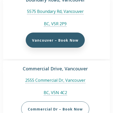
5575 Boundary Rd, Vancouver
BC, V5R 2P9
Vancouver – Book Now
Commercial Drive, Vancouver
2555 Commercial Dr, Vancouver
BC, V5N 4C2
Commercial Dr – Book Now