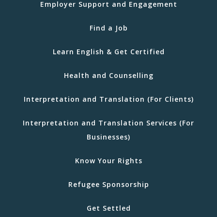
Employer Support and Engagement
Find a Job
Learn English & Get Certified
Health and Counselling
Interpretation and Translation (For Clients)
Interpretation and Translation Services (For
Businesses)
Know Your Rights
Refugee Sponsorship
Get Settled