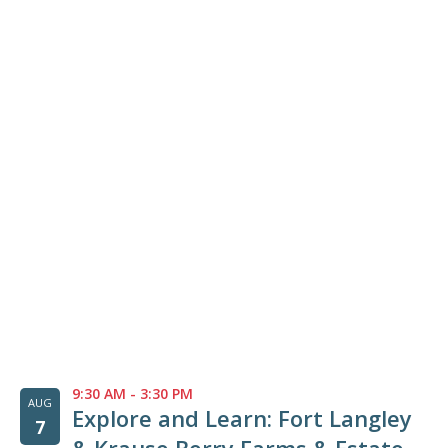
List
of
events
in
Photo
View
9:30 AM
-
3:30 PM
AUG
Explore and Learn: Fort Langley
7