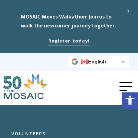
MOSAIC Moves Walkathon: Join us to
walk the newcomer journey together.
Register today!
English
Op
VOLUNTEERS