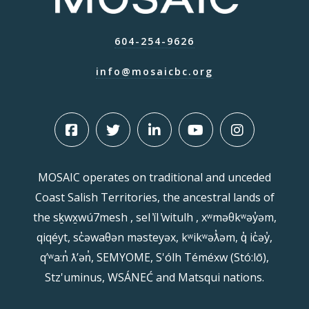
604-254-9626
info@mosaicbc.org
MOSAIC operates on traditional and unceded
Coast Salish Territories, the ancestral lands of
the sḵwx̱wú7mesh , sel ̓íl ̓witulh , xʷməθkʷəy̓əm,
qiqéyt, sc̓əwaθən məsteyəx, kʷikʷəƛ̓əm, q̓ ic̓əy̓,
qʼʷa:n̓ ƛʼən̓, SEMYOME, S'ólh Téméxw (Stó:lō),
Stz'uminus, WSÁNEĆ and Matsqui nations.