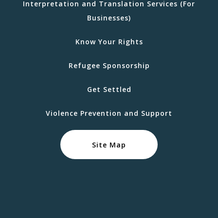
Interpretation and Translation Services (For
Businesses)
Know Your Rights
Refugee Sponsorship
Get Settled
Violence Prevention and Support
Site Map