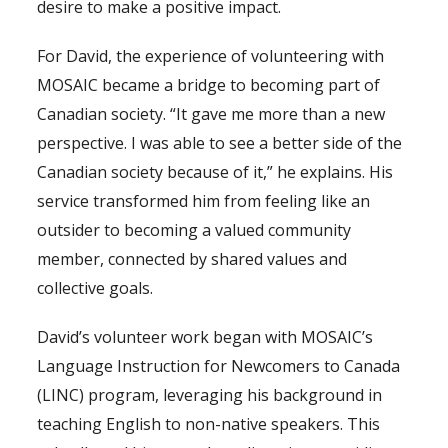
desire to make a positive impact.
For David, the experience of volunteering with
MOSAIC became a bridge to becoming part of
Canadian society. “It gave me more than a new
perspective. I was able to see a better side of the
Canadian society because of it,” he explains. His
service transformed him from feeling like an
outsider to becoming a valued community
member, connected by shared values and
collective goals.
David’s volunteer work began with MOSAIC’s
Language Instruction for Newcomers to Canada
(LINC) program, leveraging his background in
teaching English to non-native speakers. This