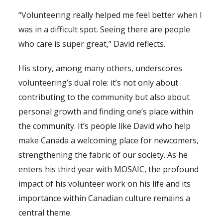
“Volunteering really helped me feel better when I
was in a difficult spot. Seeing there are people
who care is super great,” David reflects.
His story, among many others, underscores
volunteering’s dual role: it’s not only about
contributing to the community but also about
personal growth and finding one’s place within
the community. It’s people like David who help
make Canada a welcoming place for newcomers,
strengthening the fabric of our society. As he
enters his third year with MOSAIC, the profound
impact of his volunteer work on his life and its
importance within Canadian culture remains a
central theme.