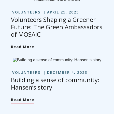
VOLUNTEERS
APRIL 25, 2025
Volunteers Shaping a Greener
Future: The Green Ambassadors
of MOSAIC
Read More
VOLUNTEERS
DECEMBER 4, 2023
Building a sense of community:
Hansen’s story
Read More