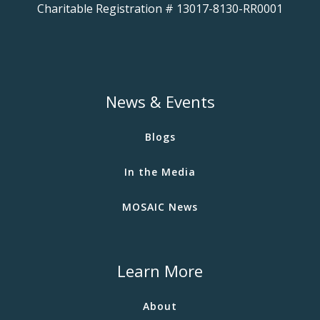
Charitable Registration # 13017-8130-RR0001
News & Events
Blogs
In the Media
MOSAIC News
Learn More
About