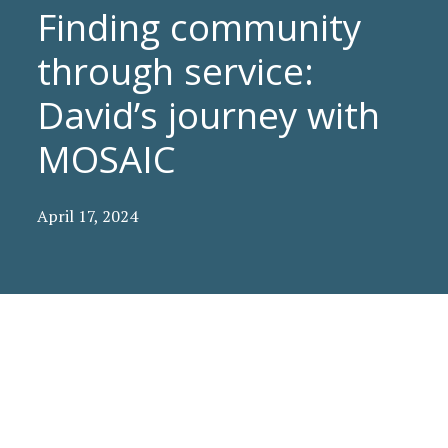
Finding community
through service:
David’s journey with
MOSAIC
April 17, 2024