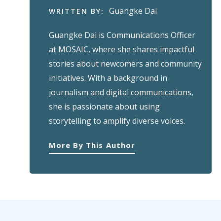
Guangke Dai
WRITTEN BY:
Guangke Dai is Communications Officer
at MOSAIC, where she shares impactful
stories about newcomers and community
initiatives. With a background in
journalism and digital communications,
she is passionate about using
storytelling to amplify diverse voices.
More By This Author