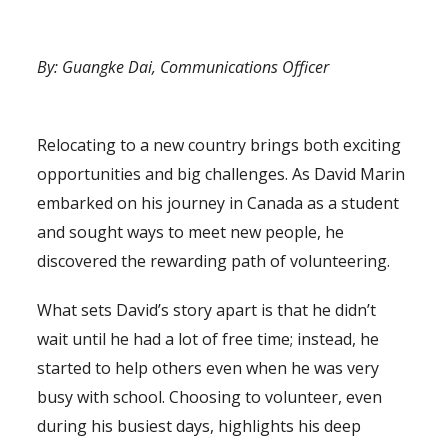
By: Guangke Dai, Communications Officer
(Volunteering in Canada)
Relocating to a new country brings both exciting
opportunities and big challenges. As David Marin
embarked on his journey in Canada as a student
and sought ways to meet new people, he
discovered the rewarding path of volunteering.
What sets David’s story apart is that he didn’t
wait until he had a lot of free time; instead, he
started to help others even when he was very
busy with school. Choosing to volunteer, even
during his busiest days, highlights his deep