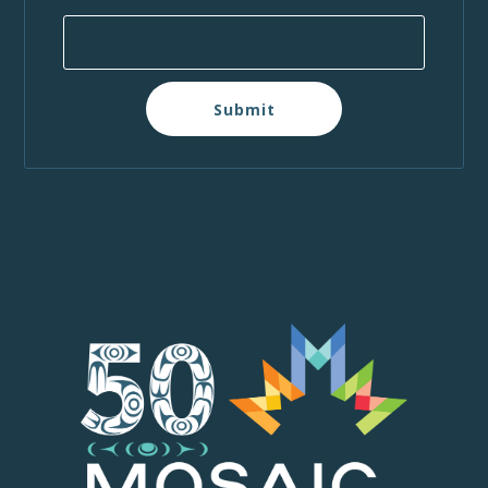
Submit