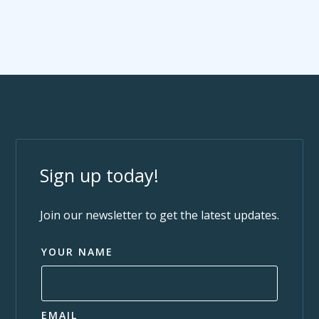
Sign up today!
Join our newsletter to get the latest updates.
YOUR NAME
EMAIL