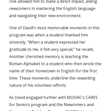
role allowed him to make a direct impact, aiding
newcomers in mastering the English language
and navigating their new environment.
One of David’s most memorable moments in this
program was when a student thanked him
sincerely. “When a student expressed her
gratitude to me, it felt very special,” he recalls.
Another cherished memory is teaching the
Roman Alphabet to a student who then wrote the
name of their hometown in English for the first
time. These moments underline the rewarding
nature of his volunteer efforts.
As David engaged further with MOSAIC’s CARES
for Seniors program and the Newcomers and