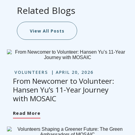
Related Blogs
View All Posts
VOLUNTEERS
APRIL 20, 2026
From Newcomer to Volunteer:
Hansen Yu’s 11-Year Journey
with MOSAIC
Read More