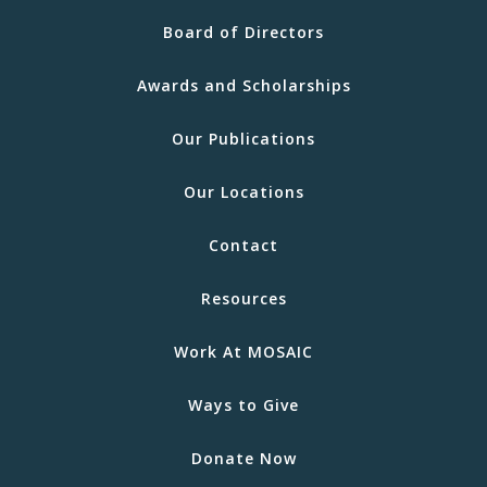
Board of Directors
Awards and Scholarships
Our Publications
Our Locations
Contact
Resources
Work At MOSAIC
Ways to Give
Donate Now