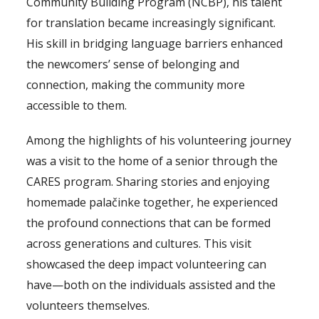
Community Building Program (NCBP), his talent
for translation became increasingly significant.
His skill in bridging language barriers enhanced
the newcomers’ sense of belonging and
connection, making the community more
accessible to them.
Among the highlights of his volunteering journey
was a visit to the home of a senior through the
CARES program. Sharing stories and enjoying
homemade palačinke together, he experienced
the profound connections that can be formed
across generations and cultures. This visit
showcased the deep impact volunteering can
have—both on the individuals assisted and the
volunteers themselves.