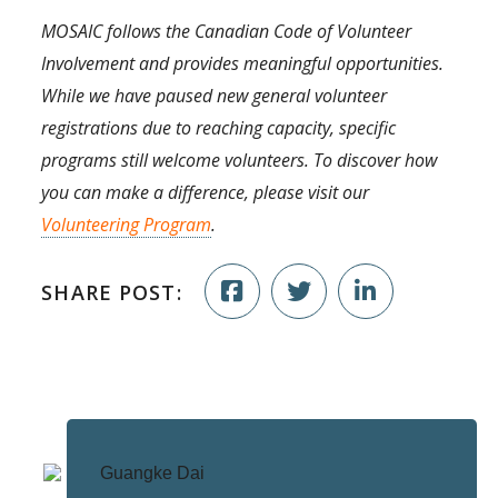
MOSAIC follows the Canadian Code of Volunteer
Involvement and provides meaningful opportunities.
While we have paused new general volunteer
registrations due to reaching capacity, specific
programs still welcome volunteers. To discover how
you can make a difference, please visit our
Volunteering Program
.
SHARE POST: