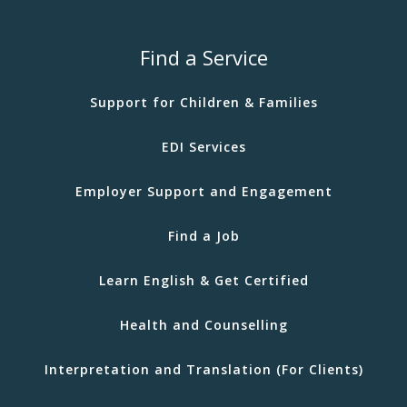
Find a Service
Support for Children & Families
EDI Services
Employer Support and Engagement
Find a Job
Learn English & Get Certified
Health and Counselling
Interpretation and Translation (For Clients)