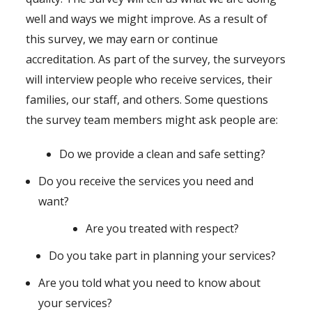
well and ways we might improve. As a result of
this survey, we may earn or continue
accreditation. As part of the survey, the surveyors
will interview people who receive services, their
families, our staff, and others. Some questions
the survey team members might ask people are:
Do we provide a clean and safe setting?
Do you receive the services you need and
want?
Are you treated with respect?
Do you take part in planning your services?
Are you told what you need to know about
your services?