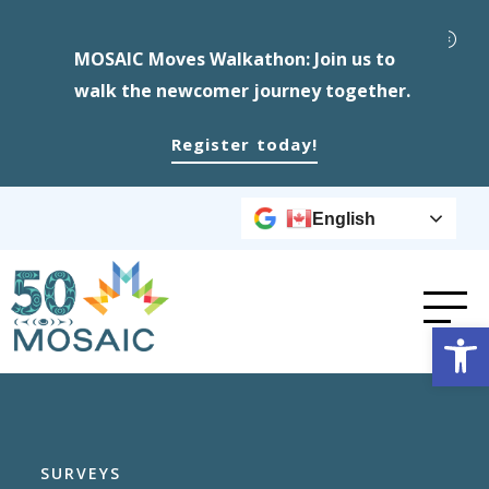
MOSAIC Moves Walkathon: Join us to
walk the newcomer journey together.
Register today!
English
Op
SURVEYS