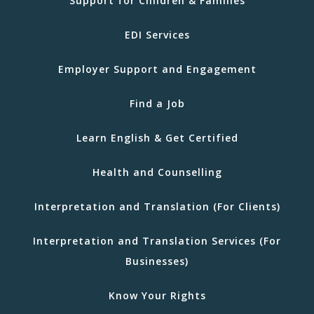
Support for Children & Families
EDI Services
Employer Support and Engagement
Find a Job
Learn English & Get Certified
Health and Counselling
Interpretation and Translation (For Clients)
Interpretation and Translation Services (For
Businesses)
Know Your Rights