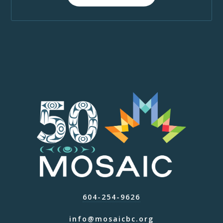
604-254-9626
info@mosaicbc.org