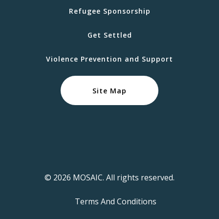
Refugee Sponsorship
Get Settled
Violence Prevention and Support
Site Map
© 2026 MOSAIC. All rights reserved.
Terms And Conditions