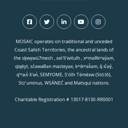
MOSAIC operates on traditional and unceded
Coast Salish Territories, the ancestral lands of
the sḵwx̱wú7mesh , sel ̓íl ̓witulh , xʷməθkʷəy̓əm,
qiqéyt, sc̓əwaθən məsteyəx, kʷikʷəƛ̓əm, q̓ ic̓əy̓,
qʼʷa:n̓ ƛʼən̓, SEMYOME, S'ólh Téméxw (Stó:lō),
Stz'uminus, WSÁNEĆ and Matsqui nations.
Charitable Registration # 13017-8130-RR0001