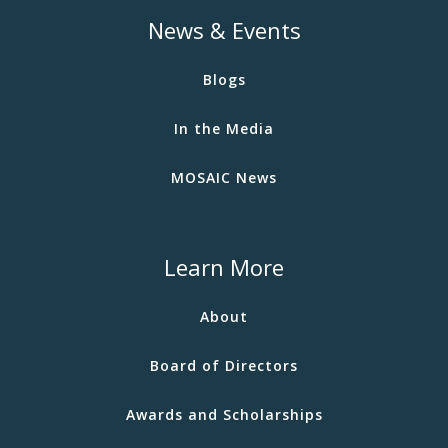
News & Events
Blogs
In the Media
MOSAIC News
Learn More
About
Board of Directors
Awards and Scholarships