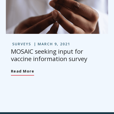
SURVEYS
MARCH 9, 2021
MOSAIC seeking input for
vaccine information survey
Read More