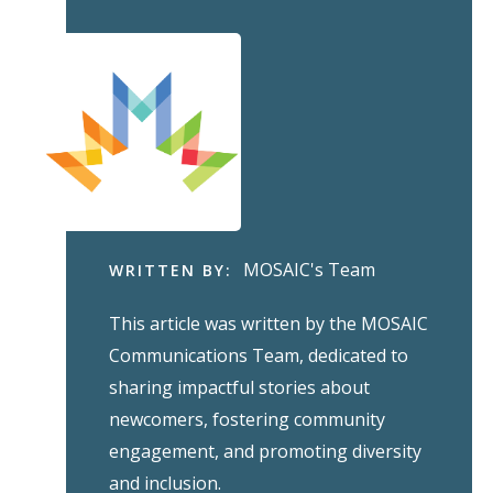
MOSAIC's Team
WRITTEN BY:
This article was written by the MOSAIC
Communications Team, dedicated to
sharing impactful stories about
newcomers, fostering community
engagement, and promoting diversity
and inclusion.