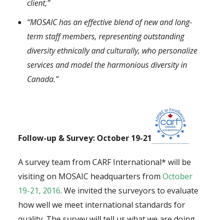
client,”
“MOSAIC has an effective blend of new and long-
term staff members, representing outstanding
diversity ethnically and culturally, who personalize
services and model the harmonious diversity in
Canada.”
Follow-up & Survey: October 19-21
A survey team from CARF International* will be
visiting on MOSAIC headquarters from
October
19-21, 2016
. We invited the surveyors to evaluate
how well we meet international standards for
quality. The survey will tell us what we are doing