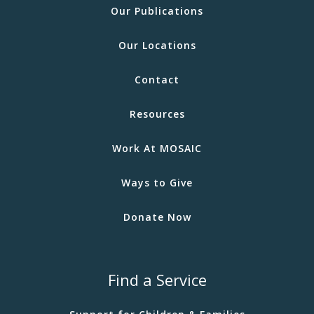
Our Publications
Our Locations
Contact
Resources
Work At MOSAIC
Ways to Give
Donate Now
Find a Service