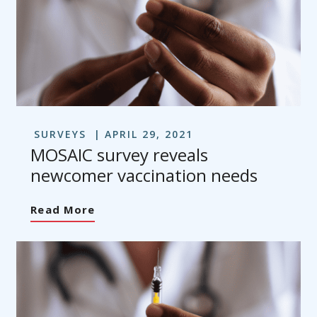
SURVEYS
APRIL 29, 2021
MOSAIC survey reveals
newcomer vaccination needs
Read More