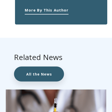
More By This Author
Related News
All the News