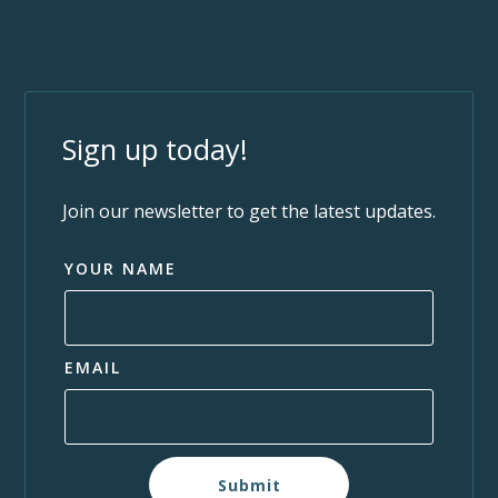
Sign up today!
Join our newsletter to get the latest updates.
YOUR NAME
EMAIL
Submit