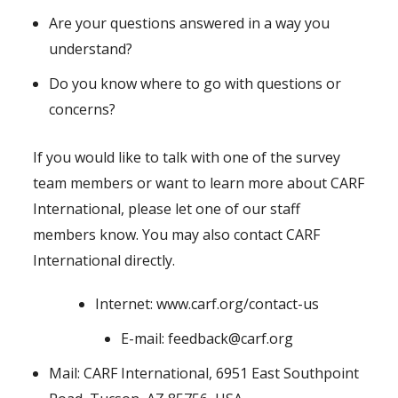
Are your questions answered in a way you
understand?
Do you know where to go with questions or
concerns?
If you would like to talk with one of the survey
team members or want to learn more about CARF
International, please let one of our staff
members know. You may also contact CARF
International directly.
Internet: www.carf.org/contact-us
E-mail: feedback@carf.org
Mail: CARF International, 6951 East Southpoint