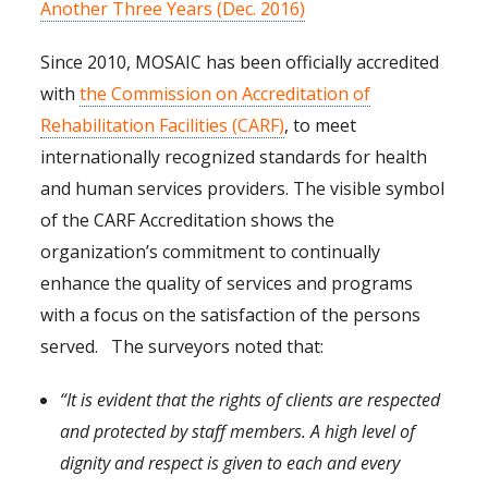
Another Three Years (Dec. 2016)
Since 2010, MOSAIC has been officially accredited
with
the Commission on Accreditation of
Rehabilitation Facilities (CARF)
, to meet
internationally recognized standards for health
and human services providers. The visible symbol
of the CARF Accreditation shows the
organization’s commitment to continually
enhance the quality of services and programs
with a focus on the satisfaction of the persons
served. The surveyors noted that:
“It is evident that the rights of clients are respected
and protected by staff members. A high level of
dignity and respect is given to each and every