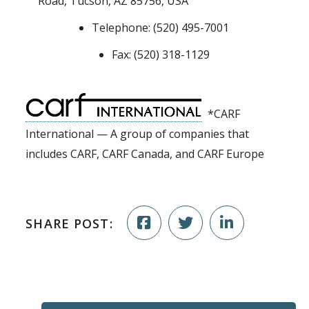
Road, Tucson, AZ 85756, USA
Telephone: (520) 495-7001
Fax: (520) 318-1129
*CARF
International — A group of companies that
includes CARF, CARF Canada, and CARF Europe
SHARE POST: