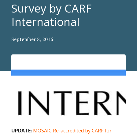
Survey by CARF
International
September 8, 2016
UPDATE:
MOSAIC Re-accredited by CARF for