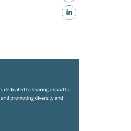
 dedicated to sharing impactful
and promoting diversity and