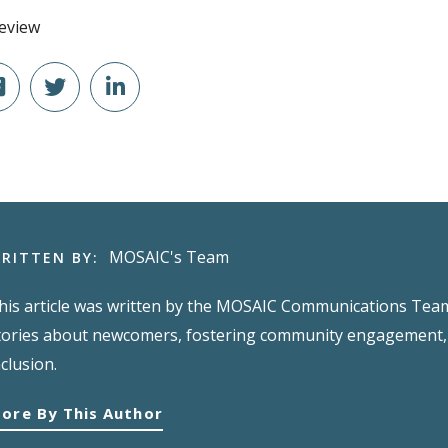
MOSAIC's Team
RITTEN BY:
his article was written by the MOSAIC Communications Team,
tories about newcomers, fostering community engagement, 
nclusion.
ore By This Author