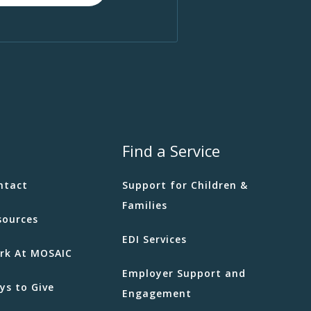
Find a Service
ntact
Support for Children &
Families
sources
EDI Services
rk At MOSAIC
Employer Support and
ys to Give
Engagement