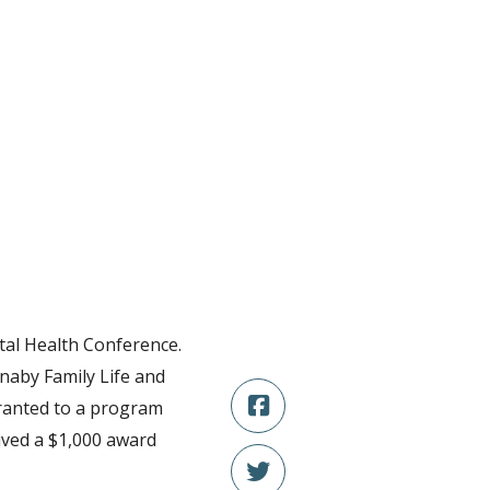
tal Health Conference.
naby Family Life and
granted to a program
ived a $1,000 award