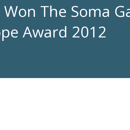
d Won The Soma G
Hope Award 2012