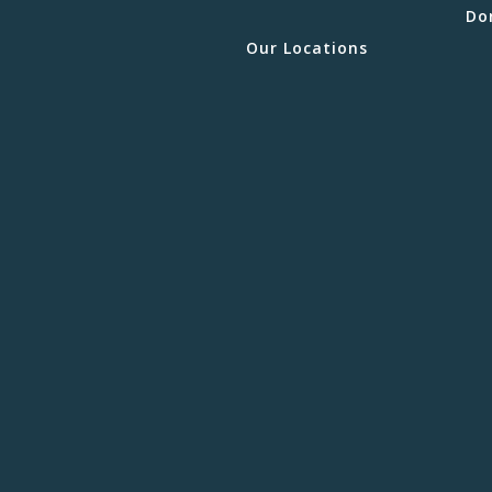
Do
Our Locations