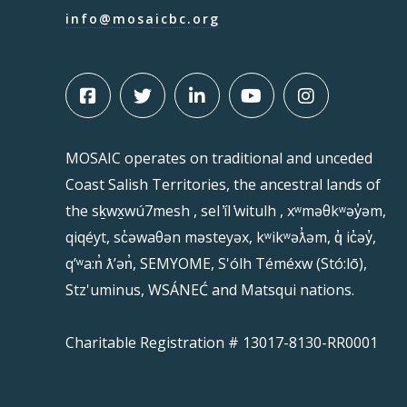
info@mosaicbc.org
MOSAIC operates on traditional and unceded
Coast Salish Territories, the ancestral lands of
the sḵwx̱wú7mesh , sel ̓íl ̓witulh , xʷməθkʷəy̓əm,
qiqéyt, sc̓əwaθən məsteyəx, kʷikʷəƛ̓əm, q̓ ic̓əy̓,
qʼʷa:n̓ ƛʼən̓, SEMYOME, S'ólh Téméxw (Stó:lō),
Stz'uminus, WSÁNEĆ and Matsqui nations.
Charitable Registration # 13017-8130-RR0001