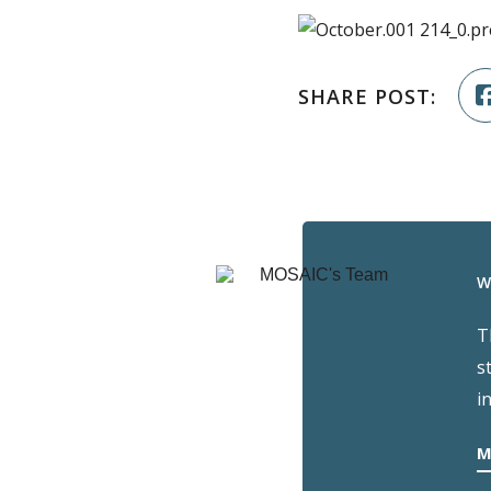
SHARE POST:
W
T
s
i
M