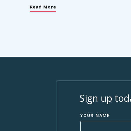
Read More
Sign up tod
YOUR NAME