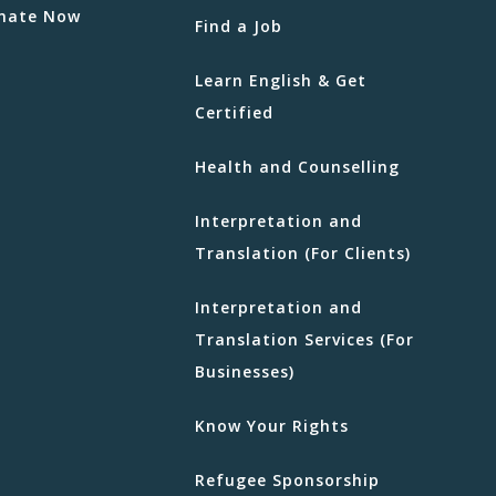
nate Now
Find a Job
Learn English & Get
Certified
Health and Counselling
Interpretation and
Translation (For Clients)
Interpretation and
Translation Services (For
Businesses)
Know Your Rights
Refugee Sponsorship