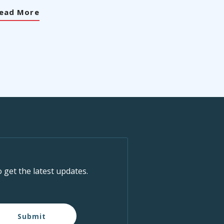
ead More
o get the latest updates.
Submit