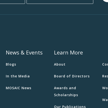
News & Events
Learn More
Blogs
About
Co
In the Media
Board of Directors
Re
MOSAIC News
Awards and
Wo
Scholarships
Wa
Our Publications