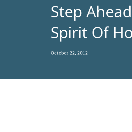
Step Ahea
Spirit Of 
October 22, 2012