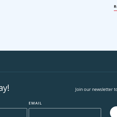
R
ay!
Join our newsletter t
EMAIL