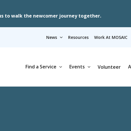
us to walk the newcomer journey together.
News
Resources
Work At MOSAIC
Find a Service
Events
A
Volunteer