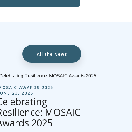
All the News
MOSAIC AWARDS 2025
JUNE 23, 2025
Celebrating
Resilience: MOSAIC
Awards 2025