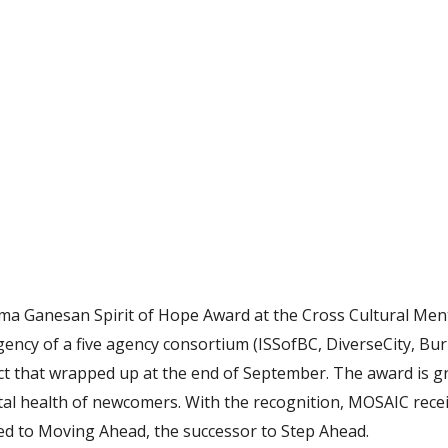
a Ganesan Spirit of Hope Award at the Cross Cultural Men
ency of a five agency consortium (ISSofBC, DiverseCity, Bur
ct that wrapped up at the end of September. The award is 
al health of newcomers. With the recognition, MOSAIC rece
d to Moving Ahead, the successor to Step Ahead.