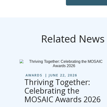
Related News
AWARDS
JUNE 22, 2026
Thriving Together:
Celebrating the
MOSAIC Awards 2026