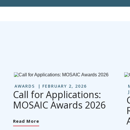
AWARDS
FEBRUARY 2, 2026
Call for Applications:
MOSAIC Awards 2026
Read More