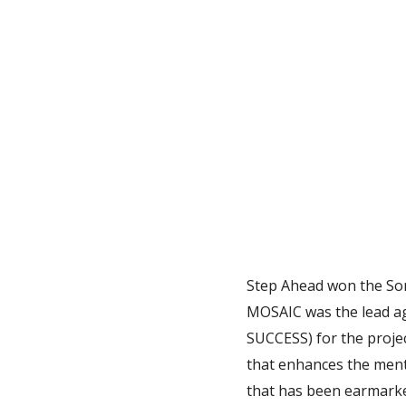
Step Ahead won the Som
MOSAIC was the lead ag
SUCCESS) for the proje
that enhances the ment
that has been earmarke