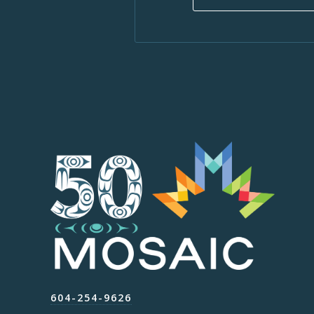
604-254-9626