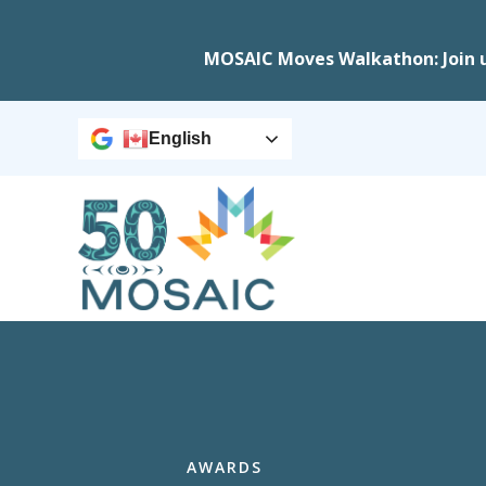
MOSAIC Moves Walkathon: Join 
English
AWARDS