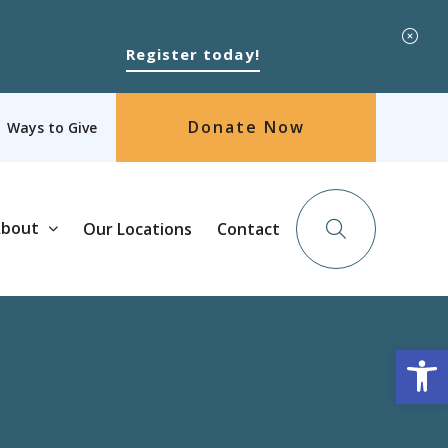
Register today!
Donate Now
Ways to Give
bout
Our Locations
Contact
Op