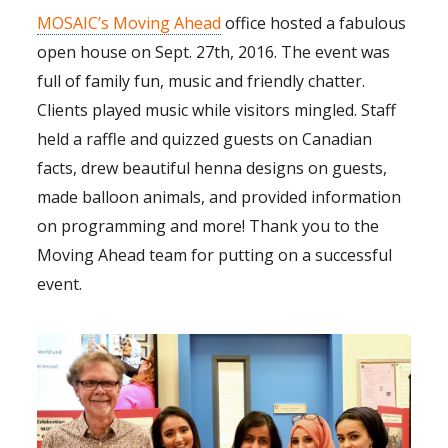
MOSAIC’s Moving Ahead
office hosted a fabulous
open house on Sept. 27th, 2016. The event was
full of family fun, music and friendly chatter.
Clients played music while visitors mingled. Staff
held a raffle and quizzed guests on Canadian
facts, drew beautiful henna designs on guests,
made balloon animals, and provided information
on programming and more! Thank you to the
Moving Ahead team for putting on a successful
event.