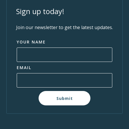
Sign up today!
Join our newsletter to get the latest updates.
YOUR NAME
EMAIL
Submit