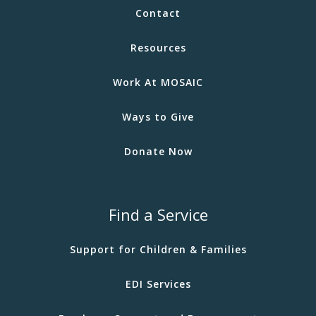
Contact
Resources
Work At MOSAIC
Ways to Give
Donate Now
Find a Service
Support for Children & Families
EDI Services