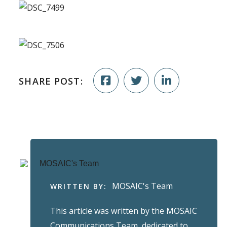
SHARE POST:
MOSAIC's Team
WRITTEN BY:
This article was written by the MOSAIC
Communications Team, dedicated to