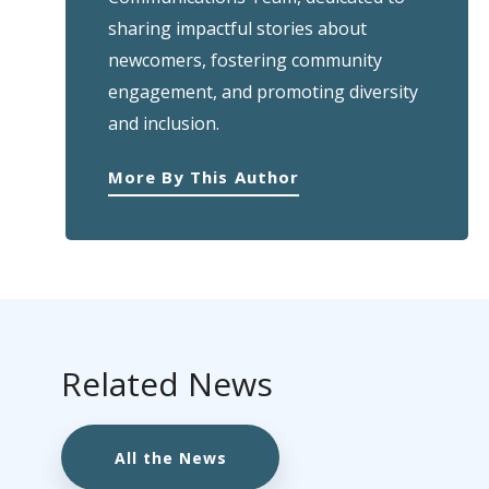
sharing impactful stories about
newcomers, fostering community
engagement, and promoting diversity
and inclusion.
More By This Author
Related News
All the News