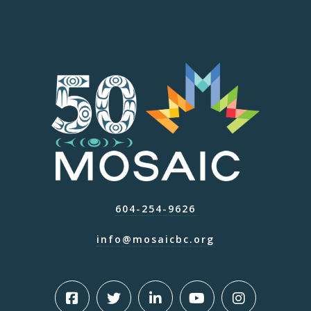
604-254-9626
info@mosaicbc.org