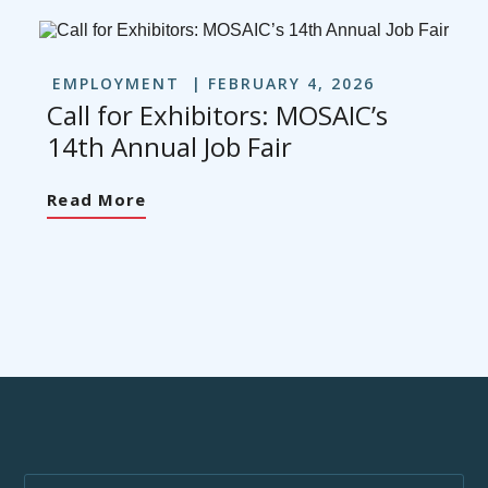
EMPLOYMENT
FEBRUARY 4, 2026
Call for Exhibitors: MOSAIC’s
14th Annual Job Fair
Read More