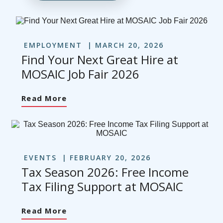
EMPLOYMENT
MARCH 20, 2026
Find Your Next Great Hire at
MOSAIC Job Fair 2026
Read More
EVENTS
FEBRUARY 20, 2026
Tax Season 2026: Free Income
Tax Filing Support at MOSAIC
Read More