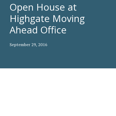
Open House at
Highgate Moving
Ahead Office
September 29, 2016