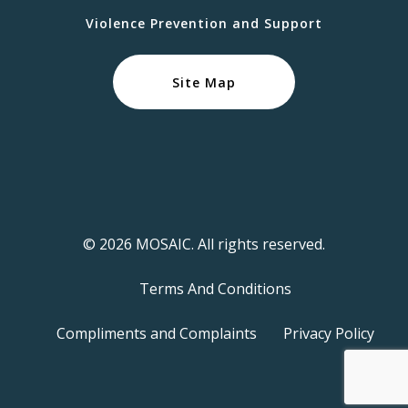
Violence Prevention and Support
Site Map
© 2026 MOSAIC. All rights reserved.
Terms And Conditions
Compliments and Complaints
Privacy Policy