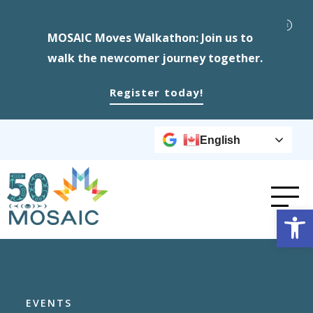
MOSAIC Moves Walkathon: Join us to
walk the newcomer journey together.
Register today!
English
Op
EVENTS