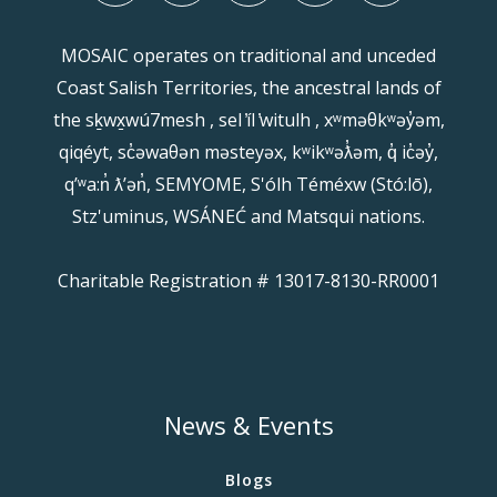
MOSAIC operates on traditional and unceded
Coast Salish Territories, the ancestral lands of
the sḵwx̱wú7mesh , sel ̓íl ̓witulh , xʷməθkʷəy̓əm,
qiqéyt, sc̓əwaθən məsteyəx, kʷikʷəƛ̓əm, q̓ ic̓əy̓,
qʼʷa:n̓ ƛʼən̓, SEMYOME, S'ólh Téméxw (Stó:lō),
Stz'uminus, WSÁNEĆ and Matsqui nations.
Charitable Registration # 13017-8130-RR0001
News & Events
Blogs