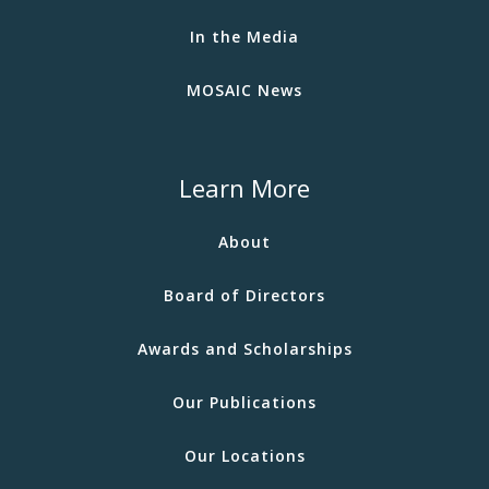
In the Media
MOSAIC News
Learn More
About
Board of Directors
Awards and Scholarships
Our Publications
Our Locations