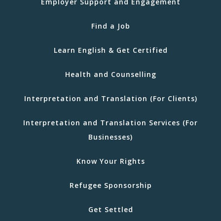
Employer Support and Engagement
Find a Job
Learn English & Get Certified
Health and Counselling
Interpretation and Translation (For Clients)
Interpretation and Translation Services (For
Businesses)
Know Your Rights
Refugee Sponsorship
Get Settled