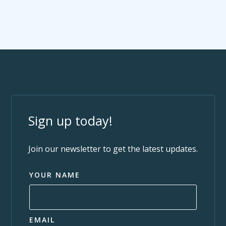
Sign up today!
Join our newsletter to get the latest updates.
YOUR NAME
EMAIL