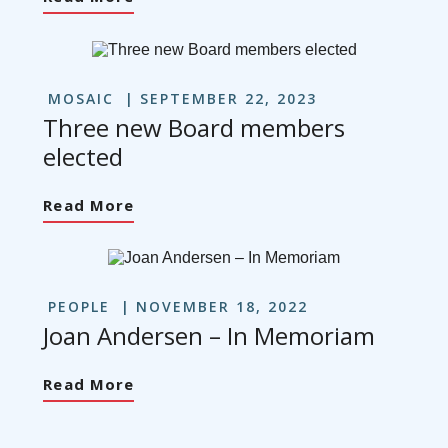
MOSAIC
SEPTEMBER 22, 2023
Three new Board members
elected
Read More
PEOPLE
NOVEMBER 18, 2022
Joan Andersen – In Memoriam
Read More