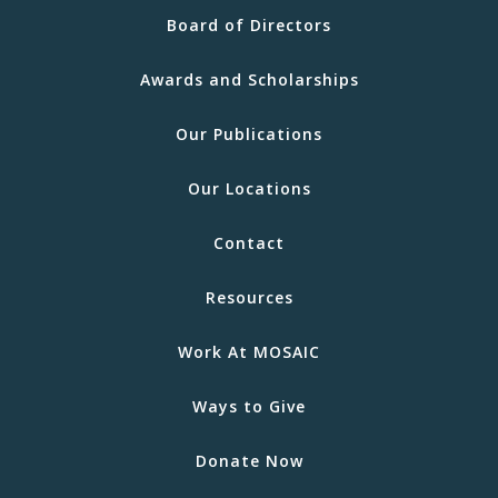
Board of Directors
Awards and Scholarships
Our Publications
Our Locations
Contact
Resources
Work At MOSAIC
Ways to Give
Donate Now