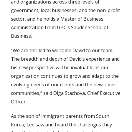
and organizations across three levels of
government, local businesses, and the non-profit
sector, and he holds a Master of Business
Administration from UBC’s Sauder School of
Business.
“We are thrilled to welcome David to our team.
The breadth and depth of David’s experience and
his new perspective will be invaluable as our
organization continues to grow and adapt to the
evolving needs of our clients and the newcomer
communities,” said Olga Stachova, Chief Executive
Officer.
As the son of immigrant parents from South
Korea, Lee saw and heard the challenges they