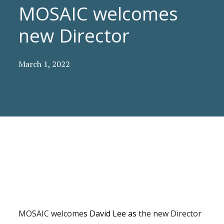
MOSAIC welcomes
new Director
March 1, 2022
MOSAIC welcome
s David Lee as
the new Director