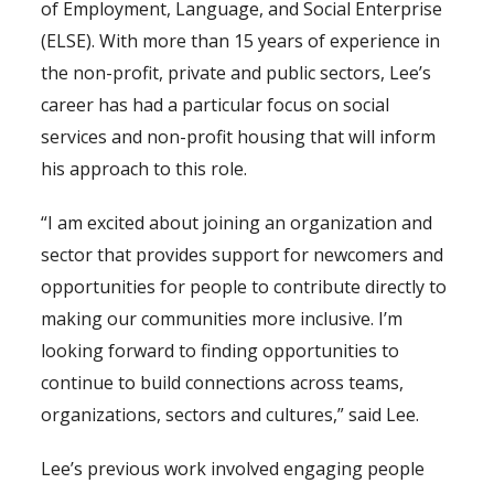
of Employment, Language, and Social Enterprise
(ELSE). With more than 15 years of experience in
the non-profit, private and public sectors, Lee’s
career has had a particular focus on social
services and non-profit housing that will inform
his approach to this role.
“I am excited about joining an organization and
sector that provides support for newcomers and
opportunities for people to contribute directly to
making our communities more inclusive. I’m
looking forward to finding opportunities to
continue to build connections across teams,
organizations, sectors and cultures,” said Lee.
Lee’s previous work involved engaging people