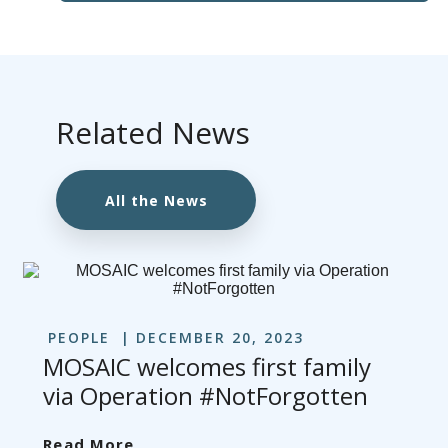
Related News
All the News
PEOPLE
DECEMBER 20, 2023
MOSAIC welcomes first family
via Operation #NotForgotten
Read More