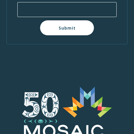
Submit