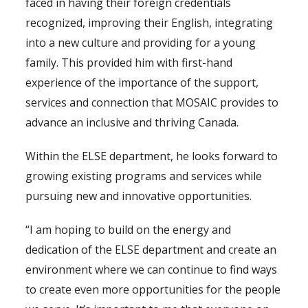
faced in having their foreign credentials
recognized, improving their English, integrating
into a new culture and providing for a young
family. This provided him with first-hand
experience of the importance of the support,
services and connection that MOSAIC provides to
advance an inclusive and thriving Canada.
Within the ELSE department, he looks forward to
growing existing programs and services while
pursuing new and innovative opportunities.
“I am hoping to build on the energy and
dedication of the ELSE department and create an
environment where we can continue to find ways
to create even more opportunities for the people