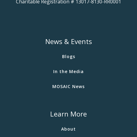
Charitable Registration # 13017-8130-RR0001
News & Events
Blogs
In the Media
MOSAIC News
Learn More
About