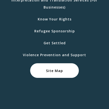
Interpretation and Translation Services (For
Businesses)
Know Your Rights
Refugee Sponsorship
Get Settled
Violence Prevention and Support
Site Map