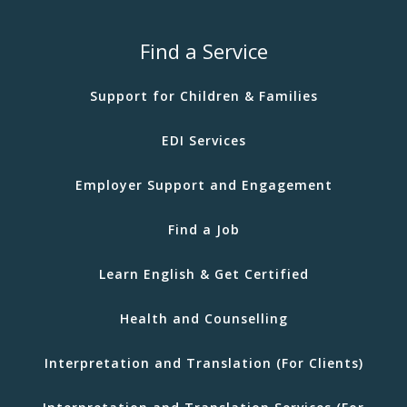
Find a Service
Support for Children & Families
EDI Services
Employer Support and Engagement
Find a Job
Learn English & Get Certified
Health and Counselling
Interpretation and Translation (For Clients)