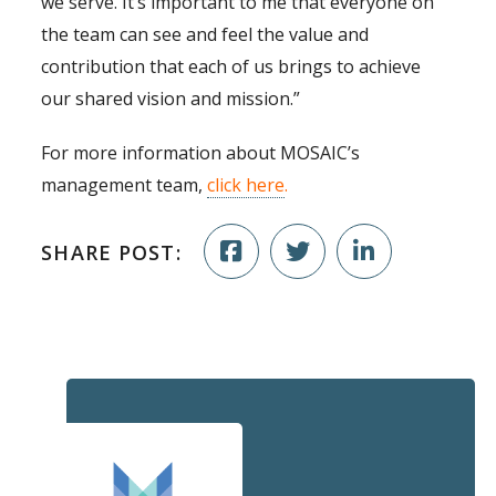
we serve. It’s important to me that everyone on
the team can see and feel the value and
contribution that each of us brings to achieve
our shared vision and mission.”
For more information about MOSAIC’s
management team,
click here
.
SHARE POST: