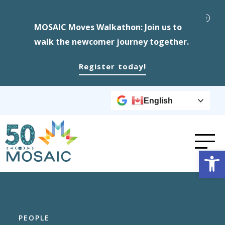
MOSAIC Moves Walkathon: Join us to
walk the newcomer journey together.
Register today!
English
Op
PEOPLE