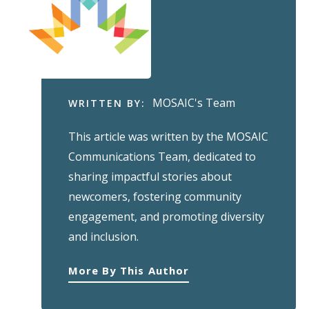
MOSAIC's Team
WRITTEN BY:
This article was written by the MOSAIC
Communications Team, dedicated to
sharing impactful stories about
newcomers, fostering community
engagement, and promoting diversity
and inclusion.
More By This Author