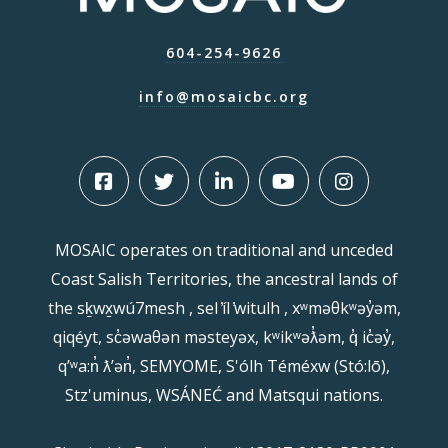
604-254-9626
info@mosaicbc.org
MOSAIC operates on traditional and unceded
Coast Salish Territories, the ancestral lands of
the sḵwx̱wú7mesh , sel ̓íl ̓witulh , xʷməθkʷəy̓əm,
qiqéyt, sc̓əwaθən məsteyəx, kʷikʷəƛ̓əm, q̓ ic̓əy̓,
qʼʷa:n̓ ƛʼən̓, SEMYOME, S'ólh Téméxw (Stó:lō),
Stz'uminus, WSÁNEĆ and Matsqui nations.