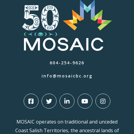
604-254-9626
info@mosaicbc.org
MOSAIC operates on traditional and unceded
Coast Salish Territories, the ancestral lands of