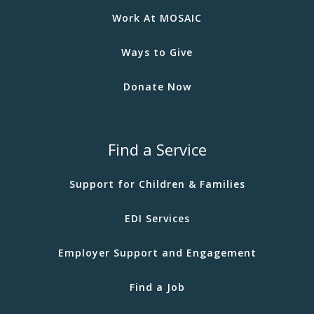
Work At MOSAIC
Ways to Give
Donate Now
Find a Service
Support for Children & Families
EDI Services
Employer Support and Engagement
Find a Job