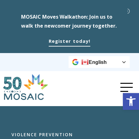
MOSAIC Moves Walkathon: Join us to
walk the newcomer journey together.
Register today!
English
Op
VIOLENCE PREVENTION