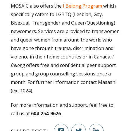
MOSAIC also offers the
I Belong Program
which
specifically caters to LGBTQ (Lesbian, Gay,
Bisexual, Transgender and Queer/Questioning)
newcomers. Services are provided to transwomen
and queer women from around the world who
have gone through trauma, discrimination and
violence in their home countries or in Canada.
I
Belong
offers free and confidential peer support
group and group counselling sessions once a
month. For further information contact Masashi
(ext 1024).
For more information and support, feel free to
call us at
604-254-9626
.