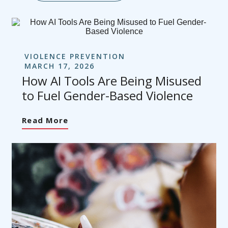
VIOLENCE PREVENTION
MARCH 17, 2026
How AI Tools Are Being Misused
to Fuel Gender-Based Violence
Read More