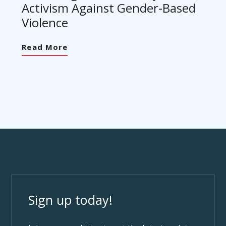
Activism Against Gender-Based
Violence
Read More
Sign up today!