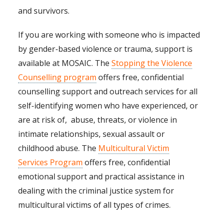
and survivors.
If you are working with someone who is impacted
by gender-based violence or trauma, support is
available at MOSAIC. The
Stopping the Violence
Counselling program
offers free, confidential
counselling support and outreach services for all
self-identifying women who have experienced, or
are at risk of, abuse, threats, or violence in
intimate relationships, sexual assault or
childhood abuse. The
Multicultural Victim
Services Program
offers free, confidential
emotional support and practical assistance in
dealing with the criminal justice system for
multicultural victims of all types of crimes.