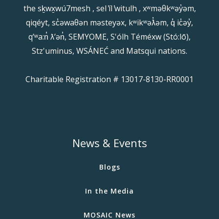
the sḵwx̱wú7mesh , sel ̓íl ̓witulh , xʷməθkʷəy̓əm,
qiqéyt, sc̓əwaθən məsteyəx, kʷikʷəƛ̓əm, q̓ ic̓əy̓,
qʼʷa:n̓ ƛʼən̓, SEMYOME, S'ólh Téméxw (Stó:lō),
Stz'uminus, WSÁNEĆ and Matsqui nations.
Charitable Registration # 13017-8130-RR0001
News & Events
Blogs
In the Media
MOSAIC News