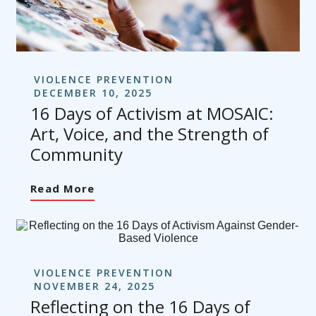
VIOLENCE PREVENTION
DECEMBER 10, 2025
16 Days of Activism at MOSAIC:
Art, Voice, and the Strength of
Community
Read More
VIOLENCE PREVENTION
NOVEMBER 24, 2025
Reflecting on the 16 Days of