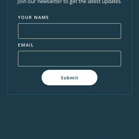
Join our newsletter to get the latest updates.
YOUR NAME
EMAIL
Submit