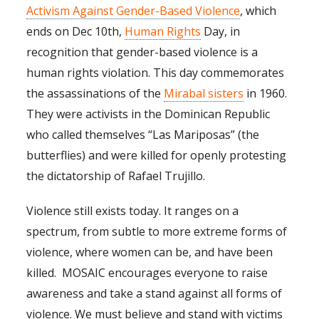
Activism Against Gender-Based Violence
, which
ends on Dec 10th,
Human Rights
Day, in
recognition that gender-based violence is a
human rights violation. This day commemorates
the assassinations of the
Mirabal sisters
in 1960.
They were activists in the Dominican Republic
who called themselves “Las Mariposas” (the
butterflies) and were killed for openly protesting
the dictatorship of Rafael Trujillo.
Violence still exists today. It ranges on a
spectrum, from subtle to more extreme forms of
violence, where women can be, and have been
killed. MOSAIC encourages everyone to raise
awareness and take a stand against all forms of
violence. We must believe and stand with victims