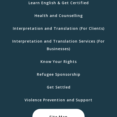
Learn English & Get Certified
Health and Counselling
Interpretation and Translation (For Clients)
Interpretation and Translation Services (For
Businesses)
Know Your Rights
Refugee Sponsorship
Get Settled
Violence Prevention and Support
Site Map