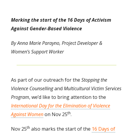
Marking the start of the 16 Days of Activism
Against Gender-Based Violence
By Anna Marie Parayno, Project Developer &
Women’s Support Worker
As part of our outreach for the
Stopping the
Violence Counselling
and
Multicultural Victim Services
Program
, we’d like to bring attention to the
International Day for the Elimination of Violence
th
Against Women
on Nov 25
.
th
Nov 25
also marks the start of the
16 Days of