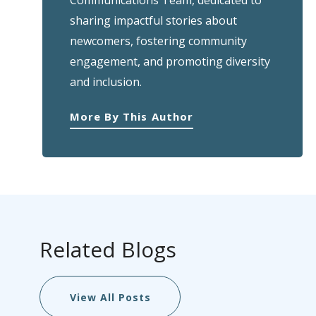
Communications Team, dedicated to
sharing impactful stories about
newcomers, fostering community
engagement, and promoting diversity
and inclusion.
More By This Author
Related Blogs
View All Posts