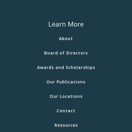
Learn More
About
Board of Directors
Awards and Scholarships
Our Publications
Our Locations
Contact
Resources