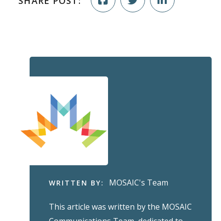
SHARE POST:
MOSAIC's Team
WRITTEN BY:
This article was written by the MOSAIC