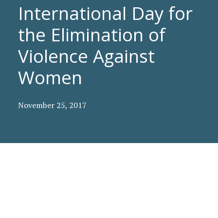
International Day for
the Elimination of
Violence Against
Women
November 25, 2017