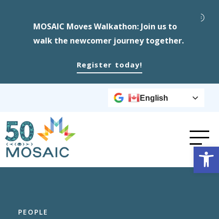
MOSAIC Moves Walkathon: Join us to
walk the newcomer journey together.
Register today!
English
Op
PEOPLE