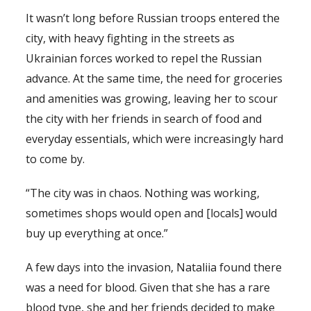
It wasn’t long before Russian troops entered the
city, with heavy fighting in the streets as
Ukrainian forces worked to repel the Russian
advance. At the same time, the need for groceries
and amenities was growing, leaving her to scour
the city with her friends in search of food and
everyday essentials, which were increasingly hard
to come by.
“The city was in chaos. Nothing was working,
sometimes shops would open and [locals] would
buy up everything at once.”
A few days into the invasion, Nataliia found there
was a need for blood. Given that she has a rare
blood type, she and her friends decided to make