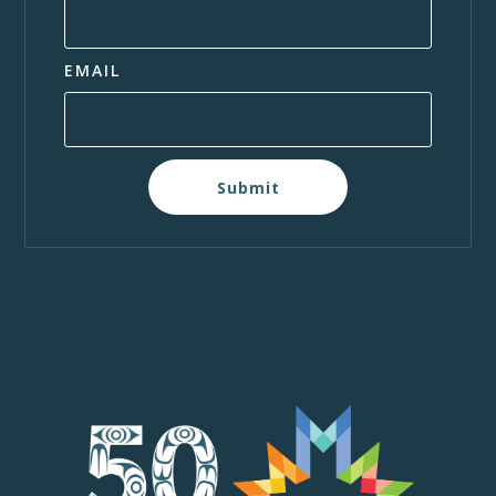
EMAIL
Submit