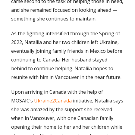
came second to the task of helping those in need,
and she remained focused on looking ahead —
something she continues to maintain.
As the fighting intensified through the Spring of
2022, Nataliia and her two children left Ukraine,
eventually joining family friends in Mexico before
continuing to Canada. Her husband stayed
behind to continue helping. Nataliia hopes to
reunite with him in Vancouver in the near future.
Upon arriving in Canada with the help of
MOSAIC’s
Ukraine2Canada
initiative, Nataliia says
she was amazed by the support she received
when in Vancouver, with one Canadian family
opening their home to her and her children while