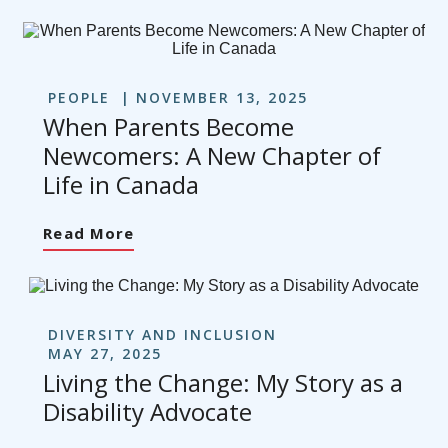
PEOPLE
NOVEMBER 13, 2025
When Parents Become
Newcomers: A New Chapter of
Life in Canada
Read More
DIVERSITY AND INCLUSION
MAY 27, 2025
Living the Change: My Story as a
Disability Advocate