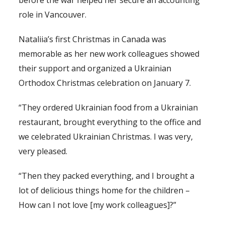
before the war helped her secure an accounting
role in Vancouver.
Nataliia’s first Christmas in Canada was
memorable as her new work colleagues showed
their support and organized a Ukrainian
Orthodox Christmas celebration on January 7.
“They ordered Ukrainian food from a Ukrainian
restaurant, brought everything to the office and
we celebrated Ukrainian Christmas. I was very,
very pleased.
“Then they packed everything, and I brought a
lot of delicious things home for the children –
How can I not love [my work colleagues]?”