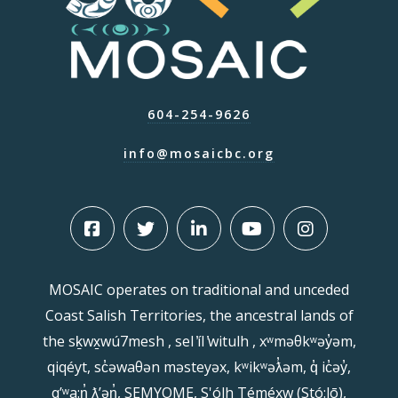
604-254-9626
info@mosaicbc.org
MOSAIC operates on traditional and unceded
Coast Salish Territories, the ancestral lands of
the sḵwx̱wú7mesh , sel ̓íl ̓witulh , xʷməθkʷəy̓əm,
qiqéyt, sc̓əwaθən məsteyəx, kʷikʷəƛ̓əm, q̓ ic̓əy̓,
qʼʷa:n̓ ƛʼən̓, SEMYOME, S'ólh Téméxw (Stó:lō),