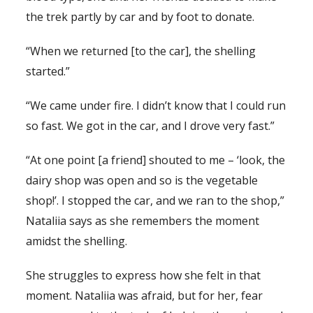
the trek partly by car and by foot to donate.
“When we returned [to the car], the shelling
started.”
“We came under fire. I didn’t know that I could run
so fast. We got in the car, and I drove very fast.”
“At one point [a friend] shouted to me – ‘look, the
dairy shop was open and so is the vegetable
shop!’. I stopped the car, and we ran to the shop,”
Nataliia says as she remembers the moment
amidst the shelling.
She struggles to express how she felt in that
moment. Nataliia was afraid, but for her, fear