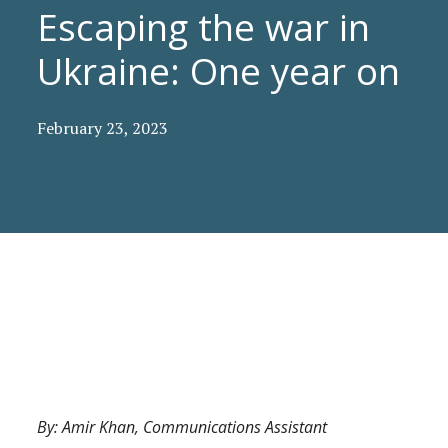
Escaping the war in
Ukraine: One year on
February 23, 2023
By: Amir Khan, Communications Assistant