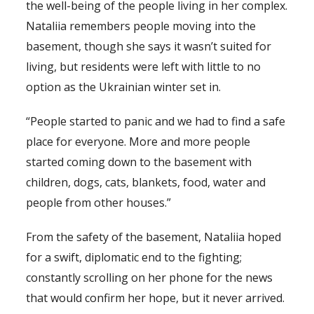
the well-being of the people living in her complex.
Nataliia remembers people moving into the
basement, though she says it wasn’t suited for
living, but residents were left with little to no
option as the Ukrainian winter set in.
“People started to panic and we had to find a safe
place for everyone. More and more people
started coming down to the basement with
children, dogs, cats, blankets, food, water and
people from other houses.”
From the safety of the basement, Nataliia hoped
for a swift, diplomatic end to the fighting;
constantly scrolling on her phone for the news
that would confirm her hope, but it never arrived.