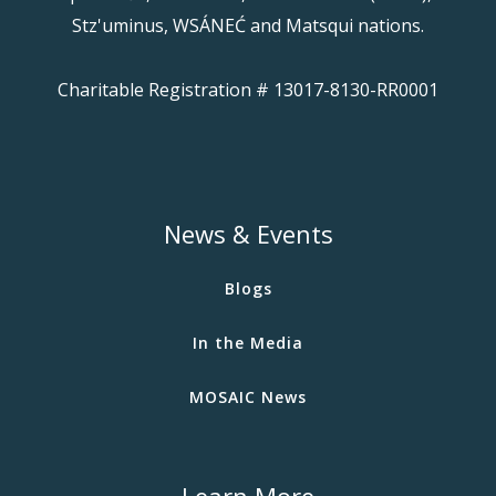
Stz'uminus, WSÁNEĆ and Matsqui nations.
Charitable Registration # 13017-8130-RR0001
News & Events
Blogs
In the Media
MOSAIC News