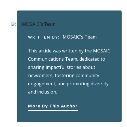
MOSAIC's Team
WRITTEN BY:
This article was written by the MOSAIC
Communications Team, dedicated to
sharing impactful stories about
newcomers, fostering community
engagement, and promoting diversity
and inclusion.
More By This Author