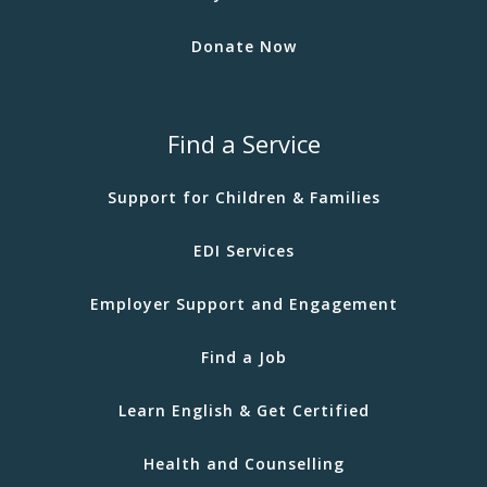
Donate Now
Find a Service
Support for Children & Families
EDI Services
Employer Support and Engagement
Find a Job
Learn English & Get Certified
Health and Counselling