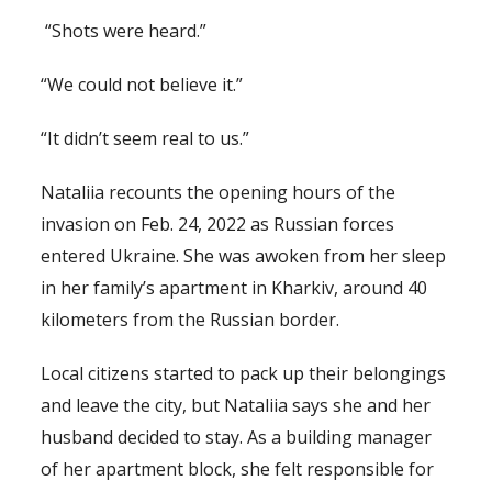
“Shots were heard.”
“We could not believe it.”
“It didn’t seem real to us.”
Nataliia recounts the opening hours of the
invasion on Feb. 24, 2022 as Russian forces
entered Ukraine. She was awoken from her sleep
in her family’s apartment in Kharkiv, around 40
kilometers from the Russian border.
Local citizens started to pack up their belongings
and leave the city, but Nataliia says she and her
husband decided to stay. As a building manager
of her apartment block, she felt responsible for