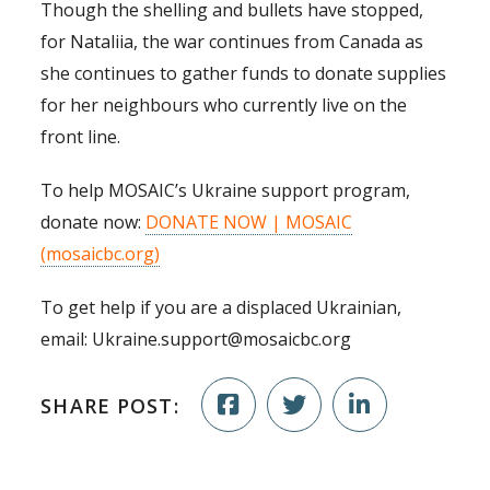
Though the shelling and bullets have stopped,
for Nataliia, the war continues from Canada as
she continues to gather funds to donate supplies
for her neighbours who currently live on the
front line.
To help MOSAIC’s Ukraine support program,
donate now:
DONATE NOW | MOSAIC
(mosaicbc.org)
To get help if you are a displaced Ukrainian,
email: Ukraine.support@mosaicbc.org
SHARE POST: