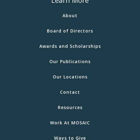
Learn More
About
Board of Directors
Awards and Scholarships
Our Publications
Our Locations
Contact
Resources
Work At MOSAIC
Ways to Give