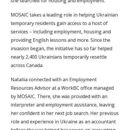
she searched for housing and employment.
MOSAIC takes a leading role in helping Ukrainian
temporary residents gain access to a host of
services – including employment, housing and
providing English lessons and more. Since the
invasion began, the initiative has so far helped
nearly 2,400 Ukrainians temporarily resettle
across Canada.
Nataliia connected with an Employment
Resources Advisor at a WorkBC office managed
by MOSAIC. There, she was provided with an
interpreter and employment assistance, leaving
her confident in her next job search. Her previous
role and experience in Ukraine as an accountant