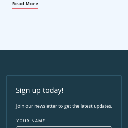
Read More
Sign up today!
Join our newsletter to get the latest updates.
YOUR NAME