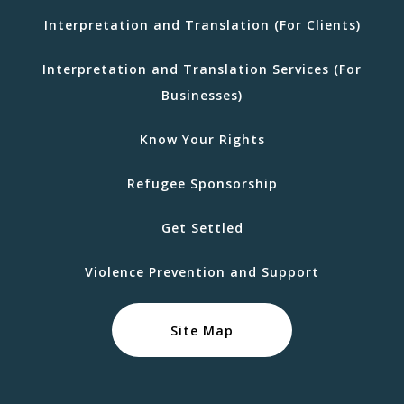
Interpretation and Translation (For Clients)
Interpretation and Translation Services (For
Businesses)
Know Your Rights
Refugee Sponsorship
Get Settled
Violence Prevention and Support
Site Map