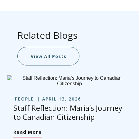
Related Blogs
View All Posts
PEOPLE
APRIL 13, 2026
Staff Reflection: Maria’s Journey
to Canadian Citizenship
Read More