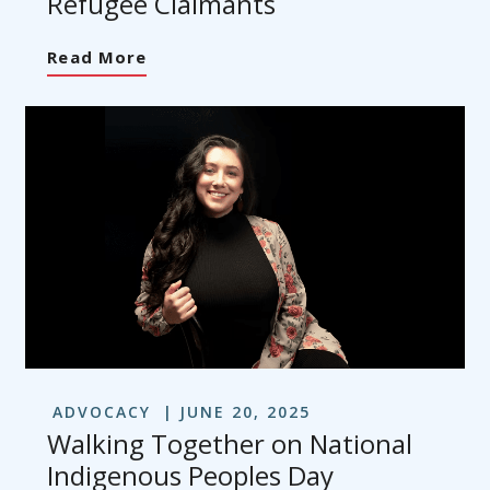
Refugee Claimants
Read More
ADVOCACY
JUNE 20, 2025
Walking Together on National
Indigenous Peoples Day