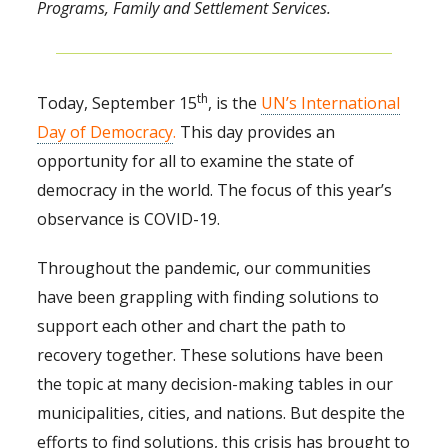
Programs, Family and Settlement Services.
th
Today, September 15
, is the
UN’s International
Day of Democracy
.
This day provides an
opportunity for all to examine the state of
democracy in the world. The focus of this year’s
observance is COVID-19.
Throughout the pandemic, our communities
have been grappling with finding solutions to
support each other and chart the path to
recovery together. These solutions have been
the topic at many decision-making tables in our
municipalities, cities, and nations. But despite the
efforts to find solutions, this crisis has brought to