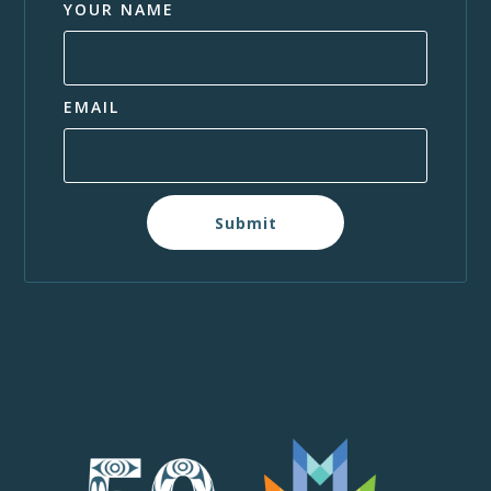
YOUR NAME
EMAIL
Submit