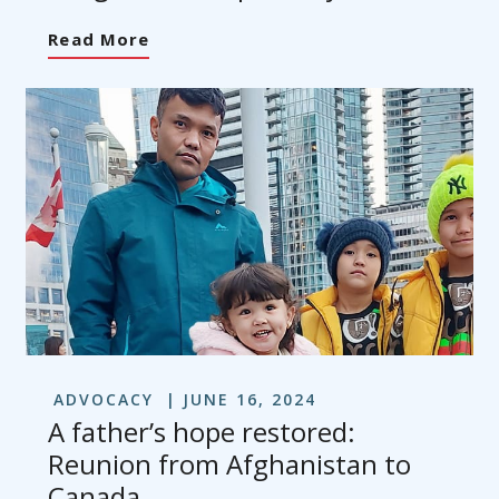
Read More
ADVOCACY
JUNE 16, 2024
A father’s hope restored:
Reunion from Afghanistan to
Canada