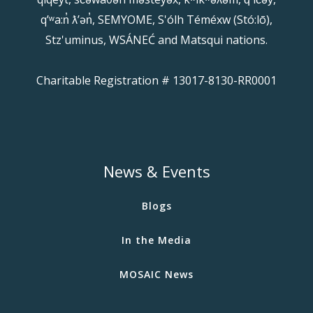
qʼʷa:n̓ ƛʼən̓, SEMYOME, S'ólh Téméxw (Stó:lō),
Stz'uminus, WSÁNEĆ and Matsqui nations.
Charitable Registration # 13017-8130-RR0001
News & Events
Blogs
In the Media
MOSAIC News