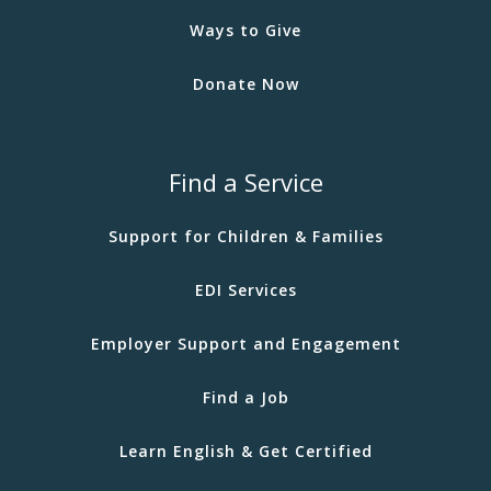
Ways to Give
Donate Now
Find a Service
Support for Children & Families
EDI Services
Employer Support and Engagement
Find a Job
Learn English & Get Certified