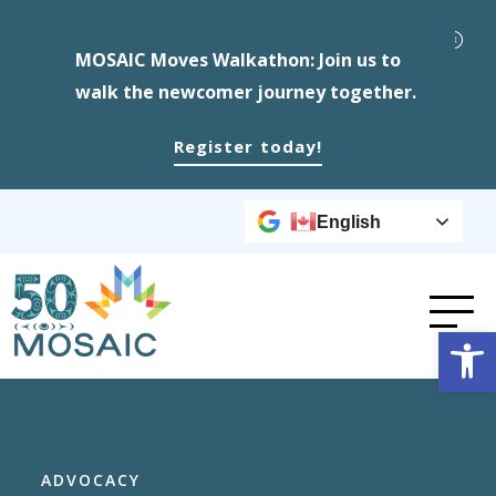
MOSAIC Moves Walkathon: Join us to
walk the newcomer journey together.
Register today!
English
Op
ADVOCACY