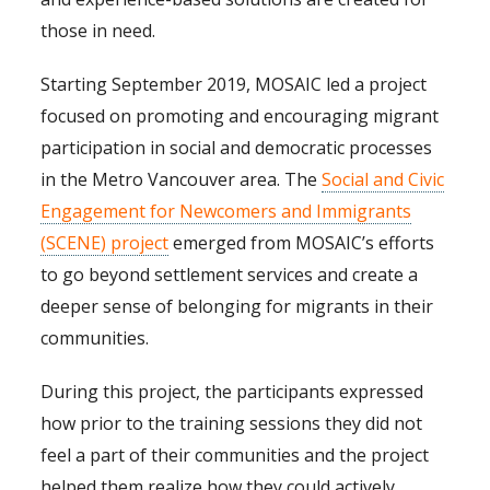
those in need.
Starting September 2019, MOSAIC led a project
focused on promoting and encouraging migrant
participation in social and democratic processes
in the Metro Vancouver area. The
Social and Civic
Engagement for Newcomers and Immigrants
(SCENE) project
emerged from MOSAIC’s efforts
to go beyond settlement services and create a
deeper sense of belonging for migrants in their
communities.
During this project, the participants expressed
how prior to the training sessions they did not
feel a part of their communities and the project
helped them realize how they could actively