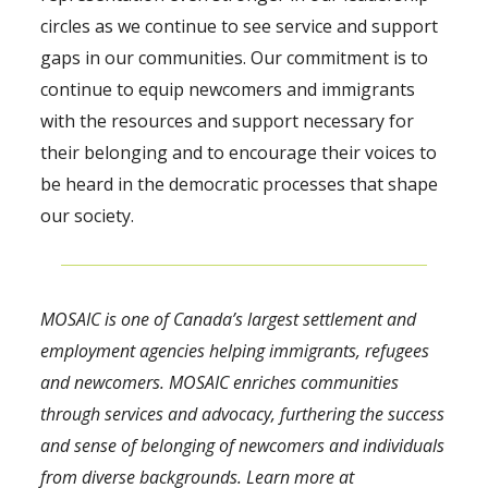
circles as we continue to see service and support
gaps in our communities. Our commitment is to
continue to equip newcomers and immigrants
with the resources and support necessary for
their belonging and to encourage their voices to
be heard in the democratic processes that shape
our society.
MOSAIC is one of Canada’s largest settlement and
employment agencies helping immigrants, refugees
and newcomers. MOSAIC enriches communities
through services and advocacy, furthering the success
and sense of belonging of newcomers and individuals
from diverse backgrounds. Learn more at