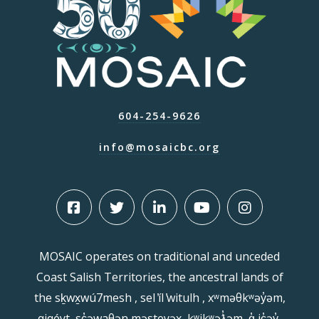
604-254-9626
info@mosaicbc.org
MOSAIC operates on traditional and unceded
Coast Salish Territories, the ancestral lands of
the sḵwx̱wú7mesh , sel ̓íl ̓witulh , xʷməθkʷəy̓əm,
qiqéyt, sc̓əwaθən məsteyəx, kʷikʷəƛ̓əm, q̓ ic̓əy̓,