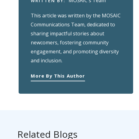
MOSAIC's Team
WRITTEN BY:
This article was written by the MOSAIC
Communications Team, dedicated to
sharing impactful stories about
newcomers, fostering community
engagement, and promoting diversity
and inclusion.
More By This Author
Related Blogs