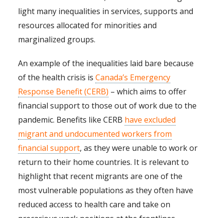
light many inequalities in services, supports and
resources allocated for minorities and
marginalized groups.
An example of the inequalities laid bare because
of the health crisis is
Canada’s Emergency
Response Benefit (CERB)
– which aims to offer
financial support to those out of work due to the
pandemic. Benefits like CERB
have excluded
migrant and undocumented workers from
financial support
, as they were unable to work or
return to their home countries. It is relevant to
highlight that recent migrants are one of the
most vulnerable populations as they often have
reduced access to health care and take on