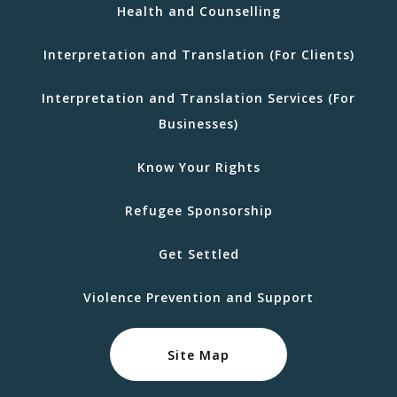
Health and Counselling
Interpretation and Translation (For Clients)
Interpretation and Translation Services (For
Businesses)
Know Your Rights
Refugee Sponsorship
Get Settled
Violence Prevention and Support
Site Map