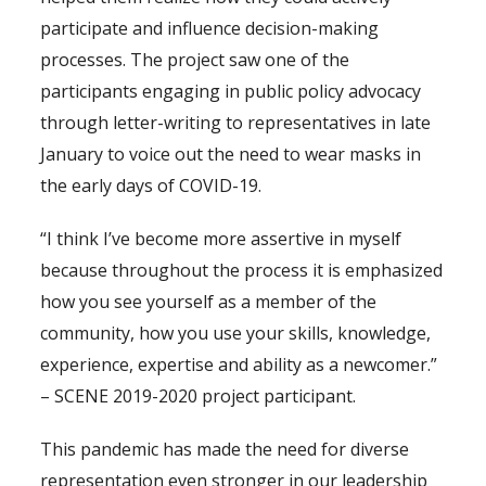
participate and influence decision-making
processes. The project saw one of the
participants engaging in public policy advocacy
through letter-writing to representatives in late
January to voice out the need to wear masks in
the early days of COVID-19.
“I think I’ve become more assertive in myself
because throughout the process it is emphasized
how you see yourself as a member of the
community, how you use your skills, knowledge,
experience, expertise and ability as a newcomer.”
– SCENE 2019-2020 project participant.
This pandemic has made the need for diverse
representation even stronger in our leadership