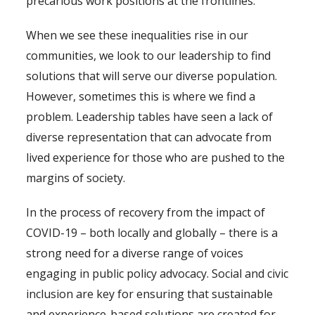
precarious work positions at the frontlines.
When we see these inequalities rise in our
communities, we look to our leadership to find
solutions that will serve our diverse population.
However, sometimes this is where we find a
problem. Leadership tables have seen a lack of
diverse representation that can advocate from
lived experience for those who are pushed to the
margins of society.
In the process of recovery from the impact of
COVID-19 – both locally and globally – there is a
strong need for a diverse range of voices
engaging in public policy advocacy. Social and civic
inclusion are key for ensuring that sustainable
and experience-based solutions are created for