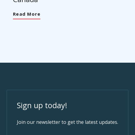
Read More
Sign up today!
Join our newsletter to get the latest updates.