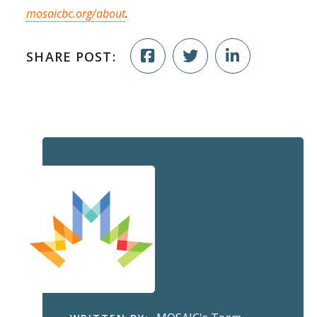
mosaicbc.org/about
.
SHARE POST: