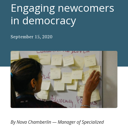
Engaging newcomers
in democracy
September 15, 2020
By Nova Chamberlin — Manager of Specialized