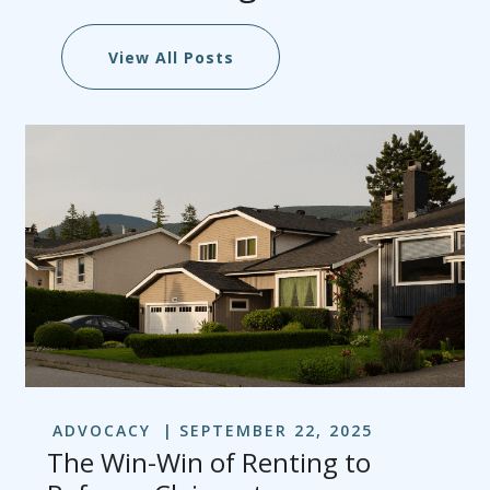
View All Posts
ADVOCACY
SEPTEMBER 22, 2025
The Win-Win of Renting to