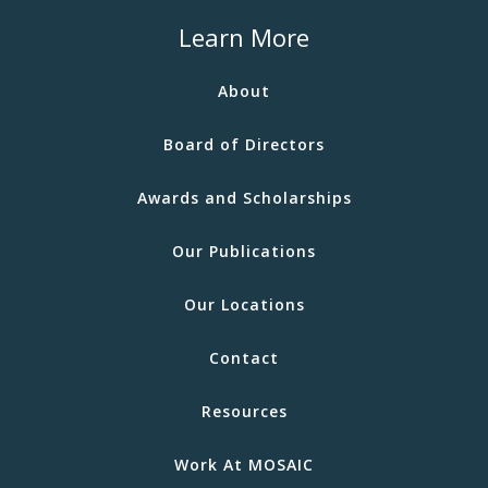
Learn More
About
Board of Directors
Awards and Scholarships
Our Publications
Our Locations
Contact
Resources
Work At MOSAIC