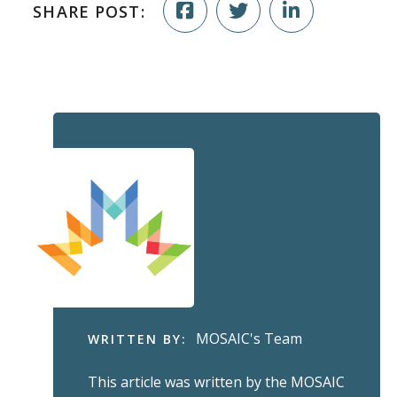
SHARE POST:
MOSAIC's Team
WRITTEN BY:
This article was written by the MOSAIC