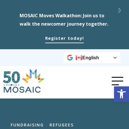
MOSAIC Moves Walkathon: Join us to
walk the newcomer journey together.
Register today!
English
Op
FUNDRAISING
REFUGEES