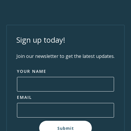
Sign up today!
Join our newsletter to get the latest updates.
YOUR NAME
EMAIL
Submit