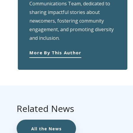
Communications Team, dedicated to
sharing impactful stories about
newcomers, fostering community
engagement, and promoting diversity
and inclusion.
More By This Author
Related News
All the News