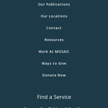
Our Publications
Our Locations
Contact
Resources
Work At MOSAIC
Ways to Give
Donate Now
Find a Service