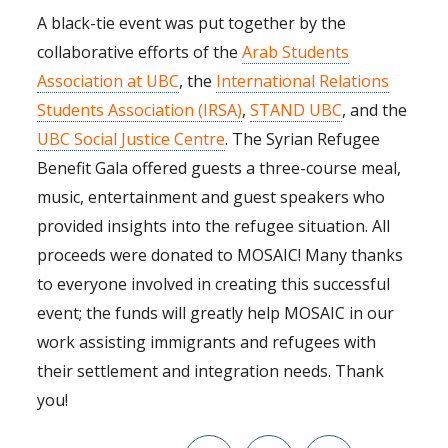
A black-tie event was put together by the
collaborative efforts of the
Arab Students
Association at UBC
, the
International Relations
Students Association (IRSA)
,
STAND UBC
, and the
UBC Social Justice Centre
. The Syrian Refugee
Benefit Gala offered guests a three-course meal,
music, entertainment and guest speakers who
provided insights into the refugee situation. All
proceeds were donated to MOSAIC! Many thanks
to everyone involved in creating this successful
event; the funds will greatly help MOSAIC in our
work assisting immigrants and refugees with
their settlement and integration needs. Thank
you!