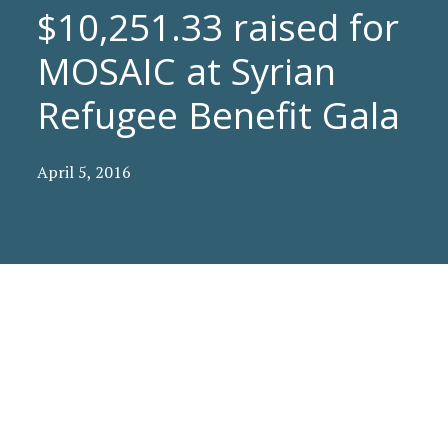
$10,251.33 raised for
MOSAIC at Syrian
Refugee Benefit Gala
April 5, 2016