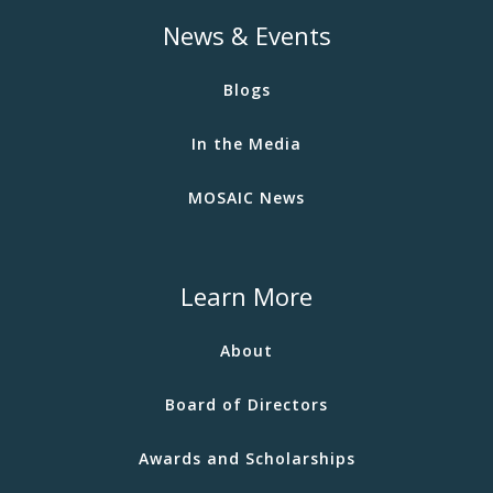
News & Events
Blogs
In the Media
MOSAIC News
Learn More
About
Board of Directors
Awards and Scholarships