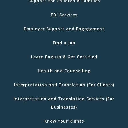
Support for Children & Families
EDI Services
Employer Support and Engagement
Find a Job
Learn English & Get Certified
Health and Counselling
Interpretation and Translation (For Clients)
Interpretation and Translation Services (For
Businesses)
Know Your Rights