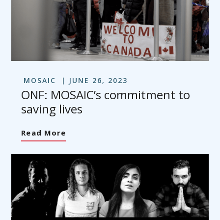
MOSAIC
JUNE 26, 2023
ONF: MOSAIC’s commitment to
saving lives
Read More