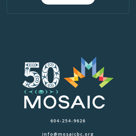
604-254-9626
info@mosaicbc.org