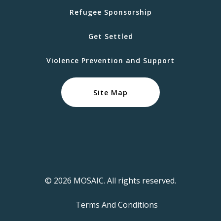
Refugee Sponsorship
Get Settled
Violence Prevention and Support
Site Map
© 2026 MOSAIC. All rights reserved.
Terms And Conditions