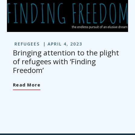
REFUGEES
APRIL 4, 2023
Bringing attention to the plight
of refugees with ‘Finding
Freedom’
Read More