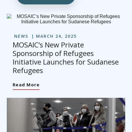
NEWS
MARCH 24, 2025
MOSAIC’s New Private
Sponsorship of Refugees
Initiative Launches for Sudanese
Refugees
Read More