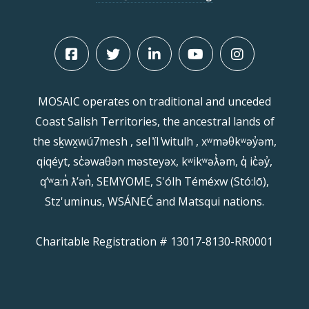
MOSAIC operates on traditional and unceded
Coast Salish Territories, the ancestral lands of
the sḵwx̱wú7mesh , sel ̓íl ̓witulh , xʷməθkʷəy̓əm,
qiqéyt, sc̓əwaθən məsteyəx, kʷikʷəƛ̓əm, q̓ ic̓əy̓,
qʼʷa:n̓ ƛʼən̓, SEMYOME, S'ólh Téméxw (Stó:lō),
Stz'uminus, WSÁNEĆ and Matsqui nations.
Charitable Registration # 13017-8130-RR0001