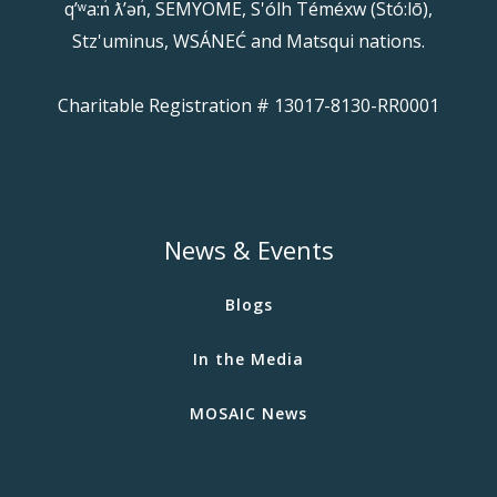
qʼʷa:n̓ ƛʼən̓, SEMYOME, S'ólh Téméxw (Stó:lō),
Stz'uminus, WSÁNEĆ and Matsqui nations.
Charitable Registration # 13017-8130-RR0001
News & Events
Blogs
In the Media
MOSAIC News