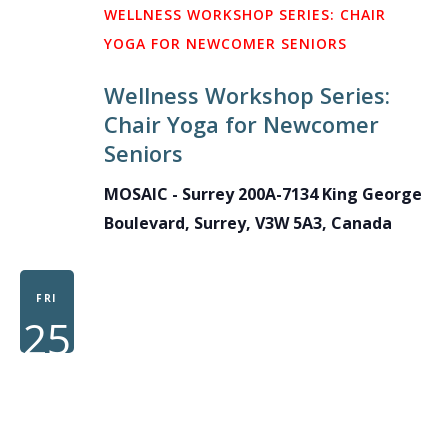
WELLNESS WORKSHOP SERIES: CHAIR
YOGA FOR NEWCOMER SENIORS
Wellness Workshop Series:
Chair Yoga for Newcomer
Seniors
MOSAIC - Surrey
200A-7134 King George
Boulevard, Surrey, V3W 5A3, Canada
FRI
25