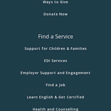
Ways to Give
Donate Now
Find a Service
Support for Children & Families
EDI Services
Employer Support and Engagement
Find a Job
Learn English & Get Certified
Health and Counselling