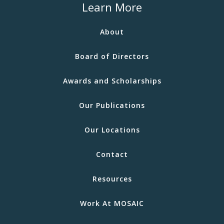
Learn More
About
Board of Directors
Awards and Scholarships
Our Publications
Our Locations
Contact
Resources
Work At MOSAIC