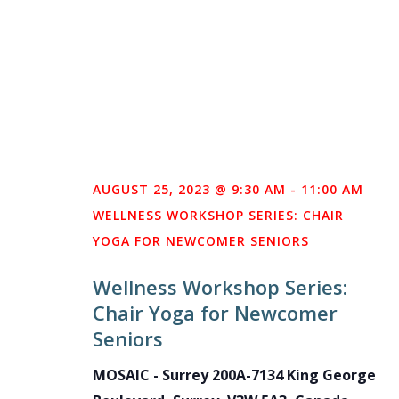
AUGUST 25, 2023 @ 9:30 AM
-
11:00 AM
WELLNESS WORKSHOP SERIES: CHAIR
YOGA FOR NEWCOMER SENIORS
Wellness Workshop Series:
Chair Yoga for Newcomer
Seniors
MOSAIC - Surrey
200A-7134 King George