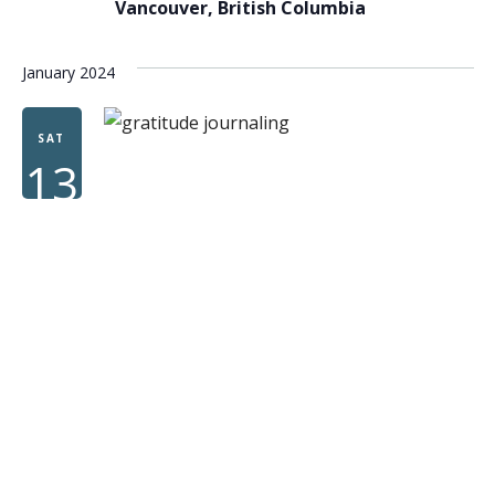
Vancouver, British Columbia
January 2024
SAT
13