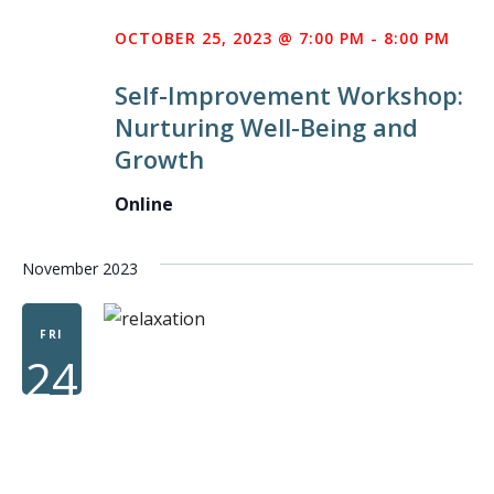
AM
OCTOBER 25, 2023 @ 7:00 PM
-
8:00 PM
WO
Self-Improvement Workshop:
Nurturing Well-Being and
Growth
Online
November 2023
FRI
24