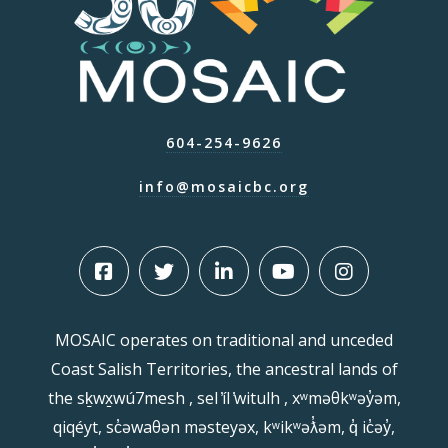
604-254-9626
info@mosaicbc.org
MOSAIC operates on traditional and unceded
Coast Salish Territories, the ancestral lands of
the sḵwx̱wú7mesh , sel ̓íl ̓witulh , xʷməθkʷəy̓əm,
qiqéyt, sc̓əwaθən məsteyəx, kʷikʷəƛ̓əm, q̓ ic̓əy̓,