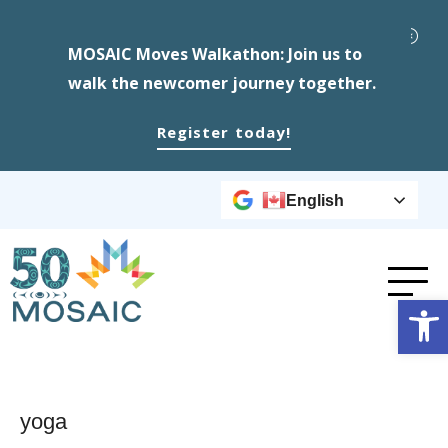
MOSAIC Moves Walkathon: Join us to
walk the newcomer journey together.
Register today!
English
Op
yoga