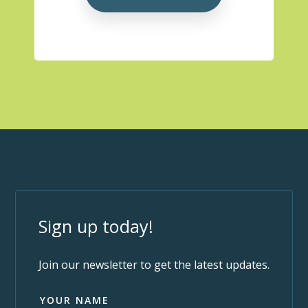
Sign up today!
Join our newsletter to get the latest updates.
YOUR NAME