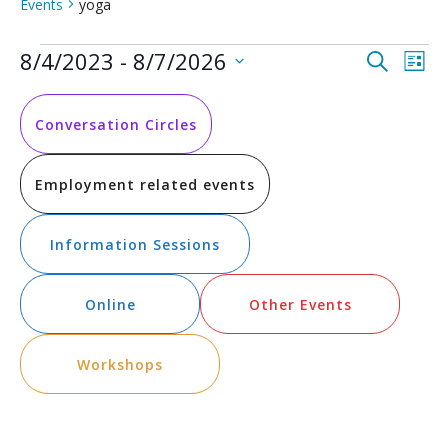
Events
yoga
Events
Event
Ev
8/4/2023
 - 
8/7/2026
Search
List
Vi
Select
Searc
date.
Na
and
Conversation Circles
Views
Employment related events
Navig
Information Sessions
Online
Other Events
Workshops