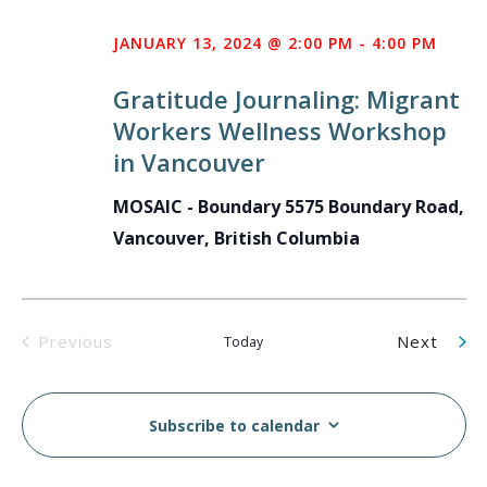
JANUARY 13, 2024 @ 2:00 PM
-
4:00 PM
Gratitude Journaling: Migrant
Workers Wellness Workshop
in Vancouver
MOSAIC - Boundary
5575 Boundary Road,
Vancouver, British Columbia
Even
Previous
Next
Today
Events
Subscribe to calendar