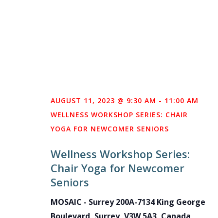
AUGUST 11, 2023 @ 9:30 AM
-
11:00 AM
WELLNESS WORKSHOP SERIES: CHAIR
YOGA FOR NEWCOMER SENIORS
Wellness Workshop Series:
Chair Yoga for Newcomer
Seniors
MOSAIC - Surrey
200A-7134 King George
Boulevard, Surrey, V3W 5A3, Canada