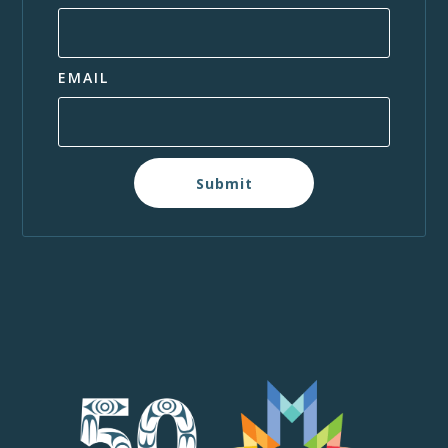
EMAIL
Submit