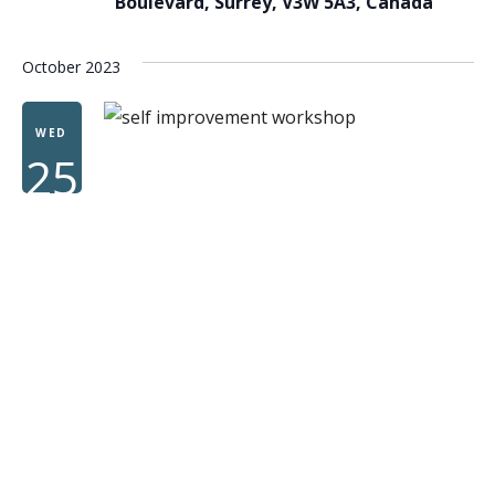
Boulevard, Surrey, V3W 5A3, Canada
October 2023
WED
25