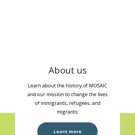
About us
Learn about the history of MOSAIC
and our mission to change the lives
of immigrants, refugees, and
migrants:
Learn more