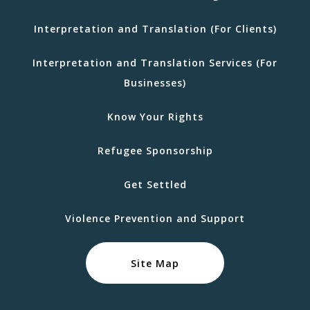
Interpretation and Translation (For Clients)
Interpretation and Translation Services (For
Businesses)
Know Your Rights
Refugee Sponsorship
Get Settled
Violence Prevention and Support
Site Map