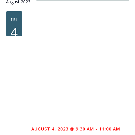
August 2023
FRI
4
AUGUST 4, 2023 @ 9:30 AM
-
11:00 AM