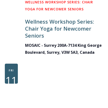
WELLNESS WORKSHOP SERIES: CHAIR
YOGA FOR NEWCOMER SENIORS
Wellness Workshop Series:
Chair Yoga for Newcomer
Seniors
MOSAIC - Surrey
200A-7134 King George
Boulevard, Surrey, V3W 5A3, Canada
FRI
11