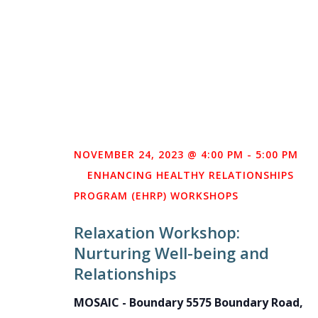
NOVEMBER 24, 2023 @ 4:00 PM
-
5:00 PM
ENHANCING HEALTHY RELATIONSHIPS
PROGRAM (EHRP) WORKSHOPS
Relaxation Workshop:
Nurturing Well-being and
Relationships
MOSAIC - Boundary
5575 Boundary Road,