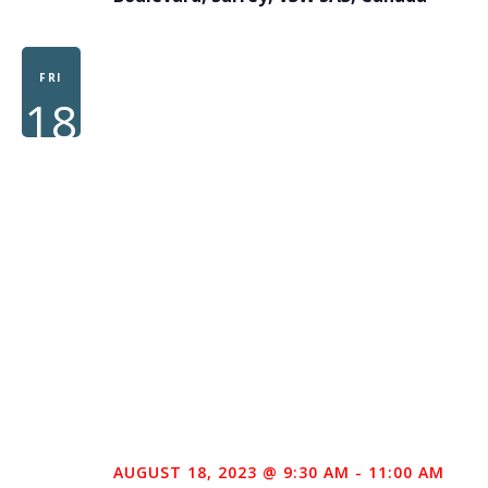
FRI
18
AUGUST 18, 2023 @ 9:30 AM
-
11:00 AM