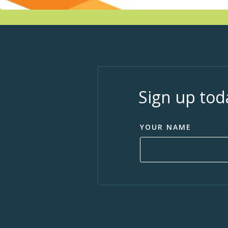
Sign up tod
YOUR NAME