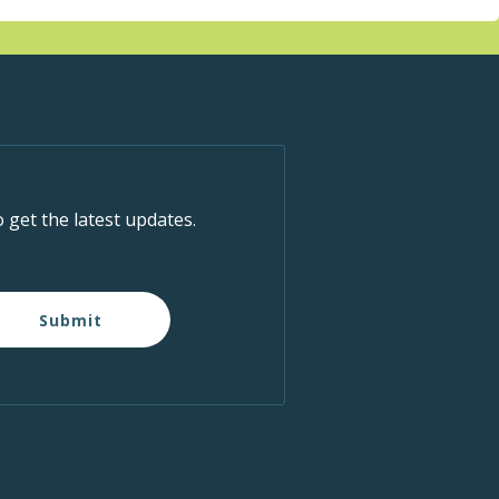
o get the latest updates.
Submit