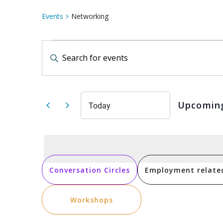
Events
Networking
Events
Events
Enter
Keyword.
Search
Search
for
Events
by
and
Keyword.
Upcomin
Today
Select
date.
Views
Navigation
Conversation Circles
Employment relate
Workshops