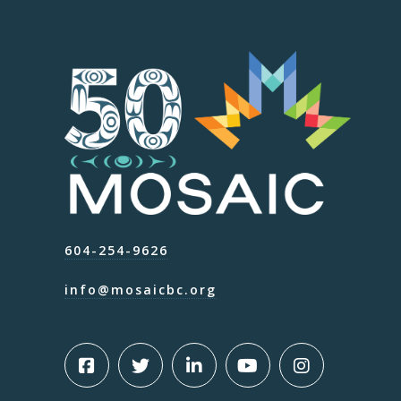
604-254-9626
info@mosaicbc.org