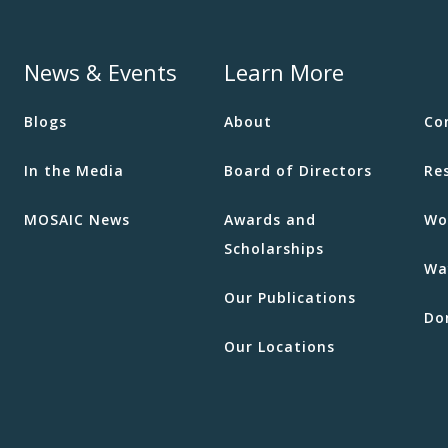
News & Events
Learn More
Blogs
About
Co
In the Media
Board of Directors
Re
MOSAIC News
Awards and
Wo
Scholarships
Wa
Our Publications
Do
Our Locations