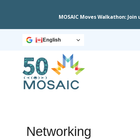
MOSAIC Moves Walkathon: Join 
English
Networking