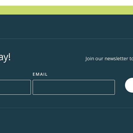
ay!
Join our newsletter t
EMAIL