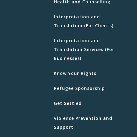
Health and Counselling
Interpretation and
Translation (For Clients)
Interpretation and
Translation Services (For
Businesses)
Know Your Rights
Refugee Sponsorship
Get Settled
Violence Prevention and
Support