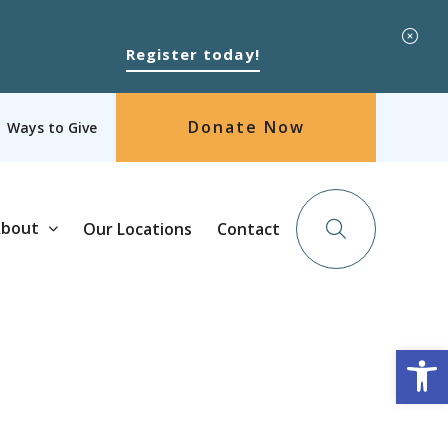
Register today!
Donate Now
Ways to Give
bout
Our Locations
Contact
Op