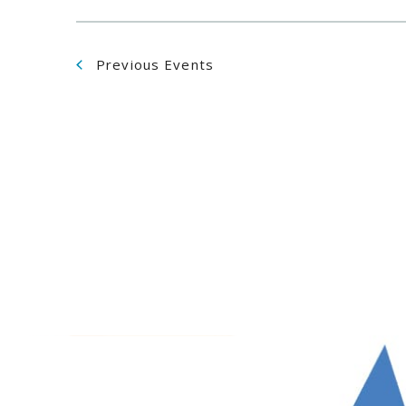
Previous
Events