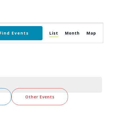
Event
Find Events
List
Month
Map
Views
Navigation
Other Events