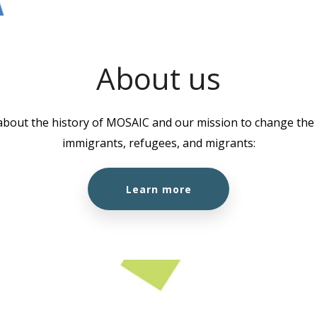
About us
about the history of MOSAIC and our mission to change the l
immigrants, refugees, and migrants:
Learn more