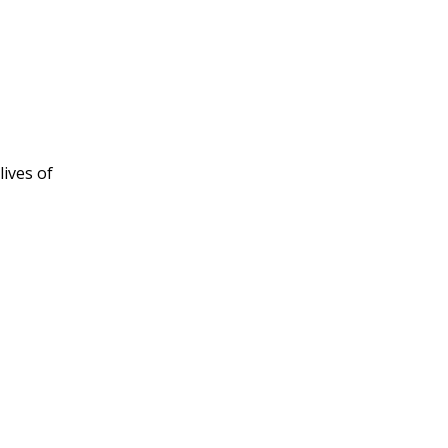
ives of