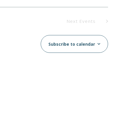
Next
Events
Subscribe to calendar