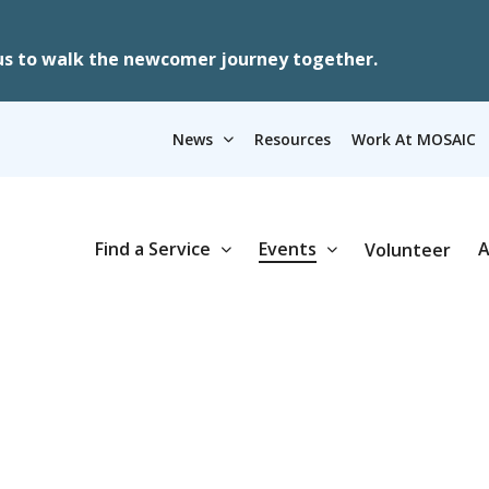
us to walk the newcomer journey together.
News
Resources
Work At MOSAIC
Find a Service
Events
A
Volunteer