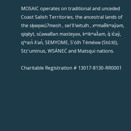
MOSAIC operates on traditional and unceded
Coast Salish Territories, the ancestral lands of
the sḵwx̱wú7mesh , sel ̓íl ̓witulh , xʷməθkʷəy̓əm,
qiqéyt, sc̓əwaθən məsteyəx, kʷikʷəƛ̓əm, q̓ ic̓əy̓,
qʼʷa:n̓ ƛʼən̓, SEMYOME, S'ólh Téméxw (Stó:lō),
Stz'uminus, WSÁNEĆ and Matsqui nations.
Charitable Registration # 13017-8130-RR0001