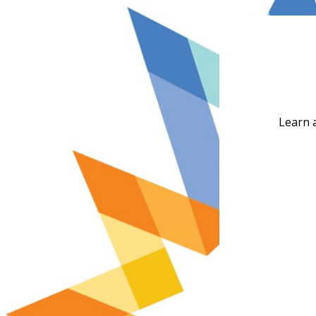
Learn 