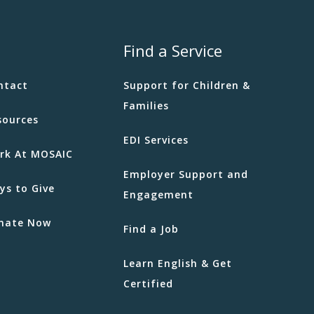
Find a Service
ntact
Support for Children &
Families
sources
EDI Services
rk At MOSAIC
Employer Support and
ys to Give
Engagement
nate Now
Find a Job
Learn English & Get
Certified