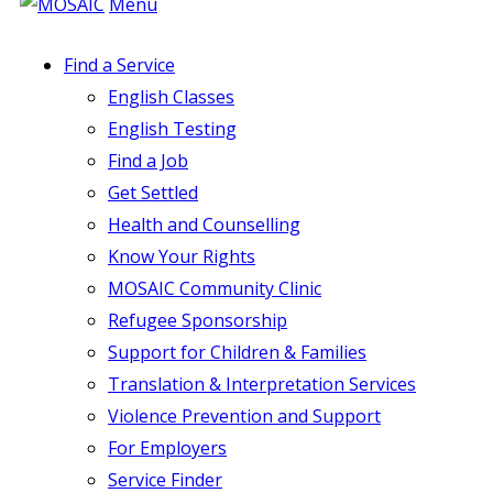
Menu
Find a Service
English Classes
English Testing
Find a Job
Get Settled
Health and Counselling
Know Your Rights
MOSAIC Community Clinic
Refugee Sponsorship
Support for Children & Families
Translation & Interpretation Services
Violence Prevention and Support
For Employers
Service Finder