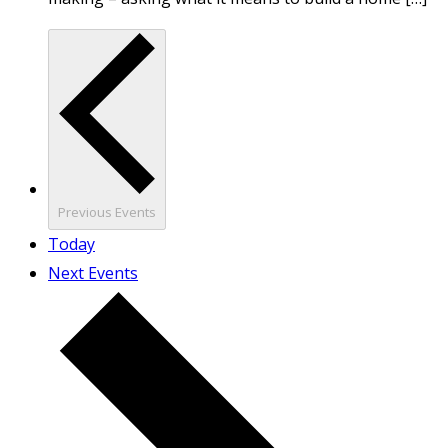
Previous
Events
Today
Next
Events