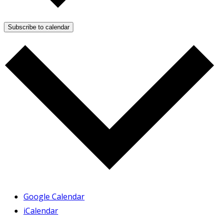
Subscribe to calendar
Google Calendar
iCalendar