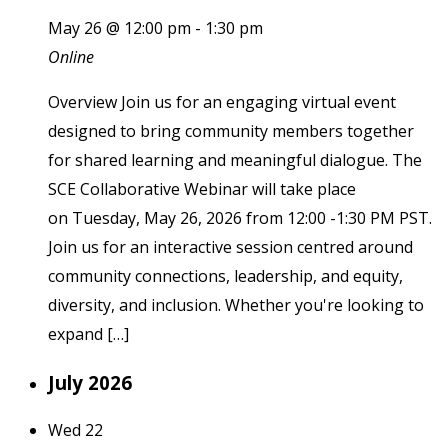
May 26 @ 12:00 pm
-
1:30 pm
Online
Overview Join us for an engaging virtual event
designed to bring community members together
for shared learning and meaningful dialogue. The
SCE Collaborative Webinar will take place
on Tuesday, May 26, 2026 from 12:00 -1:30 PM PST.
Join us for an interactive session centred around
community connections, leadership, and equity,
diversity, and inclusion. Whether you're looking to
expand […]
July 2026
Wed
22