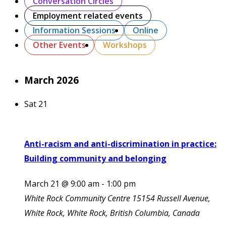
Conversation Circles
Employment related events
Information Sessions
Online
Other Events
Workshops
March 2026
Sat
21
Anti-racism and anti-discrimination in practice:
Building community and belonging
March 21 @ 9:00 am
-
1:00 pm
White Rock Community Centre
15154 Russell Avenue,
White Rock, White Rock, British Columbia, Canada