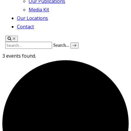
Our Publications
Media Kit
Our Locations
Contact
Search...
3 events found.