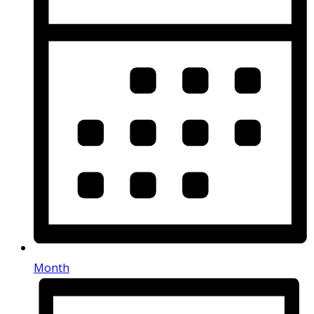
Month