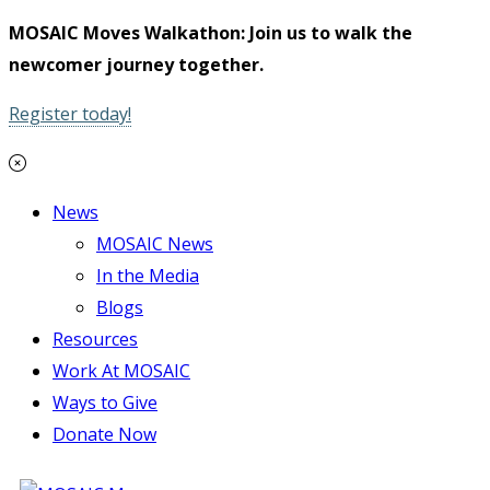
MOSAIC Moves Walkathon: Join us to walk the
newcomer journey together.
Register today!
News
MOSAIC News
In the Media
Blogs
Resources
Work At MOSAIC
Ways to Give
Donate Now