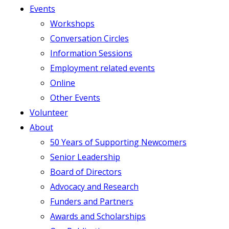
Events
Workshops
Conversation Circles
Information Sessions
Employment related events
Online
Other Events
Volunteer
About
50 Years of Supporting Newcomers
Senior Leadership
Board of Directors
Advocacy and Research
Funders and Partners
Awards and Scholarships