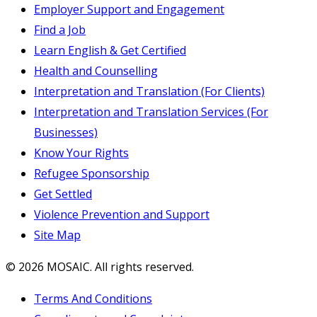
Employer Support and Engagement
Find a Job
Learn English & Get Certified
Health and Counselling
Interpretation and Translation (For Clients)
Interpretation and Translation Services (For
Businesses)
Know Your Rights
Refugee Sponsorship
Get Settled
Violence Prevention and Support
Site Map
© 2026 MOSAIC. All rights reserved.
Terms And Conditions