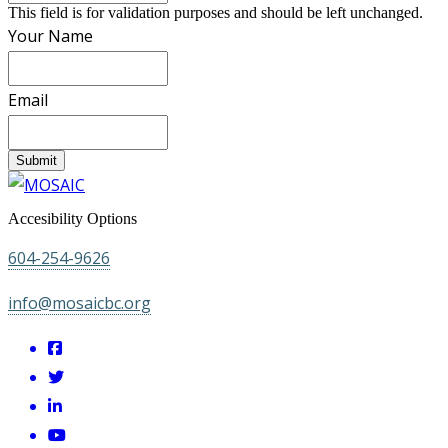
This field is for validation purposes and should be left unchanged.
Your Name
Email
Submit
Accesibility Options
604-254-9626
info@mosaicbc.org