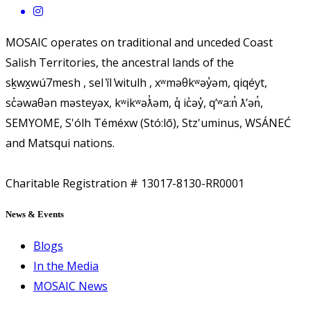
MOSAIC operates on traditional and unceded Coast
Salish Territories, the ancestral lands of the
sḵwx̱wú7mesh , sel ̓íl ̓witulh , xʷməθkʷəy̓əm, qiqéyt,
sc̓əwaθən məsteyəx, kʷikʷəƛ̓əm, q̓ ic̓əy̓, qʼʷa:n̓ ƛʼən̓,
SEMYOME, S'ólh Téméxw (Stó:lō), Stz'uminus, WSÁNEĆ
and Matsqui nations.
Charitable Registration # 13017-8130-RR0001
News & Events
Blogs
In the Media
MOSAIC News