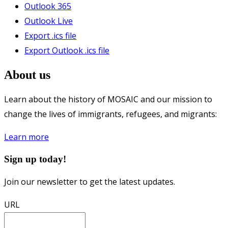
Outlook 365
Outlook Live
Export .ics file
Export Outlook .ics file
About us
Learn about the history of MOSAIC and our mission to
change the lives of immigrants, refugees, and migrants:
Learn more
Sign up today!
Join our newsletter to get the latest updates.
URL