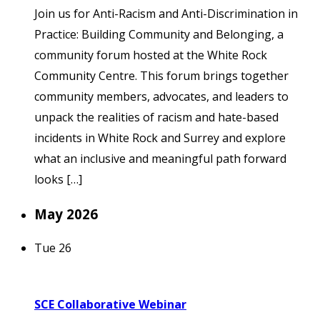
Join us for Anti-Racism and Anti-Discrimination in
Practice: Building Community and Belonging, a
community forum hosted at the White Rock
Community Centre. This forum brings together
community members, advocates, and leaders to
unpack the realities of racism and hate-based
incidents in White Rock and Surrey and explore
what an inclusive and meaningful path forward
looks […]
May 2026
Tue
26
SCE Collaborative Webinar