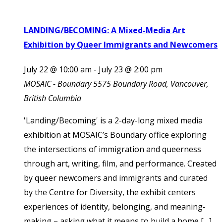
LANDING/BECOMING: A Mixed-Media Art
Exhibition by Queer Immigrants and Newcomers
July 22 @ 10:00 am
-
July 23 @ 2:00 pm
MOSAIC - Boundary
5575 Boundary Road, Vancouver,
British Columbia
'Landing/Becoming' is a 2-day-long mixed media
exhibition at MOSAIC’s Boundary office exploring
the intersections of immigration and queerness
through art, writing, film, and performance. Created
by queer newcomers and immigrants and curated
by the Centre for Diversity, the exhibit centers
experiences of identity, belonging, and meaning-
making – asking what it means to build a home […]