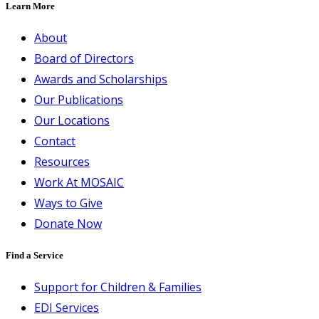
Learn More
About
Board of Directors
Awards and Scholarships
Our Publications
Our Locations
Contact
Resources
Work At MOSAIC
Ways to Give
Donate Now
Find a Service
Support for Children & Families
EDI Services