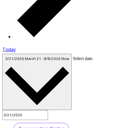
Today
3/21/2026
March 21
-
8/8/2026
Now
Select date.