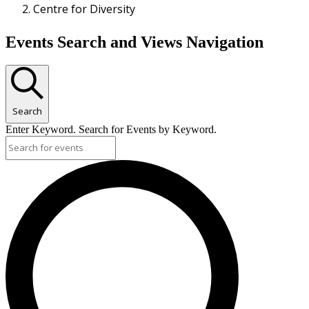
Centre for Diversity
Events
Events Search and Views Navigation
Search
Enter Keyword. Search for Events by Keyword.