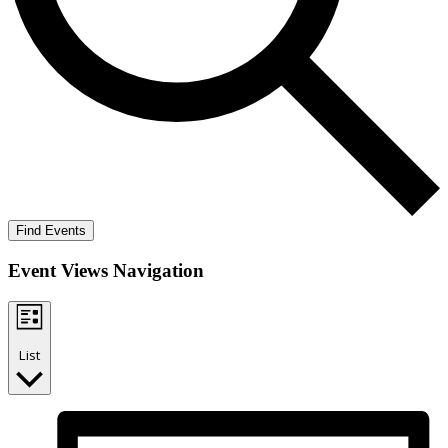
Find Events
Event Views Navigation
List