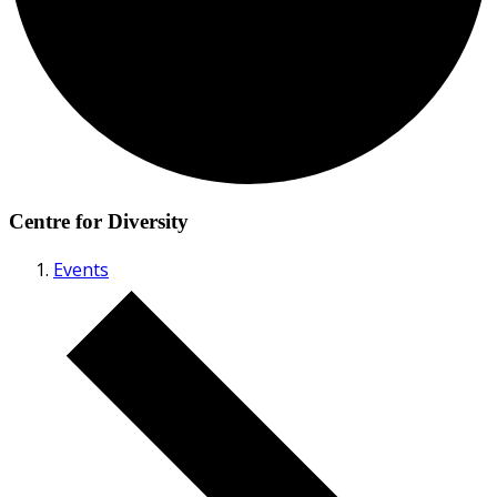
Centre for Diversity
Events