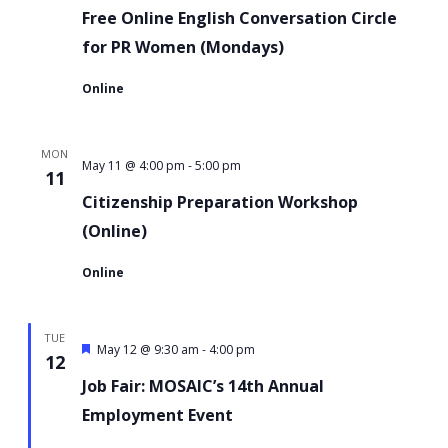
Online
Free Online English Conversation Circle
English
for PR Women (Mondays)
Conversation
Online
Circle
for
MON
PR
-
Citizenship
May 11 @ 4:00 pm
5:00 pm
11
Women
Preparation
Citizenship Preparation Workshop
Workshop
(Online)
Online
TUE
Featured
-
May 12 @ 9:30 am
4:00 pm
12
Job Fair: MOSAIC’s 14th Annual
Employment Event