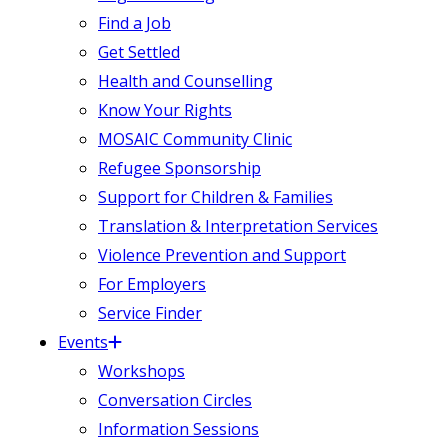
Find a Job
Get Settled
Health and Counselling
Know Your Rights
MOSAIC Community Clinic
Refugee Sponsorship
Support for Children & Families
Translation & Interpretation Services
Violence Prevention and Support
For Employers
Service Finder
Events
Workshops
Conversation Circles
Information Sessions