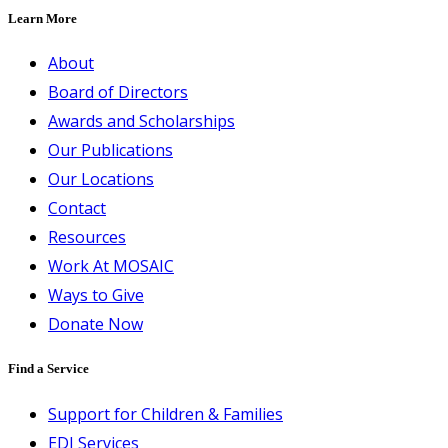
Learn More
About
Board of Directors
Awards and Scholarships
Our Publications
Our Locations
Contact
Resources
Work At MOSAIC
Ways to Give
Donate Now
Find a Service
Support for Children & Families
EDI Services