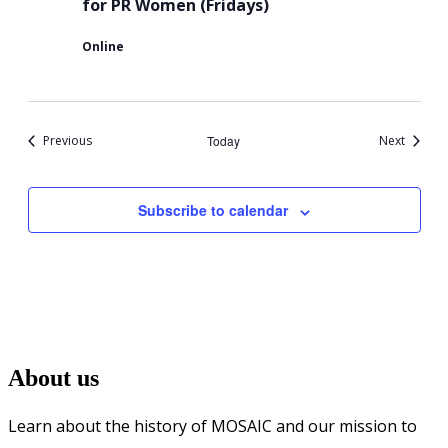
for PR Women (Fridays)
Conversation
Online
Circle
for
PR
Events
Events
Previous
Today
Next
Women
Subscribe to calendar
About us
Learn about the history of MOSAIC and our mission to