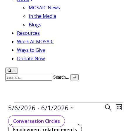
MOSAIC News
In the Media
Blogs
Resources
Work At MOSAIC
Ways to Give
Donate Now
Search...
Events
 - 
Events
Even
5/6/2026
6/1/2026
Search
List
View
Search
Select
Navig
date.
Conversation Circles
and
Employment related events
Views