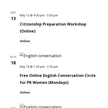
for
WED
PR
-
Citizenship
May 13 @ 4:00 pm
5:00 pm
13
Women
Preparation
Citizenship Preparation Workshop
Workshop
(Online)
Online
MON
18
-
Free
May 18 @ 1:30 pm
2:30 pm
Online
Free Online English Conversation Circle
English
for PR Women (Mondays)
Conversation
Online
Circle
for