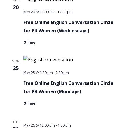
WED
PR
20
Women
-
Free
May 20 @ 11:00 am
12:00 pm
Online
Free Online English Conversation Circle
English
for PR Women (Wednesdays)
Conversation
Online
Circle
for
MON
PR
25
Women
-
Free
May 25 @ 1:30 pm
2:30 pm
Online
Free Online English Conversation Circle
English
for PR Women (Mondays)
Conversation
Online
Circle
for
TUE
PR
-
May 26 @ 12:00 pm
1:30 pm