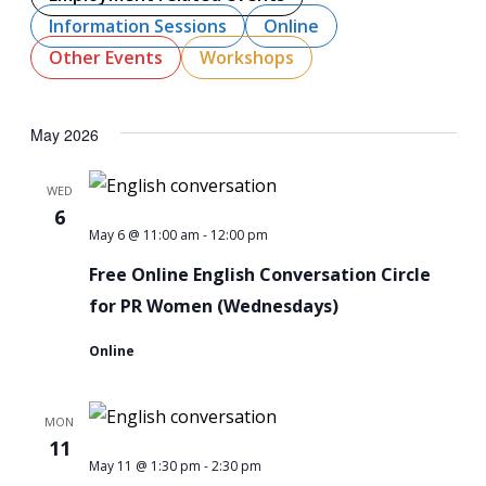
Navigati
Information Sessions
Online
Other Events
Workshops
May 2026
WED
6
-
Free
May 6 @ 11:00 am
12:00 pm
Online
Free Online English Conversation Circle
English
for PR Women (Wednesdays)
Conversation
Online
Circle
for
MON
PR
11
Women
-
Free
May 11 @ 1:30 pm
2:30 pm