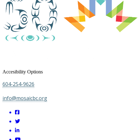
Accesibility Options
604-254-9626
info@mosaicbc.org