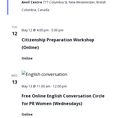
Anvil Centre
777 Columbia St, New Westminster, British
Columbia, Canada
TUE
-
Citizenship
May 12 @ 4:00 pm
5:00 pm
12
Preparation
Citizenship Preparation Workshop
Workshop
(Online)
Online
WED
13
-
Free
May 13 @ 11:00 am
12:00 pm
Online
Free Online English Conversation Circle
English
for PR Women (Wednesdays)
Conversation
Online
Circle