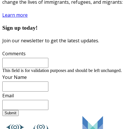
change the lives of immigrants, refugees, and migrants:
Learn more
Sign up today!
Join our newsletter to get the latest updates.
Comments
This field is for validation purposes and should be left unchanged.
Your Name
Email
Submit