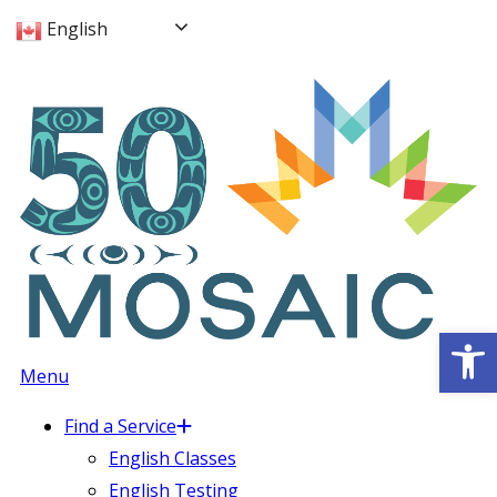
English
Op
Menu
Find a Service
English Classes
English Testing