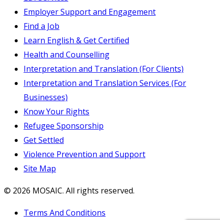
Employer Support and Engagement
Find a Job
Learn English & Get Certified
Health and Counselling
Interpretation and Translation (For Clients)
Interpretation and Translation Services (For
Businesses)
Know Your Rights
Refugee Sponsorship
Get Settled
Violence Prevention and Support
Site Map
© 2026 MOSAIC. All rights reserved.
Terms And Conditions