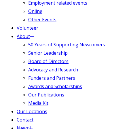
Employment related events
Online
Other Events
Volunteer
About
50 Years of Supporting Newcomers
Senior Leadership
Board of Directors
Advocacy and Research
Funders and Partners
Awards and Scholarships
Our Publications
Media Kit
Our Locations
Contact
News