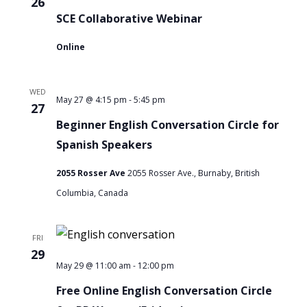
26
Women
SCE Collaborative Webinar
Online
WED
-
Beginner
May 27 @ 4:15 pm
5:45 pm
27
English
Beginner English Conversation Circle for
Conversation
Spanish Speakers
Circle
2055 Rosser Ave
2055 Rosser Ave., Burnaby, British
for
Columbia, Canada
Spanish
Speakers
FRI
29
-
Free
May 29 @ 11:00 am
12:00 pm
Online
Free Online English Conversation Circle
English