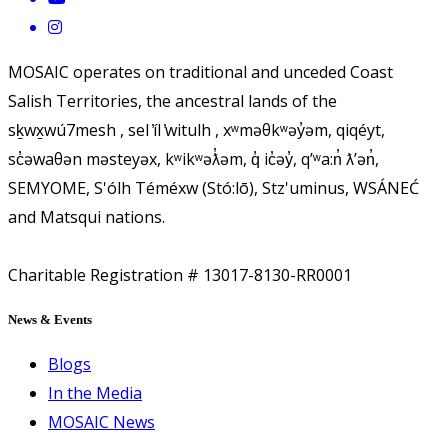
MOSAIC operates on traditional and unceded Coast
Salish Territories, the ancestral lands of the
sḵwx̱wú7mesh , sel ̓íl ̓witulh , xʷməθkʷəy̓əm, qiqéyt,
sc̓əwaθən məsteyəx, kʷikʷəƛ̓əm, q̓ ic̓əy̓, qʼʷa:n̓ ƛʼən̓,
SEMYOME, S'ólh Téméxw (Stó:lō), Stz'uminus, WSÁNEĆ
and Matsqui nations.
Charitable Registration # 13017-8130-RR0001
News & Events
Blogs
In the Media
MOSAIC News