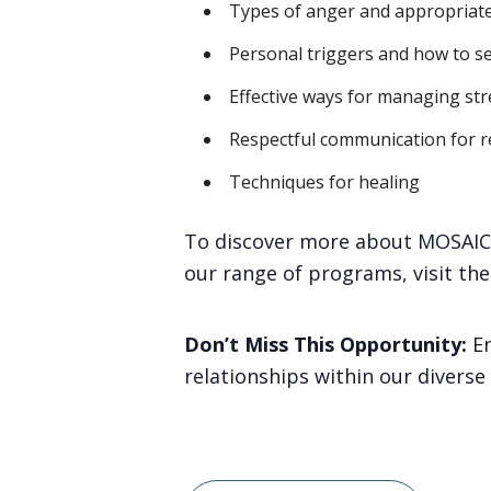
Types of anger and appropriate
Personal triggers and how to s
Effective ways for managing str
Respectful communication for re
Techniques for healing
To discover more about MOSAIC 
our range of programs, visit th
Don’t Miss This Opportunity:
En
relationships within our divers