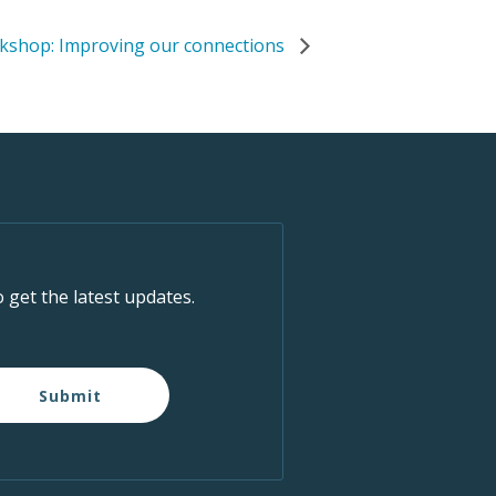
rkshop: Improving our connections
o get the latest updates.
Submit