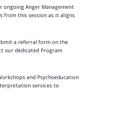
our ongoing Anger Management
 from this session as it aligns
ubmit a referral form on the
act our dedicated Program
 Workshops and Psychoeducation
terpretation services to