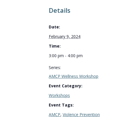
Details
Date:
February 9, 2024
Time:
3:00 pm - 4:00 pm
Series:
AMCP Wellness Workshop
Event Category:
Workshops
Event Tags:
AMCP
,
Violence Prevention