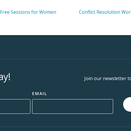
 Free Sessions for Women
Conflict Resolution Wo
ay!
Join our newsletter t
EMAIL