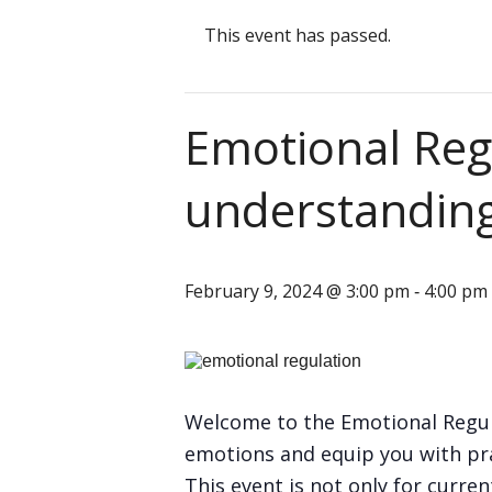
This event has passed.
Emotional Reg
understandin
February 9, 2024 @ 3:00 pm
4:00 pm
-
Welcome to the Emotional Regul
emotions and equip you with pra
This event is not only for curr