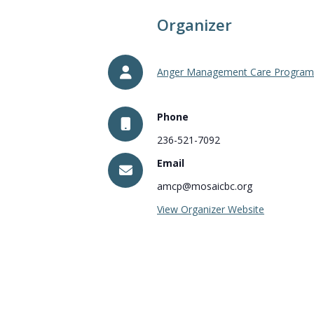
Organizer
Anger Management Care Program
Phone
236-521-7092
Email
amcp@mosaicbc.org
View Organizer Website