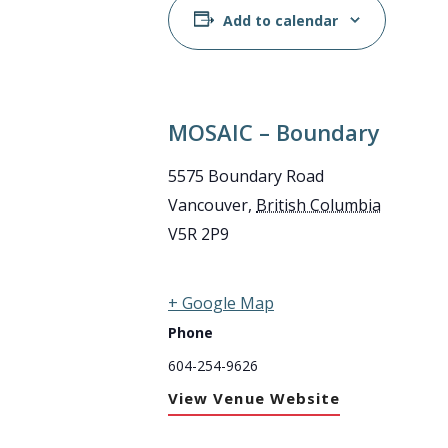
Add to calendar
MOSAIC – Boundary
5575 Boundary Road
Vancouver
,
British Columbia
V5R 2P9
+ Google Map
Phone
604-254-9626
View Venue Website