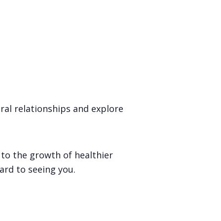
al relationships and explore
 to the growth of healthier
ard to seeing you.