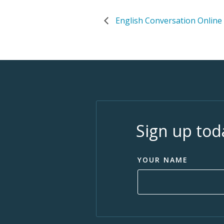
English Conversation Online
Sign up tod
YOUR NAME