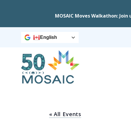
MOSAIC Moves Walkathon: Join 
English
« All Events