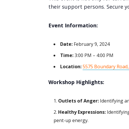
their support persons. Secure y
Event Information:
Date:
February 9, 2024
Time:
3:00 PM – 4:00 PM
Location:
5575 Boundary Road,
Workshop Highlights:
Outlets of Anger:
Identifying a
Healthy Expressions:
Identifyin
pent-up energy.