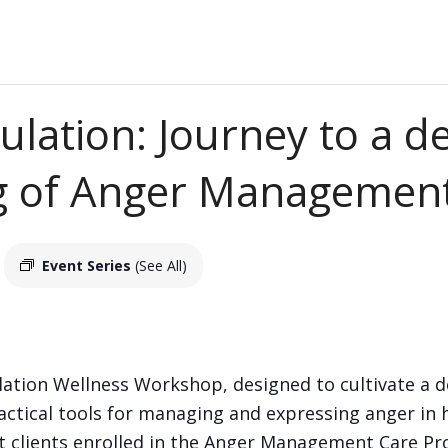
ulation: Journey to a d
g of Anger Managemen
Event Series
(See All)
ation Wellness Workshop, designed to cultivate a 
ctical tools for managing and expressing anger in 
ent clients enrolled in the Anger Management Care P