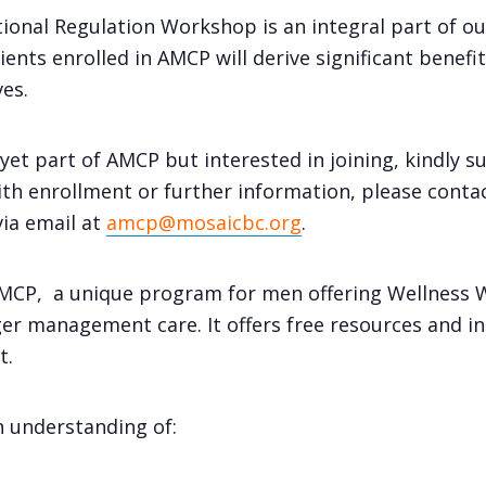
ional Regulation Workshop is an integral part of 
nts enrolled in AMCP will derive significant benefits
es.
yet part of AMCP but interested in joining, kindly s
th enrollment or further information, please cont
via email at
amcp@mosaicbc.org
.
 AMCP, a unique program for men offering Wellness
r management care. It offers free resources and in
t.
an understanding of: