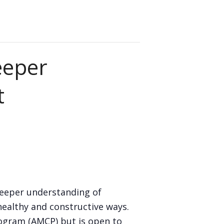
eeper
t
deeper understanding of
healthy and constructive ways.
rogram (AMCP) but is open to