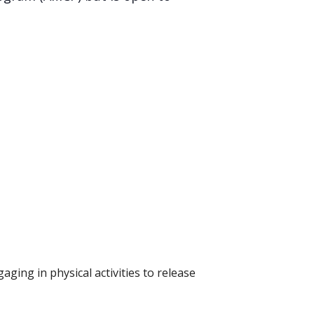
ging in physical activities to release