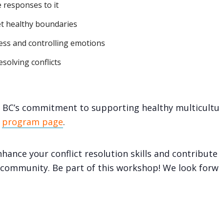
 responses to it
et healthy boundaries
ess and controlling emotions
solving conflicts
BC’s commitment to supporting healthy multicultur
e
program page
.
hance your conflict resolution skills and contribute
e community. Be part of this workshop! We look forw