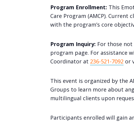
Program Enrollment:
This Emot
Care Program (AMCP). Current clie
with the program’s core objectiv
Program Inquiry:
For those not 
program page. For assistance wi
Coordinator at
236-521-7092
or 
This event is organized by the
Groups to learn more about ange
multilingual clients upon reques
Participants enrolled will gain 