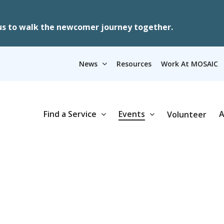
us to walk the newcomer journey together.
News
Resources
Work At MOSAIC
Find a Service
Events
A
Volunteer