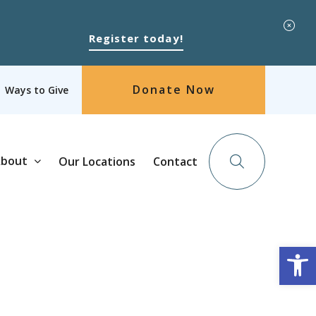
Register today!
Donate Now
Ways to Give
bout
Our Locations
Contact
Op