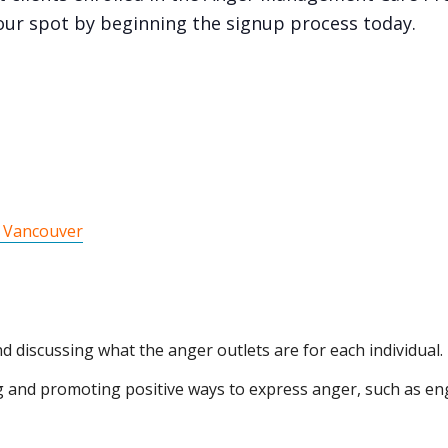
our spot by beginning the signup process today.
 Vancouver
nd discussing what the anger outlets are for each individual.
g and promoting positive ways to express anger, such as enga