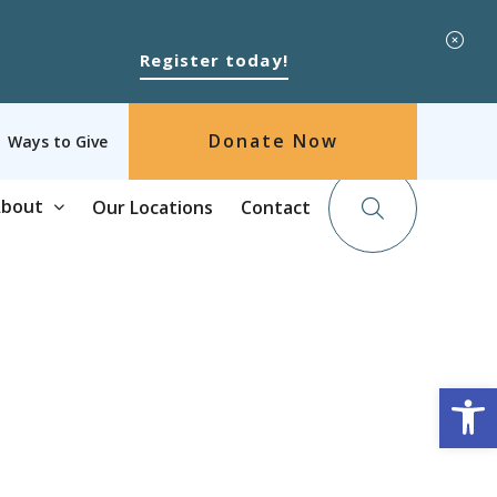
Register today!
Donate Now
Ways to Give
bout
Our Locations
Contact
Op