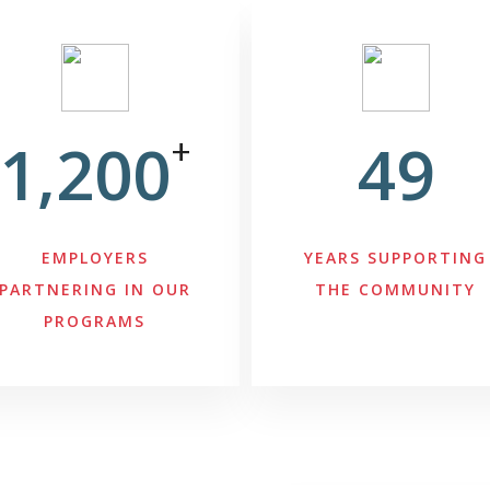
1,200
+
49
EMPLOYERS
YEARS SUPPORTING
PARTNERING IN OUR
THE COMMUNITY
PROGRAMS