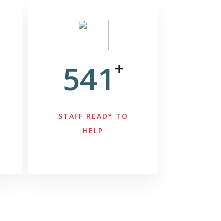
541
+
STAFF READY TO
HELP