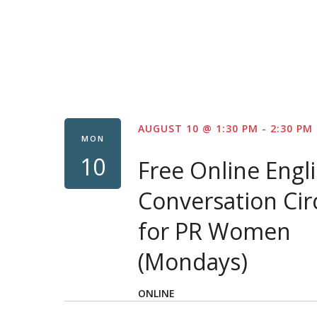
AUGUST 10 @ 1:30 PM
-
2:30 PM
MON
10
Free Online Engl
Conversation Cir
for PR Women
(Mondays)
ONLINE