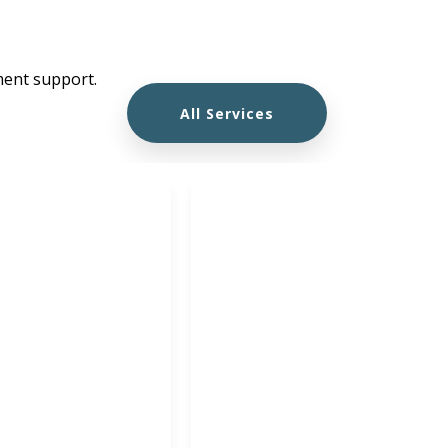
ment support.
All Services