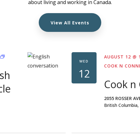
about living and working in Canada.
View All Events
FREE
AUGUST 12 @ 
ONLINE
WED
ENGLISH
COOK N CONN
12
ish
CONVERSATION
CIRCLE
Cook n
FOR
cle
PR
WOMEN
2055 ROSSER AV
British Columbia