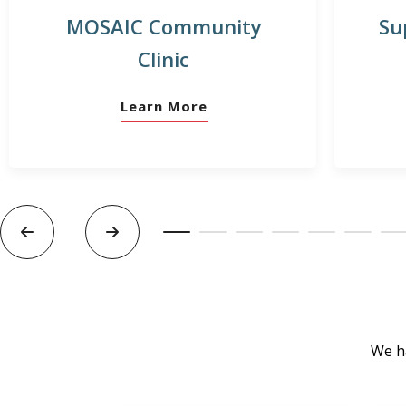
MOSAIC Community
Su
Clinic
Learn More
We ha