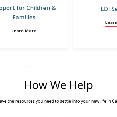
pport for Children &
EDI S
Families
Lear
Learn More
How We Help
ve the resources you need to settle into your new life in C