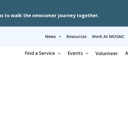
us to walk the newcomer journey together.
News
Resources
Work At MOSAIC
Find a Service
Events
A
Volunteer