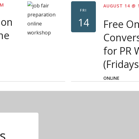
PM
AUGUST 14 @ 
FRI
ion
14
Free On
ne
Convers
for PR
(Fridays
ONLINE
s