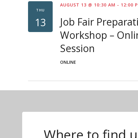
AUGUST 13 @ 10:30 AM
-
12:00 
THU
Job Fair Preparat
13
Workshop – Onli
Session
ONLINE
Where to find u