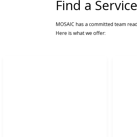
Find a Servic
MOSAIC has a committed team ready
Here is what we offer: