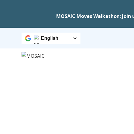
MOSAIC Moves Walkathon: Join 
English