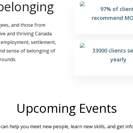
belonging
97% of clien
recommend MO
gees, and those from
ive and thriving Canada.
 employment, settlement,
33000 clients s
and sense of belonging of
yearly
rounds.
Upcoming Events
an help you meet new people, learn new skills, and get in