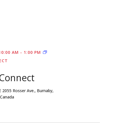
10:00 AM
-
1:00 PM
ECT
 Connect
E
2055 Rosser Ave., Burnaby,
, Canada