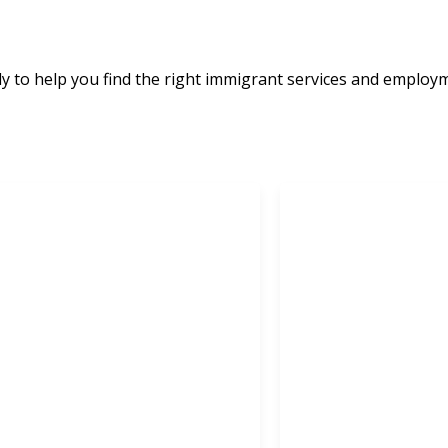
e
 to help you find the right immigrant services and employ