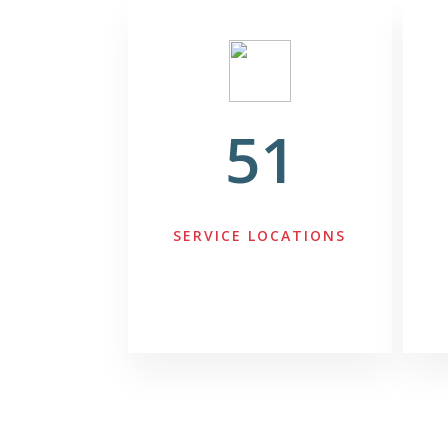
51
SERVICE LOCATIONS