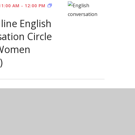
FREE
11:00 AM
-
12:00 PM
ONLINE
ENGLISH
line English
CONVERSATION
CIRCLE
FOR
ation Circle
PR
WOMEN
 Women
)