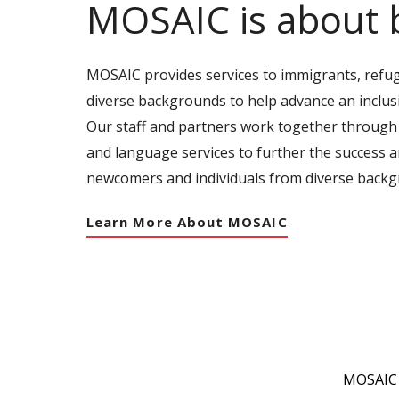
MOSAIC is about 
MOSAIC provides services to immigrants, refu
diverse backgrounds to help advance an inclus
Our staff and partners work together through
and language services to further the success 
newcomers and individuals from diverse backg
Learn More About MOSAIC
MOSAIC c