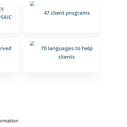
ts
47 client programs
SAIC
erved
70 languages to help
clients
formation