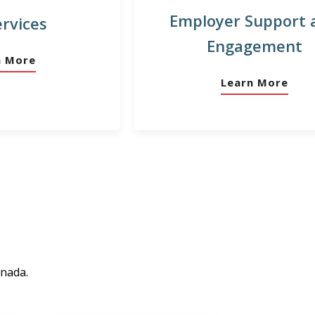
Employer Support 
ervices
Engagement
n More
Learn More
anada.